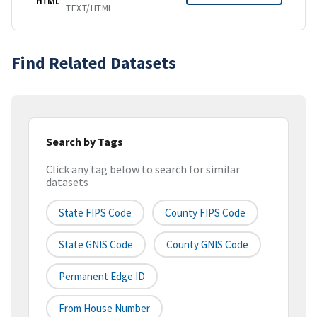
HTML
TEXT/HTML
Find Related Datasets
Search by Tags
Click any tag below to search for similar
datasets
State FIPS Code
County FIPS Code
State GNIS Code
County GNIS Code
Permanent Edge ID
From House Number