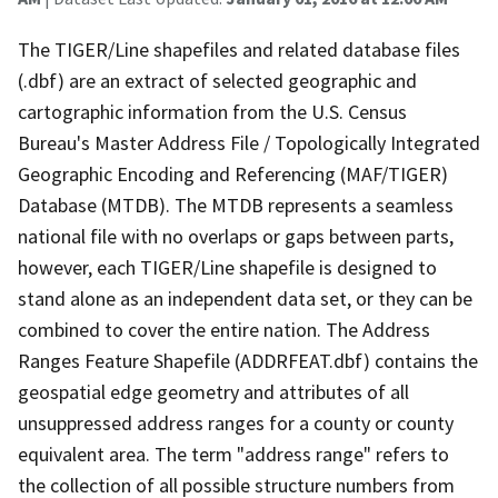
The TIGER/Line shapefiles and related database files
(.dbf) are an extract of selected geographic and
cartographic information from the U.S. Census
Bureau's Master Address File / Topologically Integrated
Geographic Encoding and Referencing (MAF/TIGER)
Database (MTDB). The MTDB represents a seamless
national file with no overlaps or gaps between parts,
however, each TIGER/Line shapefile is designed to
stand alone as an independent data set, or they can be
combined to cover the entire nation. The Address
Ranges Feature Shapefile (ADDRFEAT.dbf) contains the
geospatial edge geometry and attributes of all
unsuppressed address ranges for a county or county
equivalent area. The term "address range" refers to
the collection of all possible structure numbers from