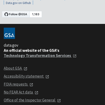
Data.gov on Github
data.gov
An official website of the GSA's
Technology Transformation Services
About GSA
Accessibility statement
FOIA requests
No FEAR Act data
Office of the Inspector General