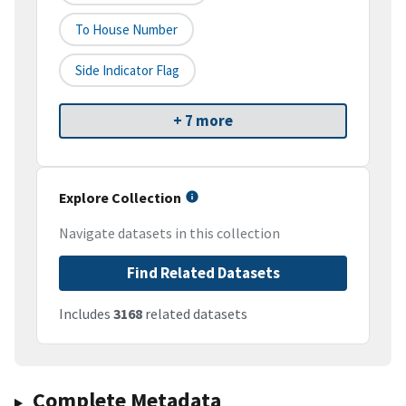
To House Number
Side Indicator Flag
+ 7 more
Explore Collection
Navigate datasets in this collection
Find Related Datasets
Includes
3168
related datasets
Complete Metadata