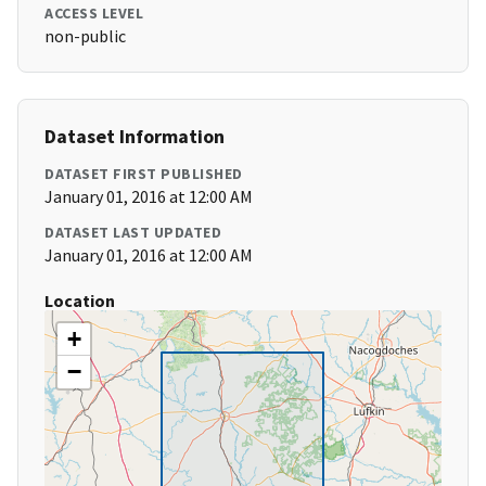
ACCESS LEVEL
non-public
Dataset Information
DATASET FIRST PUBLISHED
January 01, 2016 at 12:00 AM
DATASET LAST UPDATED
January 01, 2016 at 12:00 AM
Location
+
−