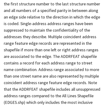
the first structure number to the last structure number
and all numbers of a specified parity in between along
an edge side relative to the direction in which the edge
is coded. Single-address address ranges have been
suppressed to maintain the confidentiality of the
addresses they describe. Multiple coincident address
range feature edge records are represented in the
shapefile if more than one left or right address ranges
are associated to the edge. The ADDRFEAT shapefile
contains a record for each address range to street
name combination. Address range associated to more
than one street name are also represented by multiple
coincident address range feature edge records. Note
that the ADDRFEAT shapefile includes all unsuppressed
address ranges compared to the All Lines Shapefile
(EDGES.shp) which only includes the most inclusive