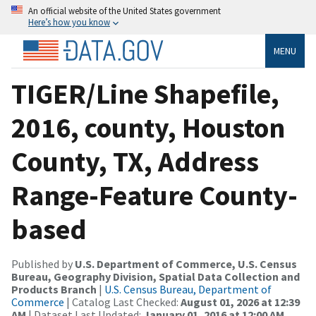
An official website of the United States government
Here’s how you know
MENU
TIGER/Line Shapefile,
2016, county, Houston
County, TX, Address
Range-Feature County-
based
Published by
U.S. Department of Commerce, U.S. Census
Bureau, Geography Division, Spatial Data Collection and
Products Branch
|
U.S. Census Bureau, Department of
Commerce
| Catalog Last Checked:
August 01, 2026 at 12:39
AM
| Dataset Last Updated:
January 01, 2016 at 12:00 AM