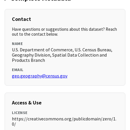
Contact
Have questions or suggestions about this dataset? Reach
out to the contact below.
NAME
U.S. Department of Commerce, U.S. Census Bureau,
Geography Division, Spatial Data Collection and
Products Branch
EMAIL
geo.geography@census.gov
Access & Use
LICENSE
https://creativecommons.org/publicdomain/zero/1.
0/