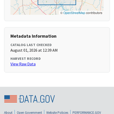
©
OpenStreetMap
contributors
Metadata Information
CATALOG LAST CHECKED
August 01, 2026 at 12:39 AM
HARVEST RECORD
View Raw Data
About
Open Government
Website Policies
PERFORMANCE.GOV