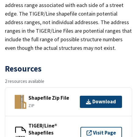
address range associated with each side of a street
edge. The TIGER/Line shapefile contain potential
address ranges, not individual addresses. The address
ranges in the TIGER/Line Files are potential ranges that
include the full range of possible structure numbers
even though the actual structures may not exist.
Resources
2 resources available
Shapefile Zip File
Download
ZIP
TIGER/Line®
Shapefiles
Visit Page