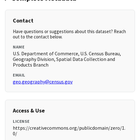
Contact
Have questions or suggestions about this dataset? Reach
out to the contact below.
NAME
U.S. Department of Commerce, U.S. Census Bureau,
Geography Division, Spatial Data Collection and
Products Branch
EMAIL
geo.geography@census.gov
Access & Use
LICENSE
https://creativecommons.org/publicdomain/zero/1.
0/