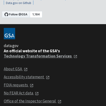
Data.gov on Github
data.gov
An official website of the GSA's
Technology Transformation Services
About GSA
Accessibility statement
FOIA requests
No FEAR Act data
Office of the Inspector General