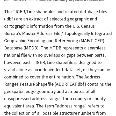
The TIGER/Line shapefiles and related database files
(.dbf) are an extract of selected geographic and
cartographic information from the U.S. Census
Bureau's Master Address File / Topologically Integrated
Geographic Encoding and Referencing (MAF/TIGER)
Database (MTDB). The MTDB represents a seamless
national file with no overlaps or gaps between parts,
however, each TIGER/Line shapefile is designed to
stand alone as an independent data set, or they can be
combined to cover the entire nation. The Address
Ranges Feature Shapefile (ADDRFEAT.dbf) contains the
geospatial edge geometry and attributes of all
unsuppressed address ranges for a county or county
equivalent area. The term "address range" refers to
the collection of all possible structure numbers from