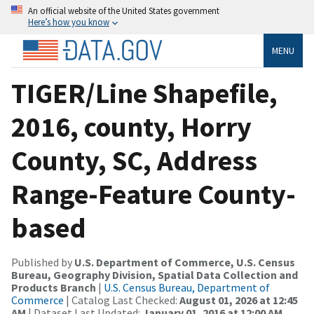
An official website of the United States government
Here’s how you know
MENU
TIGER/Line Shapefile,
2016, county, Horry
County, SC, Address
Range-Feature County-
based
Published by
U.S. Department of Commerce, U.S. Census
Bureau, Geography Division, Spatial Data Collection and
Products Branch
|
U.S. Census Bureau, Department of
Commerce
| Catalog Last Checked:
August 01, 2026 at 12:45
AM
| Dataset Last Updated:
January 01, 2016 at 12:00 AM