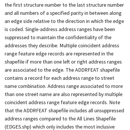
the first structure number to the last structure number
and all numbers of a specified parity in between along
an edge side relative to the direction in which the edge
is coded. Single-address address ranges have been
suppressed to maintain the confidentiality of the
addresses they describe. Multiple coincident address
range feature edge records are represented in the
shapefile if more than one left or right address ranges
are associated to the edge. The ADDRFEAT shapefile
contains a record for each address range to street
name combination. Address range associated to more
than one street name are also represented by multiple
coincident address range feature edge records. Note
that the ADDRFEAT shapefile includes all unsuppressed
address ranges compared to the All Lines Shapefile
(EDGES.shp) which only includes the most inclusive