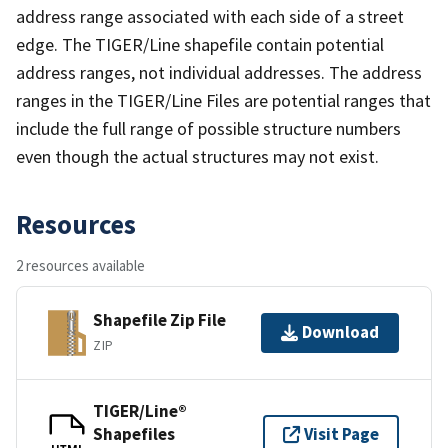
address range associated with each side of a street
edge. The TIGER/Line shapefile contain potential
address ranges, not individual addresses. The address
ranges in the TIGER/Line Files are potential ranges that
include the full range of possible structure numbers
even though the actual structures may not exist.
Resources
2 resources available
Shapefile Zip File
Download
ZIP
TIGER/Line®
Shapefiles
Visit Page