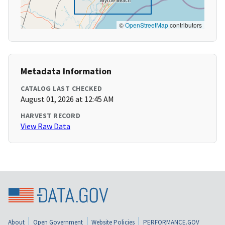
©
OpenStreetMap
contributors
Metadata Information
CATALOG LAST CHECKED
August 01, 2026 at 12:45 AM
HARVEST RECORD
View Raw Data
About
Open Government
Website Policies
PERFORMANCE.GOV