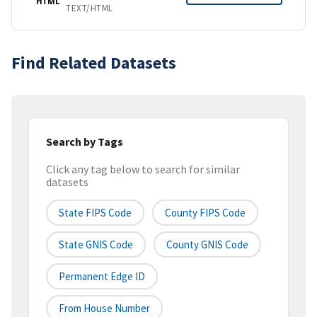
HTML
TEXT/HTML
Find Related Datasets
Search by Tags
Click any tag below to search for similar
datasets
State FIPS Code
County FIPS Code
State GNIS Code
County GNIS Code
Permanent Edge ID
From House Number