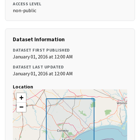
ACCESS LEVEL
non-public
Dataset Information
DATASET FIRST PUBLISHED
January 01, 2016 at 12:00 AM
DATASET LAST UPDATED
January 01, 2016 at 12:00 AM
Location
+
−