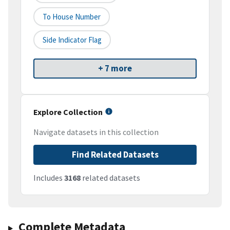
To House Number
Side Indicator Flag
+ 7 more
Explore Collection
Navigate datasets in this collection
Find Related Datasets
Includes
3168
related datasets
Complete Metadata