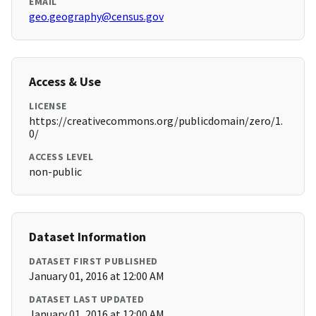
EMAIL
geo.geography@census.gov
Access & Use
LICENSE
https://creativecommons.org/publicdomain/zero/1.
0/
ACCESS LEVEL
non-public
Dataset Information
DATASET FIRST PUBLISHED
January 01, 2016 at 12:00 AM
DATASET LAST UPDATED
January 01, 2016 at 12:00 AM