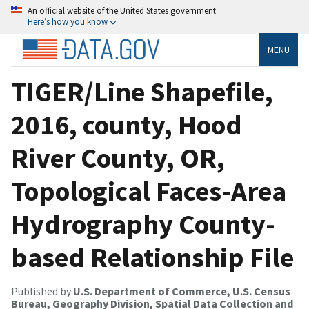
An official website of the United States government
Here’s how you know
MENU
TIGER/Line Shapefile,
2016, county, Hood
River County, OR,
Topological Faces-Area
Hydrography County-
based Relationship File
Published by
U.S. Department of Commerce, U.S. Census
Bureau, Geography Division, Spatial Data Collection and