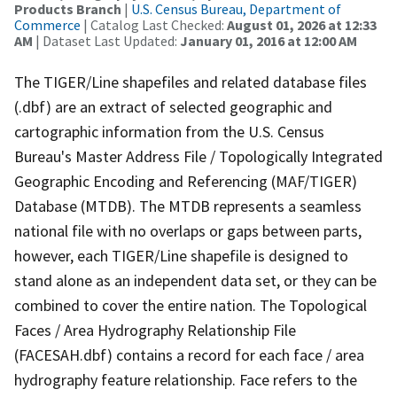
Products Branch
|
U.S. Census Bureau, Department of
Commerce
| Catalog Last Checked:
August 01, 2026 at 12:33
AM
| Dataset Last Updated:
January 01, 2016 at 12:00 AM
The TIGER/Line shapefiles and related database files
(.dbf) are an extract of selected geographic and
cartographic information from the U.S. Census
Bureau's Master Address File / Topologically Integrated
Geographic Encoding and Referencing (MAF/TIGER)
Database (MTDB). The MTDB represents a seamless
national file with no overlaps or gaps between parts,
however, each TIGER/Line shapefile is designed to
stand alone as an independent data set, or they can be
combined to cover the entire nation. The Topological
Faces / Area Hydrography Relationship File
(FACESAH.dbf) contains a record for each face / area
hydrography feature relationship. Face refers to the