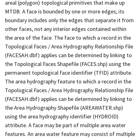
areal (polygon) topological primitives that make up
MTDB. A face is bounded by one or more edges; its
boundary includes only the edges that separate it from
other faces, not any interior edges contained within
the area of the face. The face to which a record in the
Topological Faces / Area Hydrography Relationship File
(FACESAH.dbf) applies can be determined by linking to
the Topological Faces Shapefile (FACES.shp) using the
permanent topological face identifier (TFID) attribute.
The area hydrography feature to which a record in the
Topological Faces / Area Hydrography Relationship File
(FACESAH.dbf) applies can be determined by linking to
the Area Hydrography Shapefile (AREAWATER.shp)
using the area hydrography identifier (HYDROID)
attribute. A face may be part of multiple area water
features. An area water feature may consist of multiple