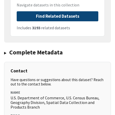
Navigate datasets in this collection
Find Related Datasets
Includes
3193
related datasets
Complete Metadata
Contact
Have questions or suggestions about this dataset? Reach
out to the contact below.
NAME
U.S. Department of Commerce, U.S. Census Bureau,
Geography Division, Spatial Data Collection and
Products Branch