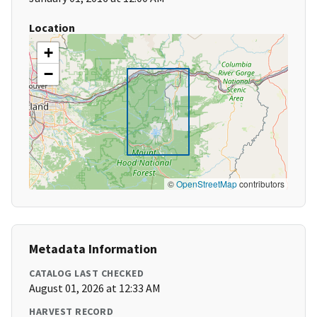
Location
+
−
©
OpenStreetMap
contributors
Metadata Information
CATALOG LAST CHECKED
August 01, 2026 at 12:33 AM
HARVEST RECORD