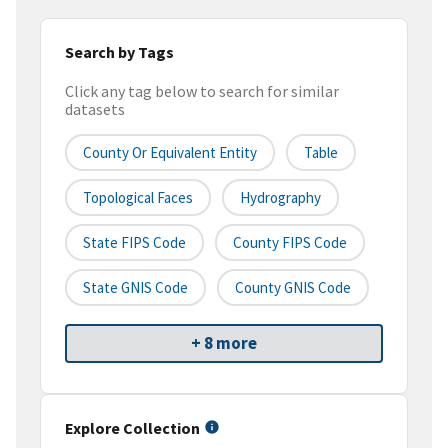
Search by Tags
Click any tag below to search for similar
datasets
County Or Equivalent Entity
Table
Topological Faces
Hydrography
State FIPS Code
County FIPS Code
State GNIS Code
County GNIS Code
+ 8 more
Explore Collection