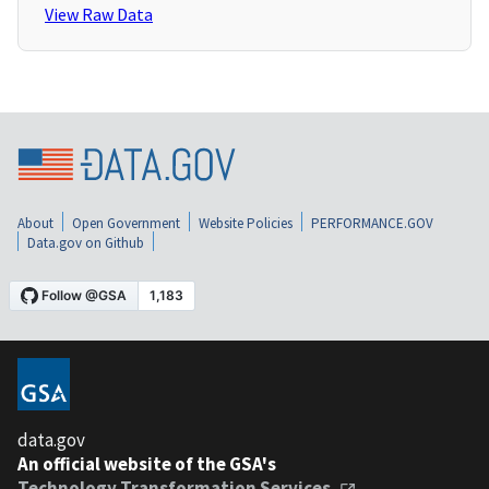
View Raw Data
About
Open Government
Website Policies
PERFORMANCE.GOV
Data.gov on Github
data.gov
An official website of the GSA's
Technology Transformation Services