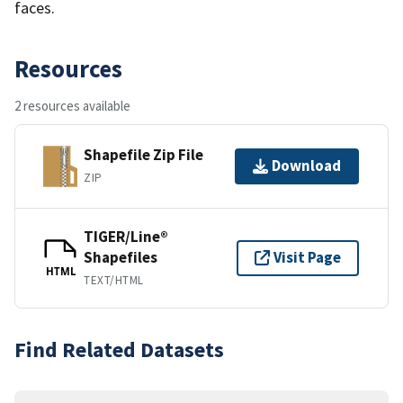
faces.
Resources
2 resources available
Shapefile Zip File
Download
ZIP
TIGER/Line®
Shapefiles
Visit Page
HTML
TEXT/HTML
Find Related Datasets