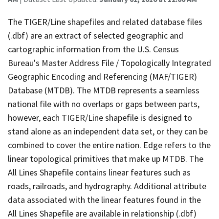
The TIGER/Line shapefiles and related database files
(.dbf) are an extract of selected geographic and
cartographic information from the U.S. Census
Bureau's Master Address File / Topologically Integrated
Geographic Encoding and Referencing (MAF/TIGER)
Database (MTDB). The MTDB represents a seamless
national file with no overlaps or gaps between parts,
however, each TIGER/Line shapefile is designed to
stand alone as an independent data set, or they can be
combined to cover the entire nation. Edge refers to the
linear topological primitives that make up MTDB. The
All Lines Shapefile contains linear features such as
roads, railroads, and hydrography. Additional attribute
data associated with the linear features found in the
All Lines Shapefile are available in relationship (.dbf)