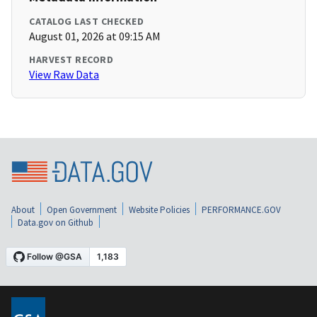
CATALOG LAST CHECKED
August 01, 2026 at 09:15 AM
HARVEST RECORD
View Raw Data
About
Open Government
Website Policies
PERFORMANCE.GOV
Data.gov on Github