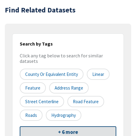
Find Related Datasets
Search by Tags
Click any tag below to search for similar
datasets
County Or Equivalent Entity
Linear
Feature
Address Range
Street Centerline
Road Feature
Roads
Hydrography
+ 6 more