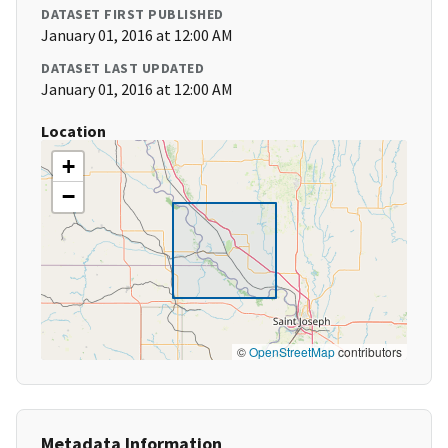
DATASET FIRST PUBLISHED
January 01, 2016 at 12:00 AM
DATASET LAST UPDATED
January 01, 2016 at 12:00 AM
Location
+
−
©
OpenStreetMap
contributors
Metadata Information