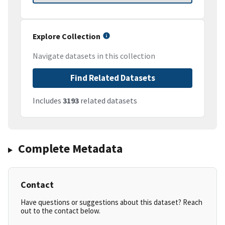
Explore Collection
Navigate datasets in this collection
Find Related Datasets
Includes
3193
related datasets
Complete Metadata
Contact
Have questions or suggestions about this dataset? Reach
out to the contact below.