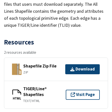
files that users must download separately. The All
Lines Shapefile contains the geometry and attributes
of each topological primitive edge. Each edge has a
unique TIGER/Line identifier (TLID) value.
Resources
2 resources available
Shapefile Zip File
Download
ZIP
TIGER/Line®
Shapefiles
Visit Page
HTML
TEXT/HTML