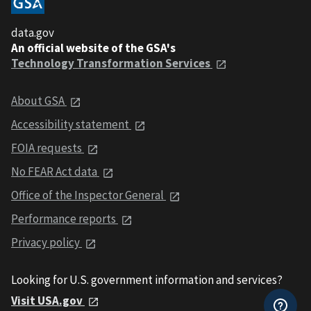
data.gov
An official website of the GSA's
Technology Transformation Services
About GSA
Accessibility statement
FOIA requests
No FEAR Act data
Office of the Inspector General
Performance reports
Privacy policy
Looking for U.S. government information and services?
Visit USA.gov