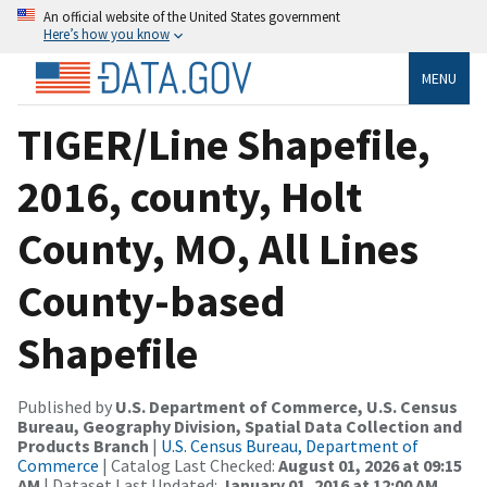
An official website of the United States government
Here’s how you know
MENU
TIGER/Line Shapefile,
2016, county, Holt
County, MO, All Lines
County-based
Shapefile
Published by
U.S. Department of Commerce, U.S. Census
Bureau, Geography Division, Spatial Data Collection and
Products Branch
|
U.S. Census Bureau, Department of
Commerce
| Catalog Last Checked:
August 01, 2026 at 09:15
AM
| Dataset Last Updated:
January 01, 2016 at 12:00 AM