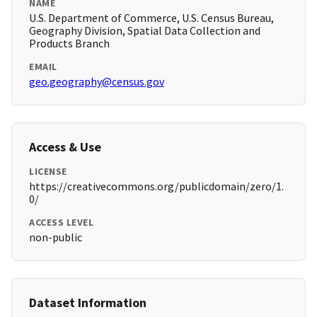
NAME
U.S. Department of Commerce, U.S. Census Bureau,
Geography Division, Spatial Data Collection and
Products Branch
EMAIL
geo.geography@census.gov
Access & Use
LICENSE
https://creativecommons.org/publicdomain/zero/1.
0/
ACCESS LEVEL
non-public
Dataset Information