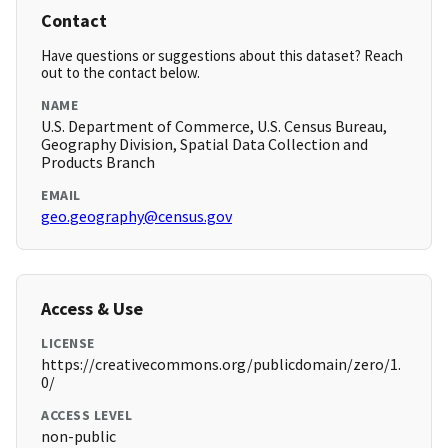
Contact
Have questions or suggestions about this dataset? Reach
out to the contact below.
NAME
U.S. Department of Commerce, U.S. Census Bureau,
Geography Division, Spatial Data Collection and
Products Branch
EMAIL
geo.geography@census.gov
Access & Use
LICENSE
https://creativecommons.org/publicdomain/zero/1.
0/
ACCESS LEVEL
non-public