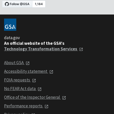
data.gov
An official website of the GSA's
Technology Transformation Services
About GSA
Accessibility statement
FOIA requests
No FEAR Act data
Office of the Inspector General
Performance reports