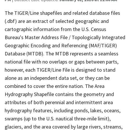
The TIGER/Line shapefiles and related database files
(.dbf) are an extract of selected geographic and
cartographic information from the U.S. Census
Bureau's Master Address File / Topologically Integrated
Geographic Encoding and Referencing (MAF/TIGER)
Database (MTDB). The MTDB represents a seamless
national file with no overlaps or gaps between parts,
however, each TIGER/Line File is designed to stand
alone as an independent data set, or they can be
combined to cover the entire nation. The Area
Hydrography Shapefile contains the geometry and
attributes of both perennial and intermittent area
hydrography features, including ponds, lakes, oceans,
swamps (up to the U.S. nautical three-mile limit),
glaciers, and the area covered by large rivers, streams,