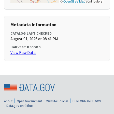
©
OpenStreetMap
contributors
Metadata Information
CATALOG LAST CHECKED
August 01, 2026 at 08:41 PM
HARVEST RECORD
View Raw Data
About
Open Government
Website Policies
PERFORMANCE.GOV
Data.gov on Github