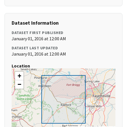
Dataset Information
DATASET FIRST PUBLISHED
January 01, 2016 at 12:00 AM
DATASET LAST UPDATED
January 01, 2016 at 12:00 AM
Location
+
−