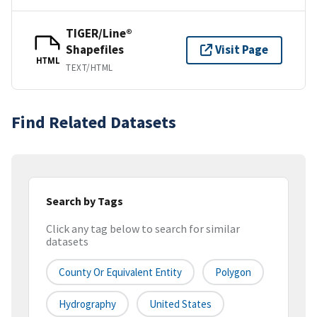
TIGER/Line®
Shapefiles
Visit Page
HTML
TEXT/HTML
Find Related Datasets
Search by Tags
Click any tag below to search for similar
datasets
County Or Equivalent Entity
Polygon
Hydrography
United States