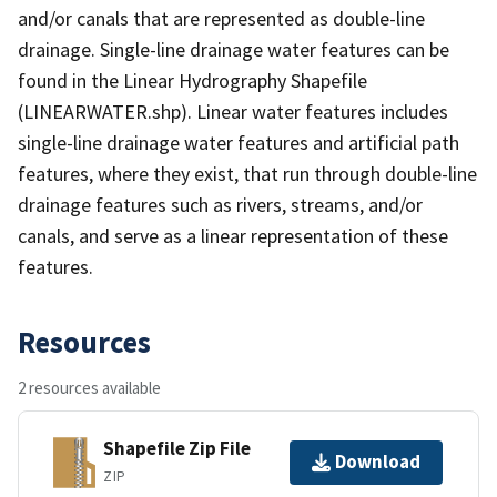
and/or canals that are represented as double-line
drainage. Single-line drainage water features can be
found in the Linear Hydrography Shapefile
(LINEARWATER.shp). Linear water features includes
single-line drainage water features and artificial path
features, where they exist, that run through double-line
drainage features such as rivers, streams, and/or
canals, and serve as a linear representation of these
features.
Resources
2 resources available
Shapefile Zip File
Download
ZIP