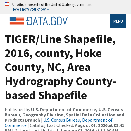
An official website of the United States government
Here’s how you know
MENU
TIGER/Line Shapefile,
2016, county, Hoke
County, NC, Area
Hydrography County-
based Shapefile
Published by
U.S. Department of Commerce, U.S. Census
Bureau, Geography Division, Spatial Data Collection and
Products Branch
|
U.S. Census Bureau, Department of
Commerce
| Catalog Last Checked:
August 01, 2026 at 08:41
PM
| Dataset Last Updated:
January 01, 2016 at 12:00 AM