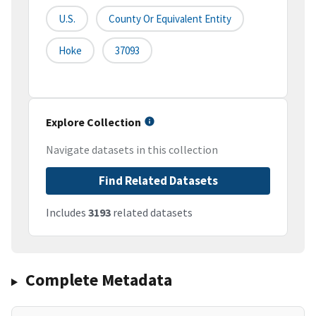
U.S.
County Or Equivalent Entity
Hoke
37093
Explore Collection
Navigate datasets in this collection
Find Related Datasets
Includes
3193
related datasets
Complete Metadata