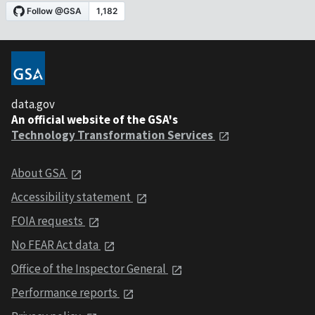
data.gov
An official website of the GSA's
Technology Transformation Services
About GSA
Accessibility statement
FOIA requests
No FEAR Act data
Office of the Inspector General
Performance reports