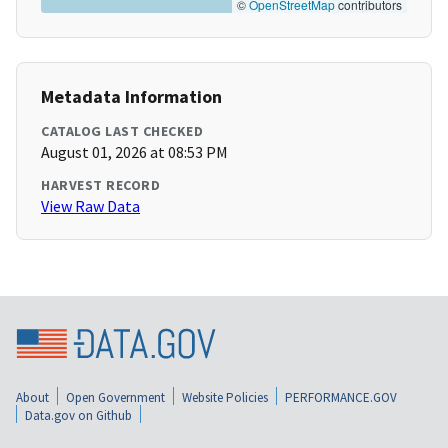
©
OpenStreetMap
contributors
Metadata Information
CATALOG LAST CHECKED
August 01, 2026 at 08:53 PM
HARVEST RECORD
View Raw Data
About
Open Government
Website Policies
PERFORMANCE.GOV
Data.gov on Github