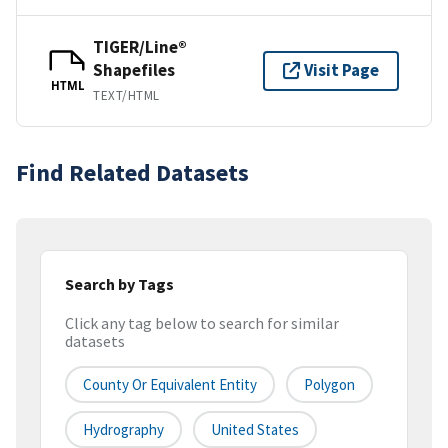
TIGER/Line®
Shapefiles
Visit Page
HTML
TEXT/HTML
Find Related Datasets
Search by Tags
Click any tag below to search for similar
datasets
County Or Equivalent Entity
Polygon
Hydrography
United States