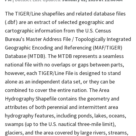
The TIGER/Line shapefiles and related database files
(.dbf) are an extract of selected geographic and
cartographic information from the U.S. Census
Bureau's Master Address File / Topologically Integrated
Geographic Encoding and Referencing (MAF/TIGER)
Database (MTDB). The MTDB represents a seamless
national file with no overlaps or gaps between parts,
however, each TIGER/Line File is designed to stand
alone as an independent data set, or they can be
combined to cover the entire nation. The Area
Hydrography Shapefile contains the geometry and
attributes of both perennial and intermittent area
hydrography features, including ponds, lakes, oceans,
swamps (up to the U.S. nautical three-mile limit),
glaciers, and the area covered by large rivers, streams,