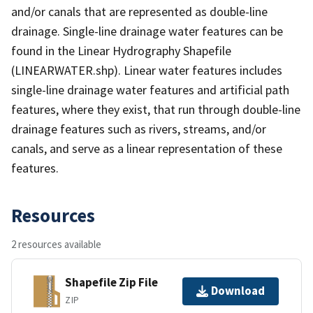
and/or canals that are represented as double-line
drainage. Single-line drainage water features can be
found in the Linear Hydrography Shapefile
(LINEARWATER.shp). Linear water features includes
single-line drainage water features and artificial path
features, where they exist, that run through double-line
drainage features such as rivers, streams, and/or
canals, and serve as a linear representation of these
features.
Resources
2 resources available
Shapefile Zip File
Download
ZIP