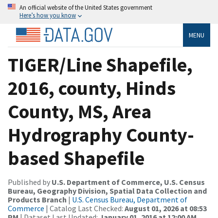
An official website of the United States government
Here’s how you know
MENU
TIGER/Line Shapefile,
2016, county, Hinds
County, MS, Area
Hydrography County-
based Shapefile
Published by
U.S. Department of Commerce, U.S. Census
Bureau, Geography Division, Spatial Data Collection and
Products Branch
|
U.S. Census Bureau, Department of
Commerce
| Catalog Last Checked:
August 01, 2026 at 08:53
PM
| Dataset Last Updated:
January 01, 2016 at 12:00 AM