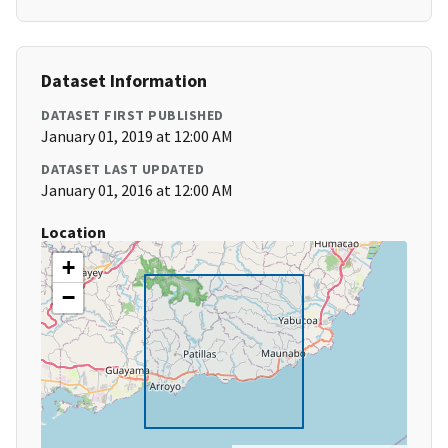
Dataset Information
DATASET FIRST PUBLISHED
January 01, 2019 at 12:00 AM
DATASET LAST UPDATED
January 01, 2016 at 12:00 AM
Location
+
−