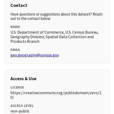
Contact
Have questions or suggestions about this dataset? Reach
out to the contact below.
NAME
U.S. Department of Commerce, U.S. Census Bureau,
Geography Division, Spatial Data Collection and
Products Branch
EMAIL
geo.geography@census.gov
Access & Use
LICENSE
https://creativecommons.org/publicdomain/zero/1.
0/
ACCESS LEVEL
non-public