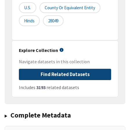
U.S.
County Or Equivalent Entity
Hinds
28049
Explore Collection
Navigate datasets in this collection
Find Related Datasets
Includes
3193
related datasets
Complete Metadata