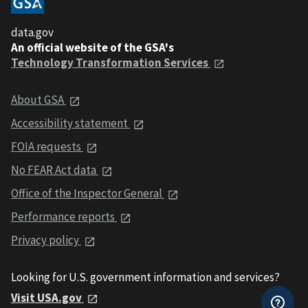
data.gov
An official website of the GSA's
Technology Transformation Services
About GSA
Accessibility statement
FOIA requests
No FEAR Act data
Office of the Inspector General
Performance reports
Privacy policy
Looking for U.S. government information and services?
Visit USA.gov