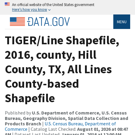
An official website of the United States government
Here’s how you know
MENU
TIGER/Line Shapefile,
2016, county, Hill
County, TX, All Lines
County-based
Shapefile
Published by
U.S. Department of Commerce, U.S. Census
Bureau, Geography Division, Spatial Data Collection and
Products Branch
|
U.S. Census Bureau, Department of
Commerce
| Catalog Last Checked:
August 01, 2026 at 08:47
AM
| Dataset Last Updated:
January 01, 2016 at 12:00 AM