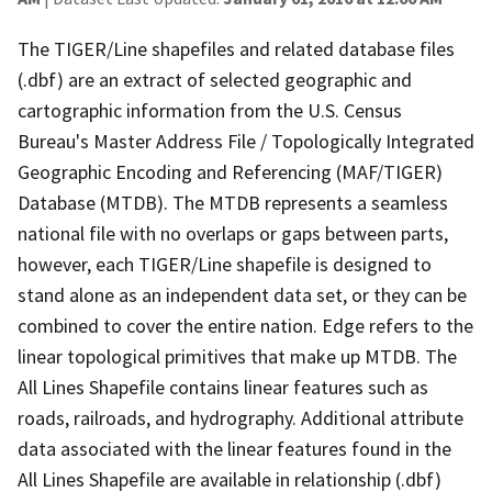
The TIGER/Line shapefiles and related database files
(.dbf) are an extract of selected geographic and
cartographic information from the U.S. Census
Bureau's Master Address File / Topologically Integrated
Geographic Encoding and Referencing (MAF/TIGER)
Database (MTDB). The MTDB represents a seamless
national file with no overlaps or gaps between parts,
however, each TIGER/Line shapefile is designed to
stand alone as an independent data set, or they can be
combined to cover the entire nation. Edge refers to the
linear topological primitives that make up MTDB. The
All Lines Shapefile contains linear features such as
roads, railroads, and hydrography. Additional attribute
data associated with the linear features found in the
All Lines Shapefile are available in relationship (.dbf)