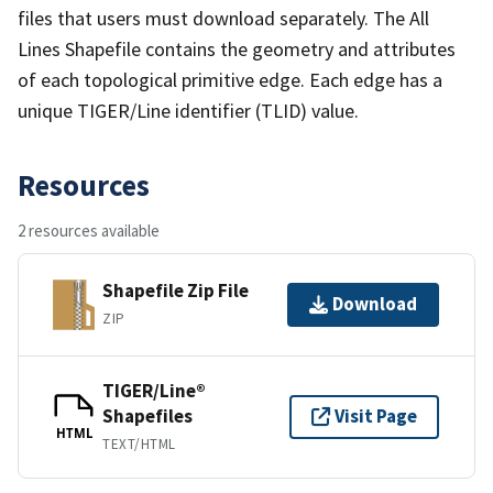
files that users must download separately. The All
Lines Shapefile contains the geometry and attributes
of each topological primitive edge. Each edge has a
unique TIGER/Line identifier (TLID) value.
Resources
2 resources available
Shapefile Zip File
Download
ZIP
TIGER/Line®
Shapefiles
Visit Page
HTML
TEXT/HTML