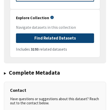
Explore Collection
Navigate datasets in this collection
Find Related Datasets
Includes
3193
related datasets
Complete Metadata
Contact
Have questions or suggestions about this dataset? Reach
out to the contact below.