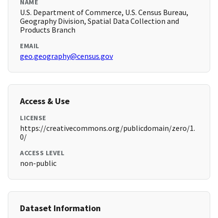
NAME
U.S. Department of Commerce, U.S. Census Bureau,
Geography Division, Spatial Data Collection and
Products Branch
EMAIL
geo.geography@census.gov
Access & Use
LICENSE
https://creativecommons.org/publicdomain/zero/1.
0/
ACCESS LEVEL
non-public
Dataset Information