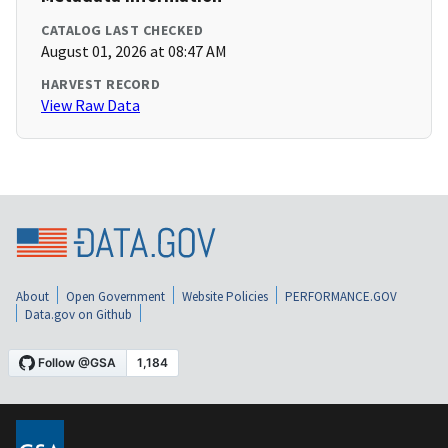
CATALOG LAST CHECKED
August 01, 2026 at 08:47 AM
HARVEST RECORD
View Raw Data
About
Open Government
Website Policies
PERFORMANCE.GOV
Data.gov on Github