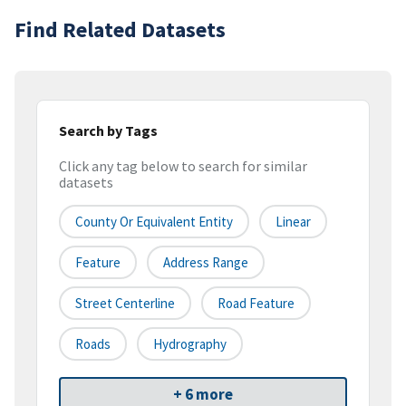
Find Related Datasets
Search by Tags
Click any tag below to search for similar
datasets
County Or Equivalent Entity
Linear
Feature
Address Range
Street Centerline
Road Feature
Roads
Hydrography
+ 6 more