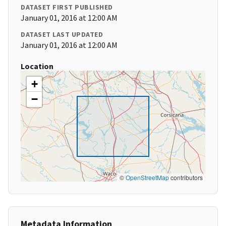
DATASET FIRST PUBLISHED
January 01, 2016 at 12:00 AM
DATASET LAST UPDATED
January 01, 2016 at 12:00 AM
Location
+
−
©
OpenStreetMap
contributors
Metadata Information