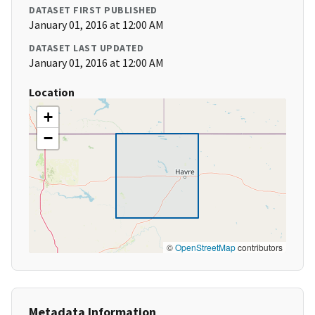
DATASET FIRST PUBLISHED
January 01, 2016 at 12:00 AM
DATASET LAST UPDATED
January 01, 2016 at 12:00 AM
Location
+
−
©
OpenStreetMap
contributors
Metadata Information