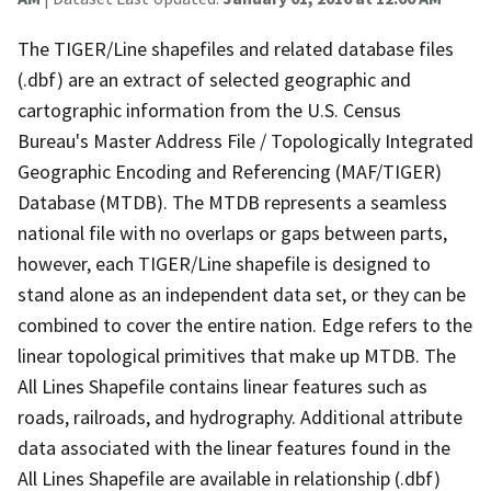
The TIGER/Line shapefiles and related database files
(.dbf) are an extract of selected geographic and
cartographic information from the U.S. Census
Bureau's Master Address File / Topologically Integrated
Geographic Encoding and Referencing (MAF/TIGER)
Database (MTDB). The MTDB represents a seamless
national file with no overlaps or gaps between parts,
however, each TIGER/Line shapefile is designed to
stand alone as an independent data set, or they can be
combined to cover the entire nation. Edge refers to the
linear topological primitives that make up MTDB. The
All Lines Shapefile contains linear features such as
roads, railroads, and hydrography. Additional attribute
data associated with the linear features found in the
All Lines Shapefile are available in relationship (.dbf)