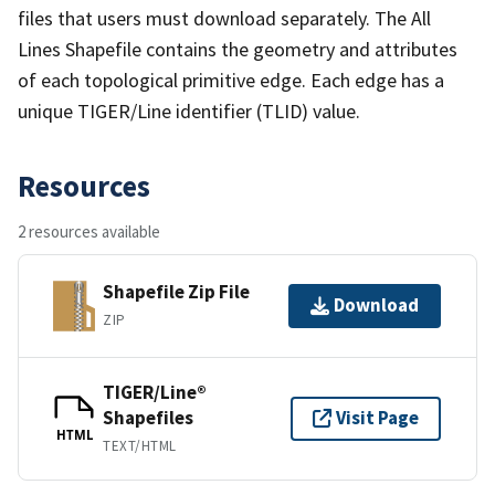
files that users must download separately. The All
Lines Shapefile contains the geometry and attributes
of each topological primitive edge. Each edge has a
unique TIGER/Line identifier (TLID) value.
Resources
2 resources available
Shapefile Zip File
Download
ZIP
TIGER/Line®
Shapefiles
Visit Page
HTML
TEXT/HTML