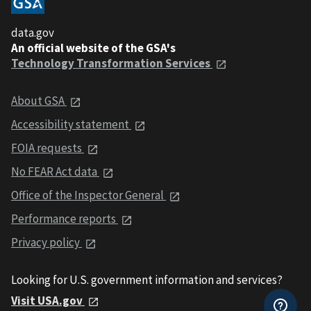
data.gov
An official website of the GSA's
Technology Transformation Services
About GSA
Accessibility statement
FOIA requests
No FEAR Act data
Office of the Inspector General
Performance reports
Privacy policy
Looking for U.S. government information and services?
Visit USA.gov