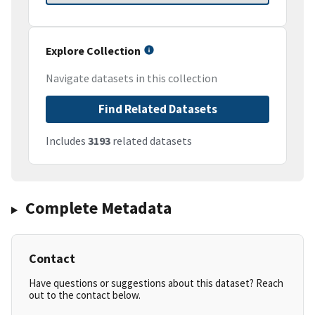
Explore Collection
Navigate datasets in this collection
Find Related Datasets
Includes
3193
related datasets
Complete Metadata
Contact
Have questions or suggestions about this dataset? Reach
out to the contact below.