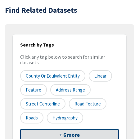
Find Related Datasets
Search by Tags
Click any tag below to search for similar
datasets
County Or Equivalent Entity
Linear
Feature
Address Range
Street Centerline
Road Feature
Roads
Hydrography
+ 6 more