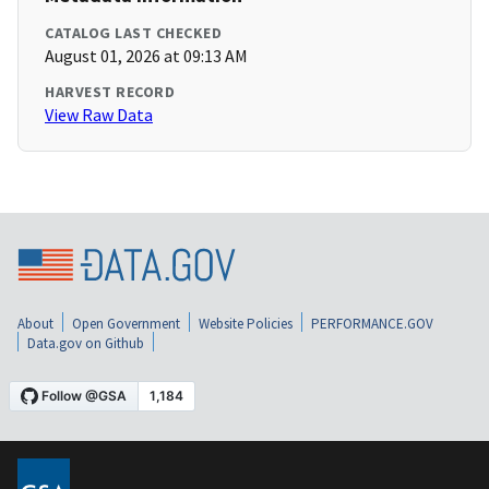
CATALOG LAST CHECKED
August 01, 2026 at 09:13 AM
HARVEST RECORD
View Raw Data
About
Open Government
Website Policies
PERFORMANCE.GOV
Data.gov on Github