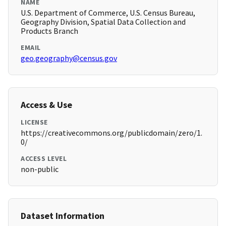
NAME
U.S. Department of Commerce, U.S. Census Bureau,
Geography Division, Spatial Data Collection and
Products Branch
EMAIL
geo.geography@census.gov
Access & Use
LICENSE
https://creativecommons.org/publicdomain/zero/1.
0/
ACCESS LEVEL
non-public
Dataset Information