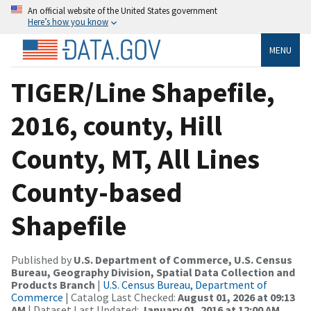
An official website of the United States government
Here’s how you know
MENU
TIGER/Line Shapefile,
2016, county, Hill
County, MT, All Lines
County-based
Shapefile
Published by
U.S. Department of Commerce, U.S. Census
Bureau, Geography Division, Spatial Data Collection and
Products Branch
|
U.S. Census Bureau, Department of
Commerce
| Catalog Last Checked:
August 01, 2026 at 09:13
AM
| Dataset Last Updated:
January 01, 2016 at 12:00 AM