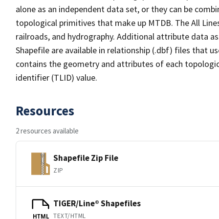
alone as an independent data set, or they can be combin
topological primitives that make up MTDB. The All Lines
railroads, and hydrography. Additional attribute data as
Shapefile are available in relationship (.dbf) files that
contains the geometry and attributes of each topologic
identifier (TLID) value.
Resources
2 resources available
Shapefile Zip File
ZIP
TIGER/Line® Shapefiles
TEXT/HTML
HTML