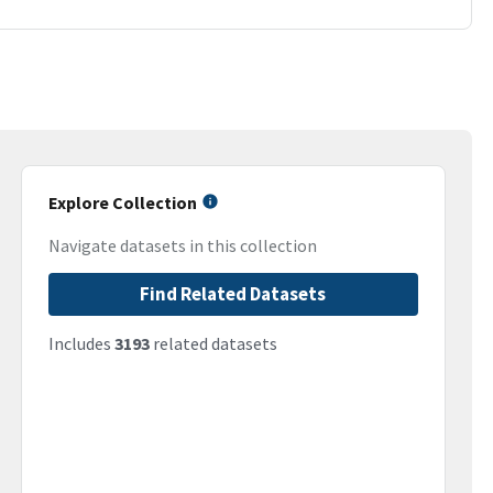
Explore Collection
Navigate datasets in this collection
Find Related Datasets
Includes
3193
related datasets