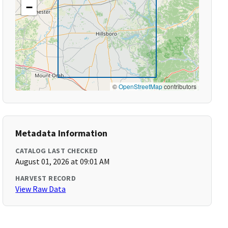
−
©
OpenStreetMap
contributors
Metadata Information
CATALOG LAST CHECKED
August 01, 2026 at 09:01 AM
HARVEST RECORD
View Raw Data