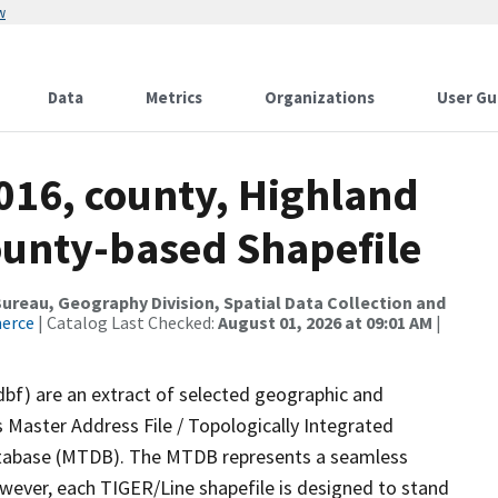
w
Data
Metrics
Organizations
User Gu
016, county, Highland
ounty-based Shapefile
reau, Geography Division, Spatial Data Collection and
merce
| Catalog Last Checked:
August 01, 2026 at 09:01 AM
|
dbf) are an extract of selected geographic and
 Master Address File / Topologically Integrated
tabase (MTDB). The MTDB represents a seamless
owever, each TIGER/Line shapefile is designed to stand