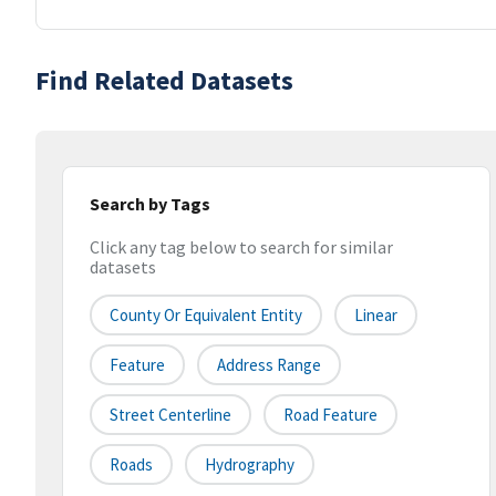
Find Related Datasets
Search by Tags
Click any tag below to search for similar
datasets
County Or Equivalent Entity
Linear
Feature
Address Range
Street Centerline
Road Feature
Roads
Hydrography