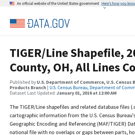
An official website of the United States government
Here’s how you kno
TIGER/Line Shapefile, 2
County, OH, All Lines C
Published by
U.S. Department of Commerce, U.S. Census Bu
Products Branch
|
U.S. Census Bureau, Department of Com
Dataset Last Updated:
January 01, 2016 at 12:00 AM
The TIGER/Line shapefiles and related database files (.
cartographic information from the U.S. Census Bureau's
Geographic Encoding and Referencing (MAF/TIGER) Da
national file with no overlaps or gaps between parts, h