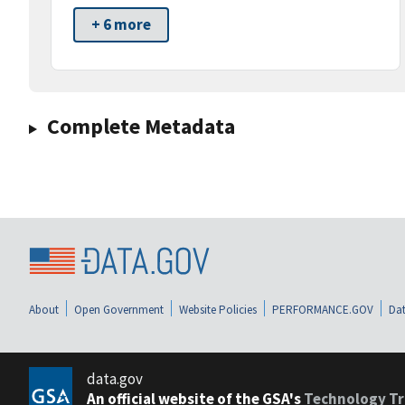
+ 6 more
Complete Metadata
About
Open Government
Website Policies
PERFORMANCE.GOV
Dat
data.gov
An official website of the GSA's
Technology Tr