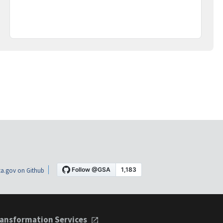
a.gov on Github
ansformation Services