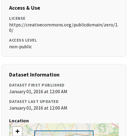
Access & Use
LICENSE
https://creativecommons.org/publicdomain/zero/1.
0/
ACCESS LEVEL
non-public
Dataset Information
DATASET FIRST PUBLISHED
January 01, 2016 at 12:00 AM
DATASET LAST UPDATED
January 01, 2016 at 12:00 AM
Location
+