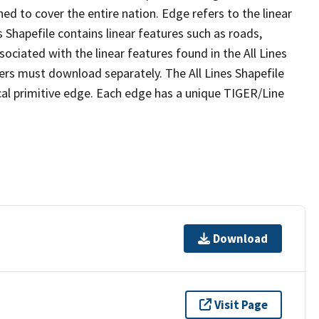
ed to cover the entire nation. Edge refers to the linear
 Shapefile contains linear features such as roads,
sociated with the linear features found in the All Lines
 users must download separately. The All Lines Shapefile
al primitive edge. Each edge has a unique TIGER/Line
Download
Visit Page