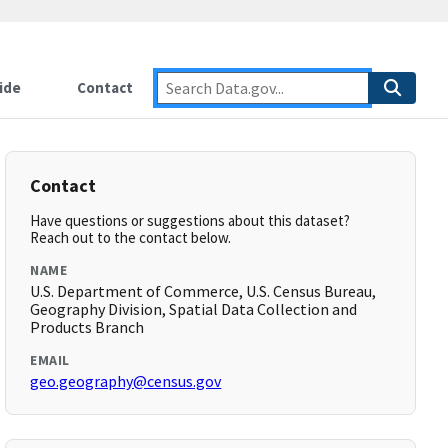
ide
Contact
Contact
Have questions or suggestions about this dataset?
Reach out to the contact below.
NAME
U.S. Department of Commerce, U.S. Census Bureau,
Geography Division, Spatial Data Collection and
Products Branch
EMAIL
geo.geography@census.gov