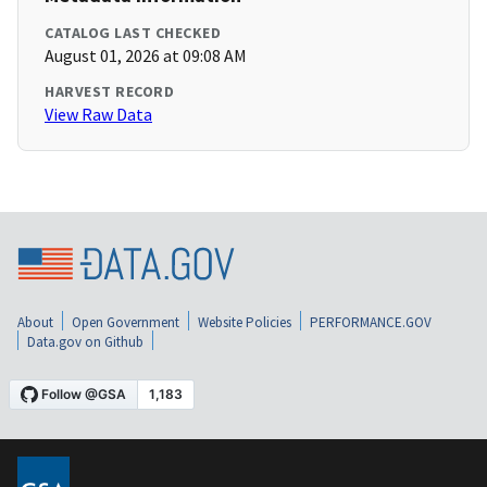
CATALOG LAST CHECKED
August 01, 2026 at 09:08 AM
HARVEST RECORD
View Raw Data
About
Open Government
Website Policies
PERFORMANCE.GOV
Data.gov on Github