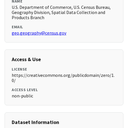
NAME
U.S. Department of Commerce, U.S. Census Bureau,
Geography Division, Spatial Data Collection and
Products Branch
EMAIL
geo.geography@census.gov
Access & Use
LICENSE
https://creativecommons.org/publicdomain/zero/1.
0/
ACCESS LEVEL
non-public
Dataset Information