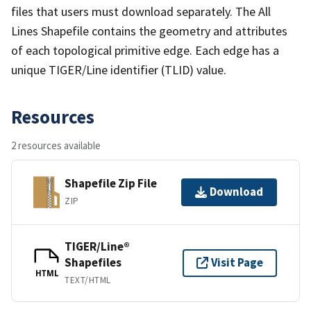
files that users must download separately. The All
Lines Shapefile contains the geometry and attributes
of each topological primitive edge. Each edge has a
unique TIGER/Line identifier (TLID) value.
Resources
2 resources available
Shapefile Zip File
Download
ZIP
TIGER/Line®
Shapefiles
Visit Page
HTML
TEXT/HTML