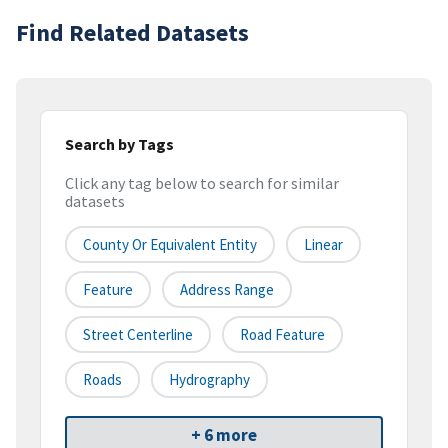
Find Related Datasets
Search by Tags
Click any tag below to search for similar
datasets
County Or Equivalent Entity
Linear
Feature
Address Range
Street Centerline
Road Feature
Roads
Hydrography
+ 6 more