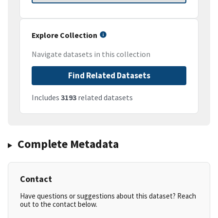
Explore Collection
Navigate datasets in this collection
Find Related Datasets
Includes
3193
related datasets
Complete Metadata
Contact
Have questions or suggestions about this dataset? Reach
out to the contact below.