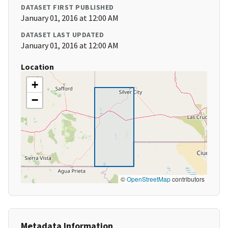
DATASET FIRST PUBLISHED
January 01, 2016 at 12:00 AM
DATASET LAST UPDATED
January 01, 2016 at 12:00 AM
Location
+
−
©
OpenStreetMap
contributors
Metadata Information