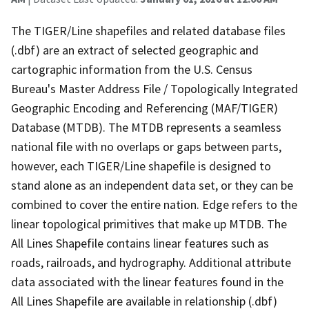
The TIGER/Line shapefiles and related database files
(.dbf) are an extract of selected geographic and
cartographic information from the U.S. Census
Bureau's Master Address File / Topologically Integrated
Geographic Encoding and Referencing (MAF/TIGER)
Database (MTDB). The MTDB represents a seamless
national file with no overlaps or gaps between parts,
however, each TIGER/Line shapefile is designed to
stand alone as an independent data set, or they can be
combined to cover the entire nation. Edge refers to the
linear topological primitives that make up MTDB. The
All Lines Shapefile contains linear features such as
roads, railroads, and hydrography. Additional attribute
data associated with the linear features found in the
All Lines Shapefile are available in relationship (.dbf)