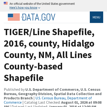
An official website of the United States government
Here’s how you know
MENU
TIGER/Line Shapefile,
2016, county, Hidalgo
County, NM, All Lines
County-based
Shapefile
Published by
U.S. Department of Commerce, U.S. Census
Bureau, Geography Division, Spatial Data Collection and
Products Branch
|
U.S. Census Bureau, Department of
Commerce
| Catalog Last Checked:
August 01, 2026 at 09:08
AM
| Dataset Last Updated:
January 01, 2016 at 12:00 AM