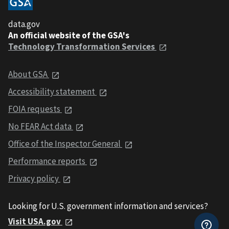
data.gov
An official website of the GSA's
Technology Transformation Services
About GSA
Accessibility statement
FOIA requests
No FEAR Act data
Office of the Inspector General
Performance reports
Privacy policy
Looking for U.S. government information and services?
Visit USA.gov