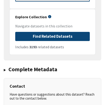
Explore Collection
Navigate datasets in this collection
Find Related Datasets
Includes
3193
related datasets
Complete Metadata
Contact
Have questions or suggestions about this dataset? Reach
out to the contact below.