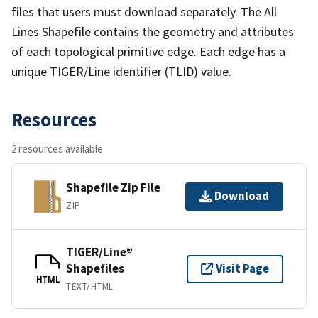
files that users must download separately. The All
Lines Shapefile contains the geometry and attributes
of each topological primitive edge. Each edge has a
unique TIGER/Line identifier (TLID) value.
Resources
2 resources available
Shapefile Zip File
Download
ZIP
TIGER/Line®
Shapefiles
Visit Page
HTML
TEXT/HTML