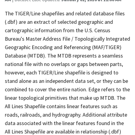
The TIGER/Line shapefiles and related database files
(.dbf) are an extract of selected geographic and
cartographic information from the U.S. Census
Bureau's Master Address File / Topologically Integrated
Geographic Encoding and Referencing (MAF/TIGER)
Database (MTDB). The MTDB represents a seamless
national file with no overlaps or gaps between parts,
however, each TIGER/Line shapefile is designed to
stand alone as an independent data set, or they can be
combined to cover the entire nation. Edge refers to the
linear topological primitives that make up MTDB. The
All Lines Shapefile contains linear features such as
roads, railroads, and hydrography. Additional attribute
data associated with the linear features found in the
All Lines Shapefile are available in relationship (.dbf)