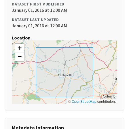
DATASET FIRST PUBLISHED
January 01, 2016 at 12:00 AM
DATASET LAST UPDATED
January 01, 2016 at 12:00 AM
Location
+
−
©
OpenStreetMap
contributors
Metadata Information