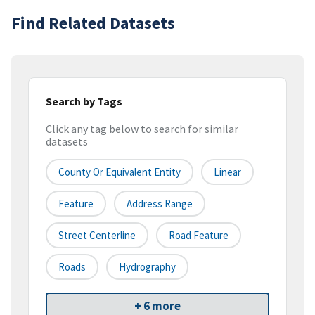
Find Related Datasets
Search by Tags
Click any tag below to search for similar
datasets
County Or Equivalent Entity
Linear
Feature
Address Range
Street Centerline
Road Feature
Roads
Hydrography
+ 6 more