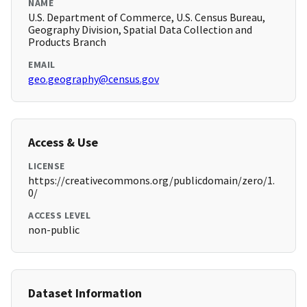
NAME
U.S. Department of Commerce, U.S. Census Bureau,
Geography Division, Spatial Data Collection and
Products Branch
EMAIL
geo.geography@census.gov
Access & Use
LICENSE
https://creativecommons.org/publicdomain/zero/1.
0/
ACCESS LEVEL
non-public
Dataset Information