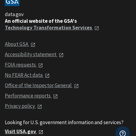
data.gov
An official website of the GSA's
Technology Transformation Services
About GSA
Accessibility statement
FOIA requests
No FEAR Act data
Office of the Inspector General
Performance reports
Privacy policy
Looking for U.S. government information and services?
Visit USA.gov