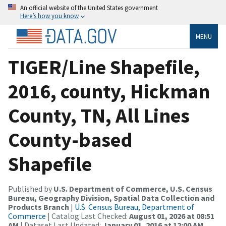
An official website of the United States government
Here’s how you know
MENU
TIGER/Line Shapefile,
2016, county, Hickman
County, TN, All Lines
County-based
Shapefile
Published by
U.S. Department of Commerce, U.S. Census
Bureau, Geography Division, Spatial Data Collection and
Products Branch
|
U.S. Census Bureau, Department of
Commerce
| Catalog Last Checked:
August 01, 2026 at 08:51
AM
| Dataset Last Updated:
January 01, 2016 at 12:00 AM