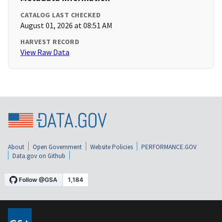
CATALOG LAST CHECKED
August 01, 2026 at 08:51 AM
HARVEST RECORD
View Raw Data
About
Open Government
Website Policies
PERFORMANCE.GOV
Data.gov on Github