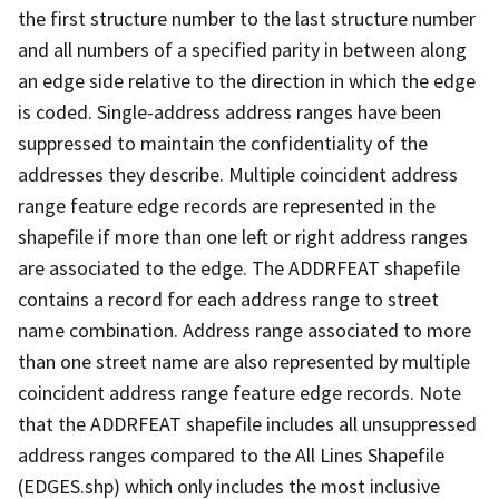
the first structure number to the last structure number
and all numbers of a specified parity in between along
an edge side relative to the direction in which the edge
is coded. Single-address address ranges have been
suppressed to maintain the confidentiality of the
addresses they describe. Multiple coincident address
range feature edge records are represented in the
shapefile if more than one left or right address ranges
are associated to the edge. The ADDRFEAT shapefile
contains a record for each address range to street
name combination. Address range associated to more
than one street name are also represented by multiple
coincident address range feature edge records. Note
that the ADDRFEAT shapefile includes all unsuppressed
address ranges compared to the All Lines Shapefile
(EDGES.shp) which only includes the most inclusive