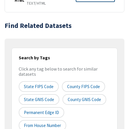
HTML
TEXT/HTML
Find Related Datasets
Search by Tags
Click any tag below to search for similar
datasets
State FIPS Code
County FIPS Code
State GNIS Code
County GNIS Code
Permanent Edge ID
From House Number