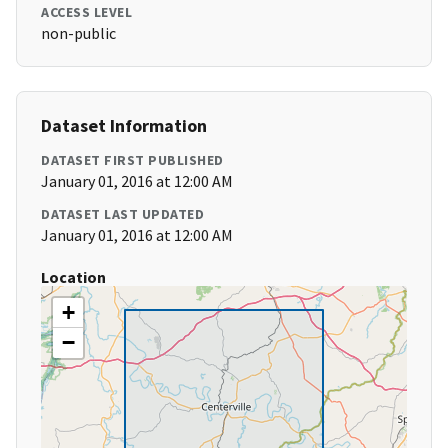
ACCESS LEVEL
non-public
Dataset Information
DATASET FIRST PUBLISHED
January 01, 2016 at 12:00 AM
DATASET LAST UPDATED
January 01, 2016 at 12:00 AM
Location
+
−