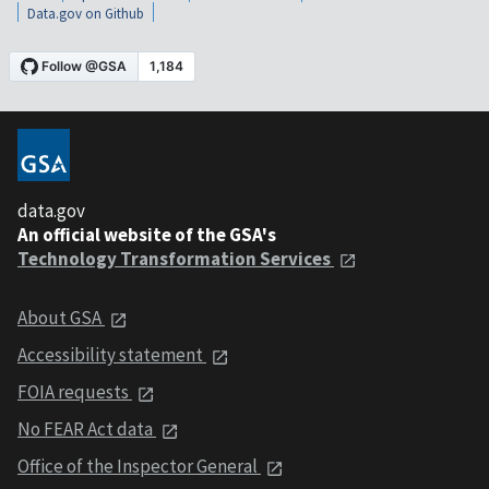
Data.gov on Github
data.gov
An official website of the GSA's
Technology Transformation Services
About GSA
Accessibility statement
FOIA requests
No FEAR Act data
Office of the Inspector General