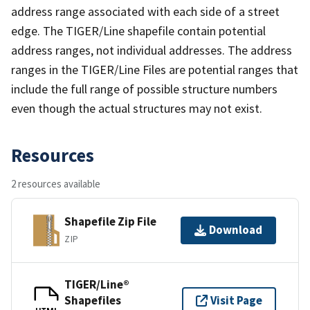
address range associated with each side of a street
edge. The TIGER/Line shapefile contain potential
address ranges, not individual addresses. The address
ranges in the TIGER/Line Files are potential ranges that
include the full range of possible structure numbers
even though the actual structures may not exist.
Resources
2 resources available
Shapefile Zip File
Download
ZIP
TIGER/Line®
Shapefiles
Visit Page