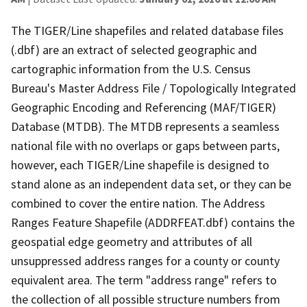
The TIGER/Line shapefiles and related database files
(.dbf) are an extract of selected geographic and
cartographic information from the U.S. Census
Bureau's Master Address File / Topologically Integrated
Geographic Encoding and Referencing (MAF/TIGER)
Database (MTDB). The MTDB represents a seamless
national file with no overlaps or gaps between parts,
however, each TIGER/Line shapefile is designed to
stand alone as an independent data set, or they can be
combined to cover the entire nation. The Address
Ranges Feature Shapefile (ADDRFEAT.dbf) contains the
geospatial edge geometry and attributes of all
unsuppressed address ranges for a county or county
equivalent area. The term "address range" refers to
the collection of all possible structure numbers from