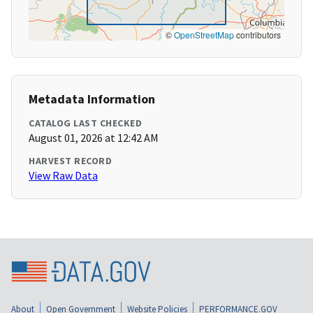
©
OpenStreetMap
contributors
Metadata Information
CATALOG LAST CHECKED
August 01, 2026 at 12:42 AM
HARVEST RECORD
View Raw Data
About
Open Government
Website Policies
PERFORMANCE.GOV