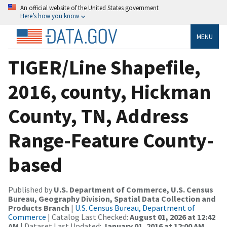
An official website of the United States government
Here’s how you know
MENU
TIGER/Line Shapefile,
2016, county, Hickman
County, TN, Address
Range-Feature County-
based
Published by
U.S. Department of Commerce, U.S. Census
Bureau, Geography Division, Spatial Data Collection and
Products Branch
|
U.S. Census Bureau, Department of
Commerce
| Catalog Last Checked:
August 01, 2026 at 12:42
AM
| Dataset Last Updated:
January 01, 2016 at 12:00 AM