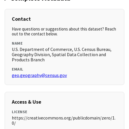
Contact
Have questions or suggestions about this dataset? Reach
out to the contact below.
NAME
U.S. Department of Commerce, U.S. Census Bureau,
Geography Division, Spatial Data Collection and
Products Branch
EMAIL
geo.geography@census.gov
Access & Use
LICENSE
https://creativecommons.org/publicdomain/zero/1.
0/