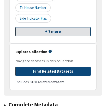
To House Number
Side Indicator Flag
+ 7 more
Explore Collection
Navigate datasets in this collection
Find Related Datasets
Includes
3168
related datasets
Complete Metadata