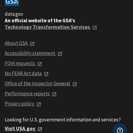
data.gov
An official website of the GSA's
Technology Transformation Services
About GSA
Accessibility statement
FOIA requests
No FEAR Act data
Office of the Inspector General
Performance reports
Privacy policy
Looking for U.S. government information and services?
Visit USA.gov