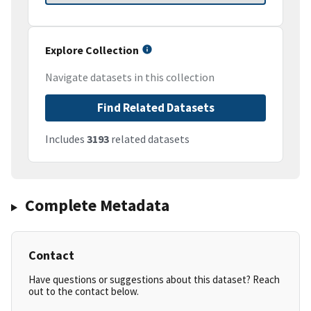
Explore Collection
Navigate datasets in this collection
Find Related Datasets
Includes
3193
related datasets
Complete Metadata
Contact
Have questions or suggestions about this dataset? Reach
out to the contact below.