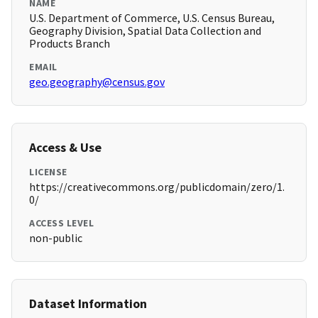
NAME
U.S. Department of Commerce, U.S. Census Bureau,
Geography Division, Spatial Data Collection and
Products Branch
EMAIL
geo.geography@census.gov
Access & Use
LICENSE
https://creativecommons.org/publicdomain/zero/1.
0/
ACCESS LEVEL
non-public
Dataset Information