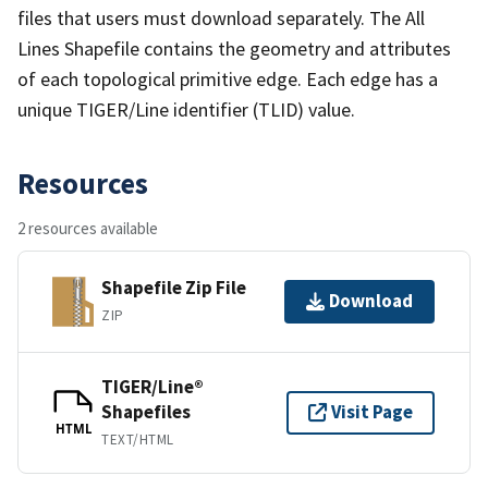
files that users must download separately. The All
Lines Shapefile contains the geometry and attributes
of each topological primitive edge. Each edge has a
unique TIGER/Line identifier (TLID) value.
Resources
2 resources available
Shapefile Zip File
Download
ZIP
TIGER/Line®
Shapefiles
Visit Page
HTML
TEXT/HTML