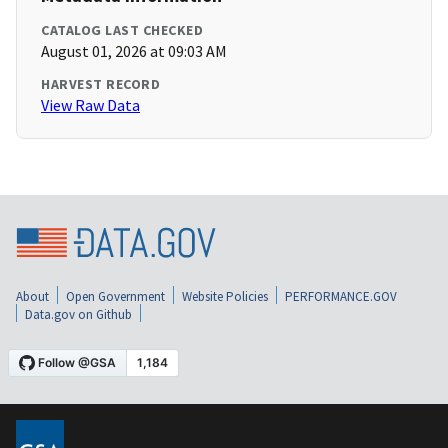
CATALOG LAST CHECKED
August 01, 2026 at 09:03 AM
HARVEST RECORD
View Raw Data
About
Open Government
Website Policies
PERFORMANCE.GOV
Data.gov on Github