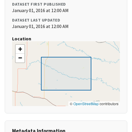
DATASET FIRST PUBLISHED
January 01, 2016 at 12:00 AM
DATASET LAST UPDATED
January 01, 2016 at 12:00 AM
Location
+
−
©
OpenStreetMap
contributors
Metadata Information