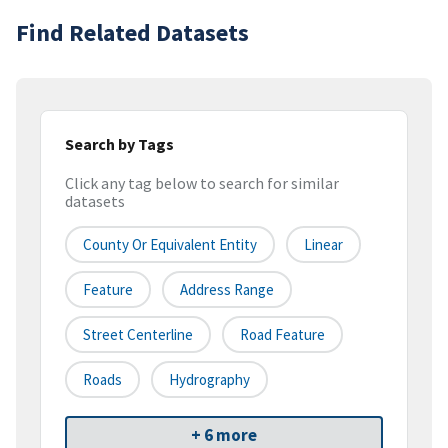
Find Related Datasets
Search by Tags
Click any tag below to search for similar
datasets
County Or Equivalent Entity
Linear
Feature
Address Range
Street Centerline
Road Feature
Roads
Hydrography
+ 6 more