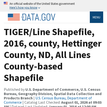
An official website of the United States government
Here’s how you know
MENU
TIGER/Line Shapefile,
2016, county, Hettinger
County, ND, All Lines
County-based
Shapefile
Published by
U.S. Department of Commerce, U.S. Census
Bureau, Geography Division, Spatial Data Collection and
Products Branch
|
U.S. Census Bureau, Department of
Commerce
| Catalog Last Checked:
August 01, 2026 at 09:03
AM
| Dataset Last Updated:
January 01, 2016 at 12:00 AM