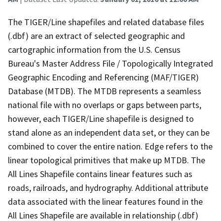
The TIGER/Line shapefiles and related database files
(.dbf) are an extract of selected geographic and
cartographic information from the U.S. Census
Bureau's Master Address File / Topologically Integrated
Geographic Encoding and Referencing (MAF/TIGER)
Database (MTDB). The MTDB represents a seamless
national file with no overlaps or gaps between parts,
however, each TIGER/Line shapefile is designed to
stand alone as an independent data set, or they can be
combined to cover the entire nation. Edge refers to the
linear topological primitives that make up MTDB. The
All Lines Shapefile contains linear features such as
roads, railroads, and hydrography. Additional attribute
data associated with the linear features found in the
All Lines Shapefile are available in relationship (.dbf)