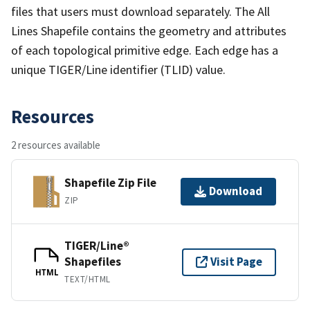
files that users must download separately. The All
Lines Shapefile contains the geometry and attributes
of each topological primitive edge. Each edge has a
unique TIGER/Line identifier (TLID) value.
Resources
2 resources available
Shapefile Zip File
Download
ZIP
TIGER/Line®
Shapefiles
Visit Page
HTML
TEXT/HTML