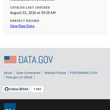
CATALOG LAST CHECKED
August 01, 2026 at 09:28 AM
HARVEST RECORD
View Raw Data
About
Open Government
Website Policies
PERFORMANCE.GOV
Data.gov on Github