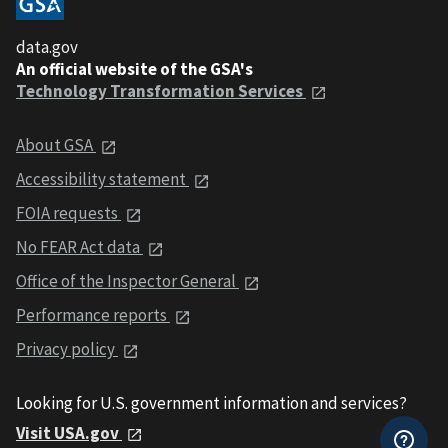
data.gov
An official website of the GSA's
Technology Transformation Services
About GSA
Accessibility statement
FOIA requests
No FEAR Act data
Office of the Inspector General
Performance reports
Privacy policy
Looking for U.S. government information and services?
Visit USA.gov