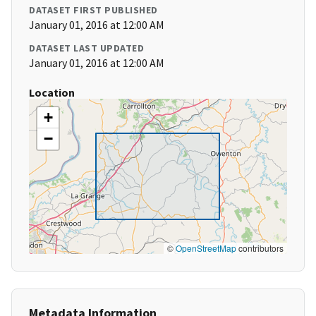
DATASET FIRST PUBLISHED
January 01, 2016 at 12:00 AM
DATASET LAST UPDATED
January 01, 2016 at 12:00 AM
Location
+
−
©
OpenStreetMap
contributors
Metadata Information