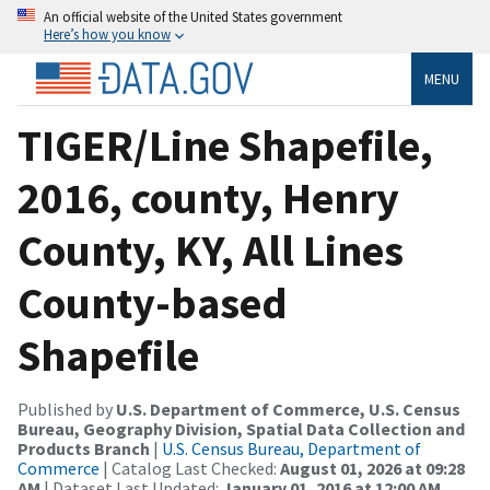
An official website of the United States government
Here’s how you know
MENU
TIGER/Line Shapefile,
2016, county, Henry
County, KY, All Lines
County-based
Shapefile
Published by
U.S. Department of Commerce, U.S. Census
Bureau, Geography Division, Spatial Data Collection and
Products Branch
|
U.S. Census Bureau, Department of
Commerce
| Catalog Last Checked:
August 01, 2026 at 09:28
AM
| Dataset Last Updated:
January 01, 2016 at 12:00 AM