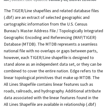
The TIGER/Line shapefiles and related database files
(.dbf) are an extract of selected geographic and
cartographic information from the U.S. Census
Bureau's Master Address File / Topologically Integrated
Geographic Encoding and Referencing (MAF/TIGER)
Database (MTDB). The MTDB represents a seamless
national file with no overlaps or gaps between parts,
however, each TIGER/Line shapefile is designed to
stand alone as an independent data set, or they can be
combined to cover the entire nation. Edge refers to the
linear topological primitives that make up MTDB. The
All Lines Shapefile contains linear features such as
roads, railroads, and hydrography. Additional attribute
data associated with the linear features found in the
All Lines Shapefile are available in relationship (.dbf)