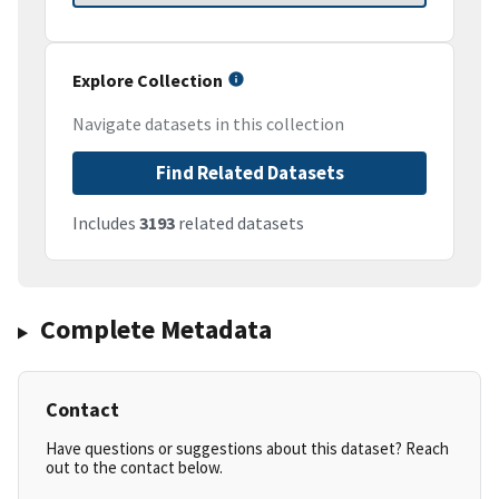
Explore Collection
Navigate datasets in this collection
Find Related Datasets
Includes
3193
related datasets
Complete Metadata
Contact
Have questions or suggestions about this dataset? Reach
out to the contact below.