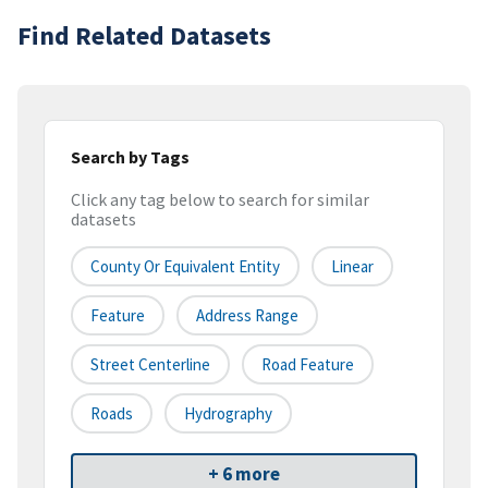
Find Related Datasets
Search by Tags
Click any tag below to search for similar
datasets
County Or Equivalent Entity
Linear
Feature
Address Range
Street Centerline
Road Feature
Roads
Hydrography
+ 6 more