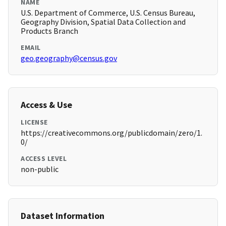
NAME
U.S. Department of Commerce, U.S. Census Bureau,
Geography Division, Spatial Data Collection and
Products Branch
EMAIL
geo.geography@census.gov
Access & Use
LICENSE
https://creativecommons.org/publicdomain/zero/1.
0/
ACCESS LEVEL
non-public
Dataset Information