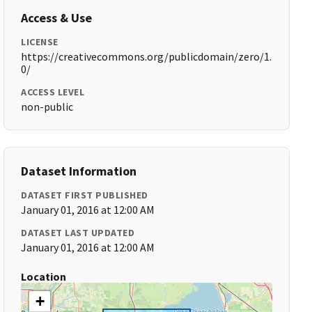
Access & Use
LICENSE
https://creativecommons.org/publicdomain/zero/1.
0/
ACCESS LEVEL
non-public
Dataset Information
DATASET FIRST PUBLISHED
January 01, 2016 at 12:00 AM
DATASET LAST UPDATED
January 01, 2016 at 12:00 AM
Location
+