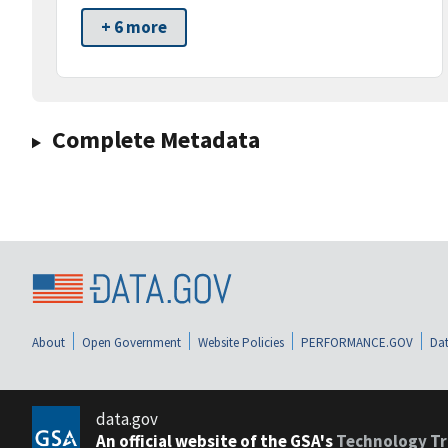
+ 6 more
Complete Metadata
About
Open Government
Website Policies
PERFORMANCE.GOV
Dat
data.gov
An official website of the GSA's
Technology Tr