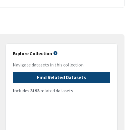
Explore Collection
Navigate datasets in this collection
Find Related Datasets
Includes
3193
related datasets