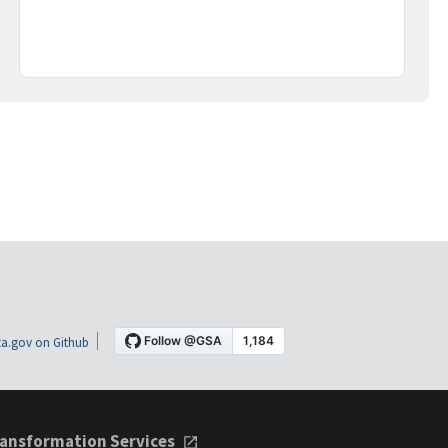
a.gov on Github
ansformation Services