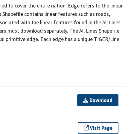
ed to cover the entire nation. Edge refers to the linear
 Shapefile contains linear features such as roads,
sociated with the linear features found in the All Lines
 users must download separately. The All Lines Shapefile
al primitive edge. Each edge has a unique TIGER/Line
Download
Visit Page