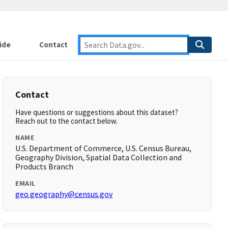
ide
Contact
Contact
Have questions or suggestions about this dataset?
Reach out to the contact below.
NAME
U.S. Department of Commerce, U.S. Census Bureau,
Geography Division, Spatial Data Collection and
Products Branch
EMAIL
geo.geography@census.gov