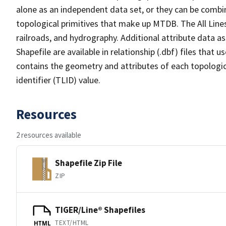
alone as an independent data set, or they can be combin
topological primitives that make up MTDB. The All Lines
railroads, and hydrography. Additional attribute data as
Shapefile are available in relationship (.dbf) files that
contains the geometry and attributes of each topologic
identifier (TLID) value.
Resources
2 resources available
Shapefile Zip File
ZIP
TIGER/Line® Shapefiles
TEXT/HTML
HTML