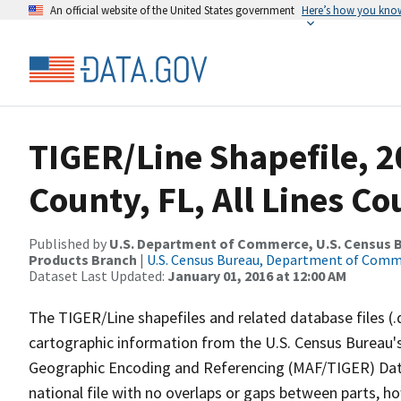
An official website of the United States government
Here’s how you kno
TIGER/Line Shapefile, 
County, FL, All Lines C
Published by
U.S. Department of Commerce, U.S. Census Bu
Products Branch
|
U.S. Census Bureau, Department of Com
Dataset Last Updated:
January 01, 2016 at 12:00 AM
The TIGER/Line shapefiles and related database files (.
cartographic information from the U.S. Census Bureau's
Geographic Encoding and Referencing (MAF/TIGER) Da
national file with no overlaps or gaps between parts, h