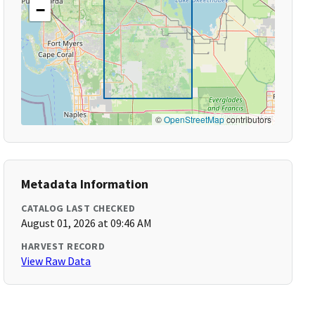
−
©
OpenStreetMap
contributors
Metadata Information
CATALOG LAST CHECKED
August 01, 2026 at 09:46 AM
HARVEST RECORD
View Raw Data