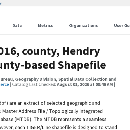
w
Data
Metrics
Organizations
User Gu
2016, county, Hendry
ounty-based Shapefile
reau, Geography Division, Spatial Data Collection and
merce
| Catalog Last Checked:
August 01, 2026 at 09:46 AM
|
dbf) are an extract of selected geographic and
 Master Address File / Topologically Integrated
tabase (MTDB). The MTDB represents a seamless
owever, each TIGER/Line shapefile is designed to stand