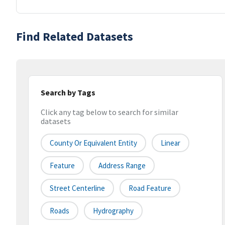
Find Related Datasets
Search by Tags
Click any tag below to search for similar
datasets
County Or Equivalent Entity
Linear
Feature
Address Range
Street Centerline
Road Feature
Roads
Hydrography