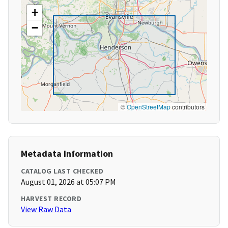
+
−
©
OpenStreetMap
contributors
Metadata Information
CATALOG LAST CHECKED
August 01, 2026 at 05:07 PM
HARVEST RECORD
View Raw Data