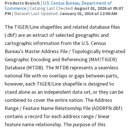
Products Branch
|
U.S. Census Bureau, Department of
Commerce
| Catalog Last Checked:
August 01, 2026 at 05:07
PM
| Dataset Last Updated:
January 01, 2016 at 12:00 AM
The TIGER/Line shapefiles and related database files
(.dbf) are an extract of selected geographic and
cartographic information from the U.S. Census
Bureau's Master Address File / Topologically Integrated
Geographic Encoding and Referencing (MAF/TIGER)
Database (MTDB). The MTDB represents a seamless
national file with no overlaps or gaps between parts,
however, each TIGER/Line shapefile is designed to
stand alone as an independent data set, or they can be
combined to cover the entire nation. The Address
Range / Feature Name Relationship File (ADDRFN.dbf)
contains a record for each address range / linear
feature name relationship. The purpose of this