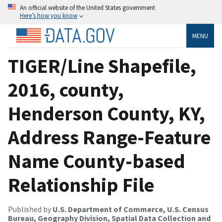
An official website of the United States government
Here’s how you know
MENU
TIGER/Line Shapefile,
2016, county,
Henderson County, KY,
Address Range-Feature
Name County-based
Relationship File
Published by
U.S. Department of Commerce, U.S. Census
Bureau, Geography Division, Spatial Data Collection and