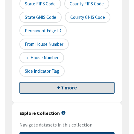
State FIPS Code
County FIPS Code
State GNIS Code
County GNIS Code
Permanent Edge ID
From House Number
To House Number
Side Indicator Flag
+ 7 more
Explore Collection
Navigate datasets in this collection