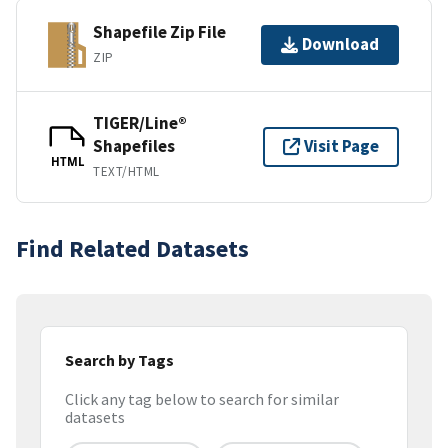
Shapefile Zip File
Download
ZIP
TIGER/Line®
Shapefiles
Visit Page
HTML
TEXT/HTML
Find Related Datasets
Search by Tags
Click any tag below to search for similar
datasets