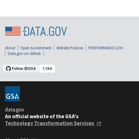
About
Open Government
Website Policies
PERFORMANCE.GOV
Data.gov on Github
data.gov
An official website of the GSA's
Technology Transformation Services