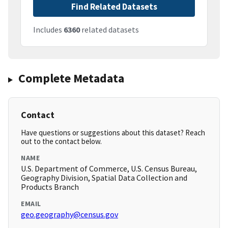
Find Related Datasets
Includes
6360
related datasets
Complete Metadata
Contact
Have questions or suggestions about this dataset? Reach
out to the contact below.
NAME
U.S. Department of Commerce, U.S. Census Bureau,
Geography Division, Spatial Data Collection and
Products Branch
EMAIL
geo.geography@census.gov