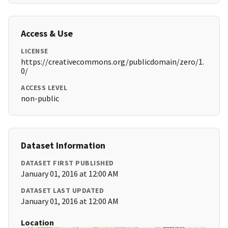
Access & Use
LICENSE
https://creativecommons.org/publicdomain/zero/1.
0/
ACCESS LEVEL
non-public
Dataset Information
DATASET FIRST PUBLISHED
January 01, 2016 at 12:00 AM
DATASET LAST UPDATED
January 01, 2016 at 12:00 AM
Location