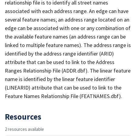
relationship file is to identify all street names
associated with each address range. An edge can have
several feature names; an address range located on an
edge can be associated with one or any combination of
the available feature names (an address range can be
linked to multiple feature names). The address range is
identified by the address range identifier (ARID)
attribute that can be used to link to the Address
Ranges Relationship File (ADDR.dbf). The linear feature
name is identified by the linear feature identifier
(LINEARID) attribute that can be used to link to the
Feature Names Relationship File (FEATNAMES.dbf).
Resources
2 resources available