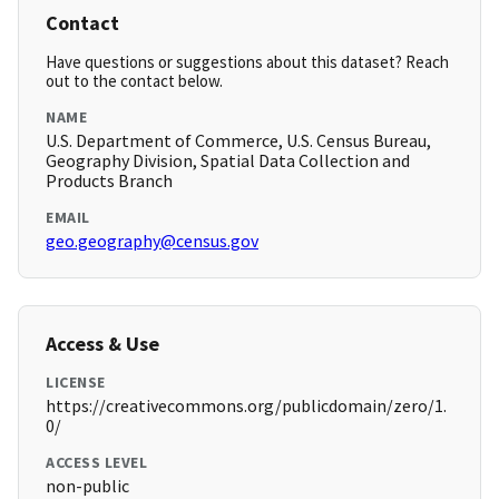
Contact
Have questions or suggestions about this dataset? Reach
out to the contact below.
NAME
U.S. Department of Commerce, U.S. Census Bureau,
Geography Division, Spatial Data Collection and
Products Branch
EMAIL
geo.geography@census.gov
Access & Use
LICENSE
https://creativecommons.org/publicdomain/zero/1.
0/
ACCESS LEVEL
non-public