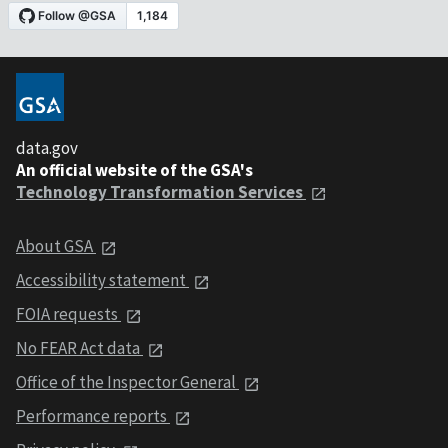
data.gov
An official website of the GSA's
Technology Transformation Services
About GSA
Accessibility statement
FOIA requests
No FEAR Act data
Office of the Inspector General
Performance reports