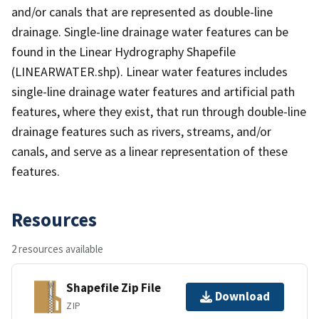
and/or canals that are represented as double-line
drainage. Single-line drainage water features can be
found in the Linear Hydrography Shapefile
(LINEARWATER.shp). Linear water features includes
single-line drainage water features and artificial path
features, where they exist, that run through double-line
drainage features such as rivers, streams, and/or
canals, and serve as a linear representation of these
features.
Resources
2 resources available
Shapefile Zip File
Download
ZIP