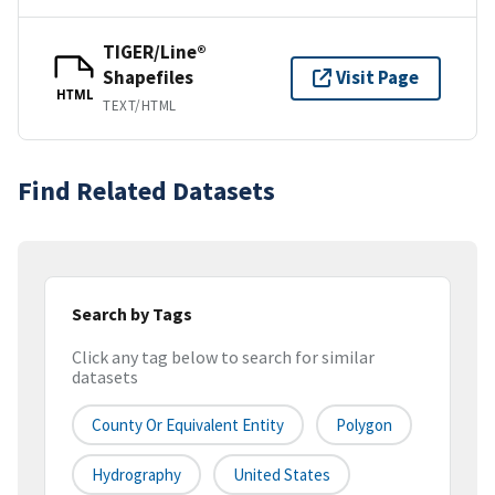
TIGER/Line®
Shapefiles
Visit Page
HTML
TEXT/HTML
Find Related Datasets
Search by Tags
Click any tag below to search for similar
datasets
County Or Equivalent Entity
Polygon
Hydrography
United States