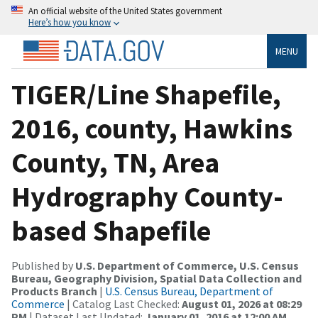
An official website of the United States government
Here’s how you know
MENU
TIGER/Line Shapefile,
2016, county, Hawkins
County, TN, Area
Hydrography County-
based Shapefile
Published by
U.S. Department of Commerce, U.S. Census
Bureau, Geography Division, Spatial Data Collection and
Products Branch
|
U.S. Census Bureau, Department of
Commerce
| Catalog Last Checked:
August 01, 2026 at 08:29
PM
| Dataset Last Updated:
January 01, 2016 at 12:00 AM