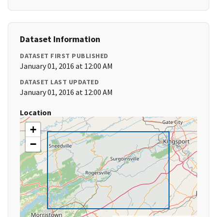
Dataset Information
DATASET FIRST PUBLISHED
January 01, 2016 at 12:00 AM
DATASET LAST UPDATED
January 01, 2016 at 12:00 AM
Location
+
−