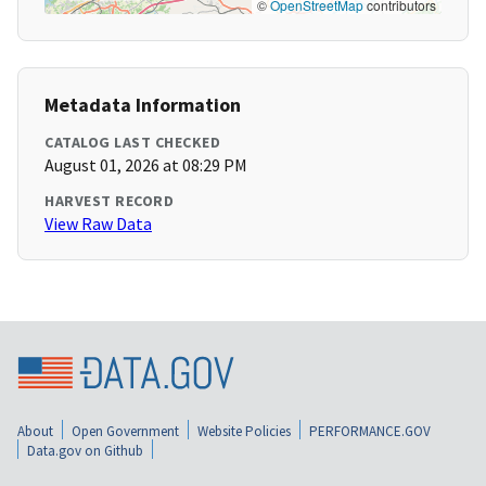
©
OpenStreetMap
contributors
Metadata Information
CATALOG LAST CHECKED
August 01, 2026 at 08:29 PM
HARVEST RECORD
View Raw Data
About
Open Government
Website Policies
PERFORMANCE.GOV
Data.gov on Github