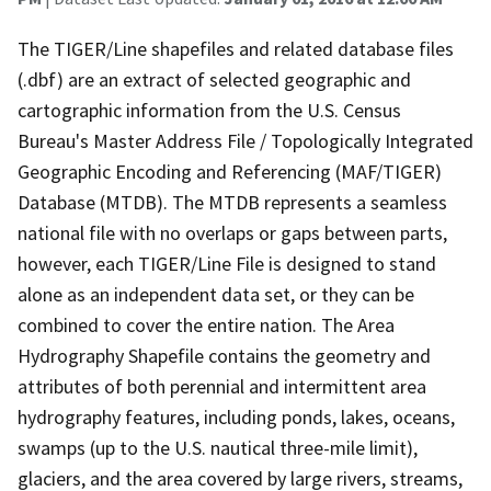
The TIGER/Line shapefiles and related database files
(.dbf) are an extract of selected geographic and
cartographic information from the U.S. Census
Bureau's Master Address File / Topologically Integrated
Geographic Encoding and Referencing (MAF/TIGER)
Database (MTDB). The MTDB represents a seamless
national file with no overlaps or gaps between parts,
however, each TIGER/Line File is designed to stand
alone as an independent data set, or they can be
combined to cover the entire nation. The Area
Hydrography Shapefile contains the geometry and
attributes of both perennial and intermittent area
hydrography features, including ponds, lakes, oceans,
swamps (up to the U.S. nautical three-mile limit),
glaciers, and the area covered by large rivers, streams,