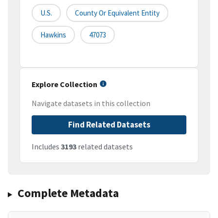
U.S.
County Or Equivalent Entity
Hawkins
47073
Explore Collection
Navigate datasets in this collection
Find Related Datasets
Includes
3193
related datasets
Complete Metadata