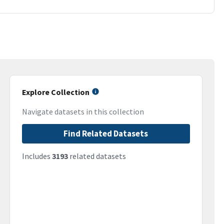
Explore Collection
Navigate datasets in this collection
Find Related Datasets
Includes
3193
related datasets