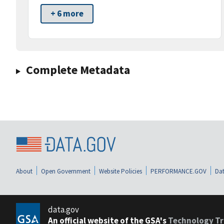
+ 6 more
Complete Metadata
About
Open Government
Website Policies
PERFORMANCE.GOV
Dat
data.gov
An official website of the GSA's
Technology Tr