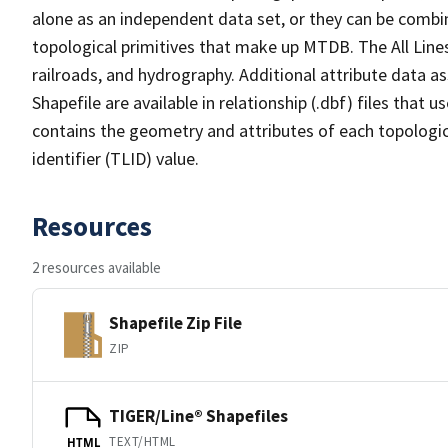
alone as an independent data set, or they can be combin
topological primitives that make up MTDB. The All Lines
railroads, and hydrography. Additional attribute data as
Shapefile are available in relationship (.dbf) files that
contains the geometry and attributes of each topologic
identifier (TLID) value.
Resources
2 resources available
Shapefile Zip File
ZIP
TIGER/Line® Shapefiles
TEXT/HTML
HTML