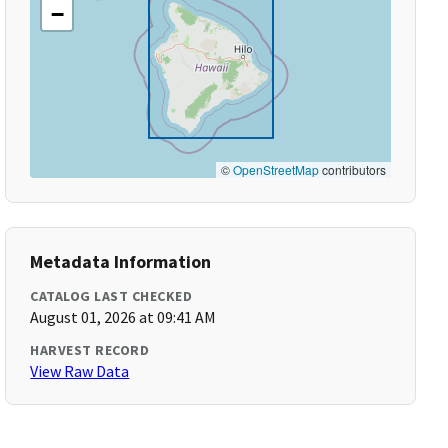
−
©
OpenStreetMap
contributors
Metadata Information
CATALOG LAST CHECKED
August 01, 2026 at 09:41 AM
HARVEST RECORD
View Raw Data