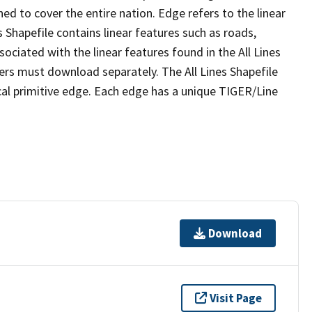
ed to cover the entire nation. Edge refers to the linear
 Shapefile contains linear features such as roads,
sociated with the linear features found in the All Lines
 users must download separately. The All Lines Shapefile
al primitive edge. Each edge has a unique TIGER/Line
Download
Visit Page