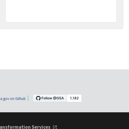
a.gov on Github
ansformation Services