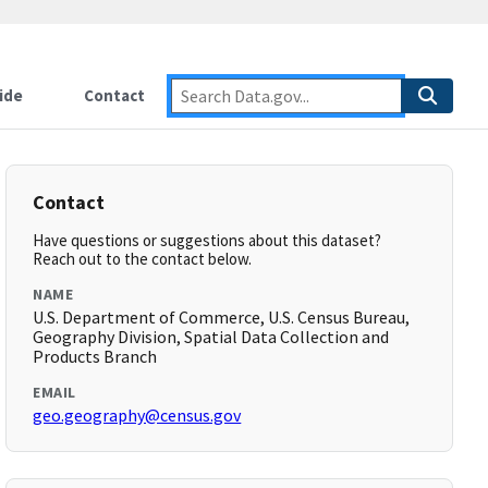
ide
Contact
Contact
Have questions or suggestions about this dataset?
Reach out to the contact below.
NAME
U.S. Department of Commerce, U.S. Census Bureau,
Geography Division, Spatial Data Collection and
Products Branch
EMAIL
geo.geography@census.gov