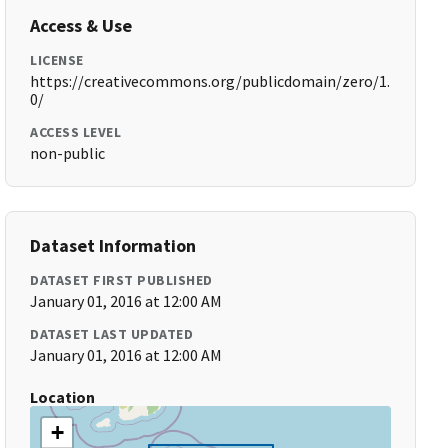
Access & Use
LICENSE
https://creativecommons.org/publicdomain/zero/1.
0/
ACCESS LEVEL
non-public
Dataset Information
DATASET FIRST PUBLISHED
January 01, 2016 at 12:00 AM
DATASET LAST UPDATED
January 01, 2016 at 12:00 AM
Location
+