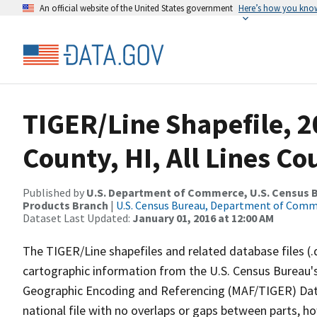
An official website of the United States government
Here’s how you kno
TIGER/Line Shapefile, 2
County, HI, All Lines C
Published by
U.S. Department of Commerce, U.S. Census Bu
Products Branch
|
U.S. Census Bureau, Department of Com
Dataset Last Updated:
January 01, 2016 at 12:00 AM
The TIGER/Line shapefiles and related database files (.
cartographic information from the U.S. Census Bureau's
Geographic Encoding and Referencing (MAF/TIGER) Da
national file with no overlaps or gaps between parts, h