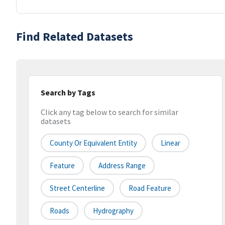
Find Related Datasets
Search by Tags
Click any tag below to search for similar
datasets
County Or Equivalent Entity
Linear
Feature
Address Range
Street Centerline
Road Feature
Roads
Hydrography