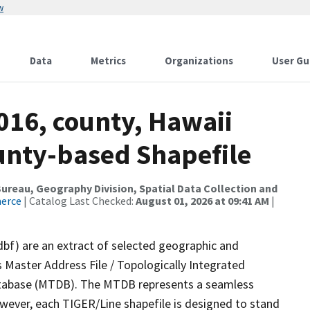
w
Data
Metrics
Organizations
User Gu
016, county, Hawaii
ounty-based Shapefile
reau, Geography Division, Spatial Data Collection and
merce
| Catalog Last Checked:
August 01, 2026 at 09:41 AM
|
dbf) are an extract of selected geographic and
 Master Address File / Topologically Integrated
tabase (MTDB). The MTDB represents a seamless
owever, each TIGER/Line shapefile is designed to stand