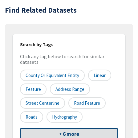
Find Related Datasets
Search by Tags
Click any tag below to search for similar
datasets
County Or Equivalent Entity
Linear
Feature
Address Range
Street Centerline
Road Feature
Roads
Hydrography
+ 6 more