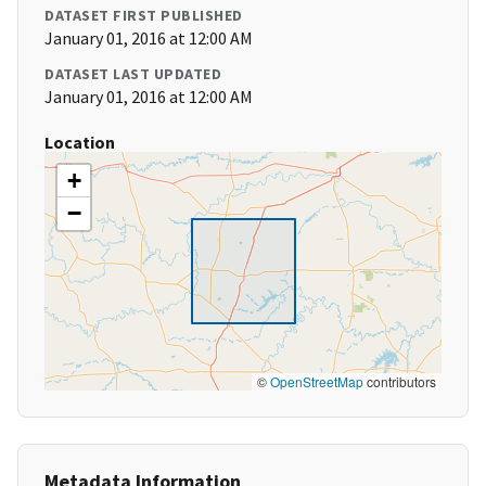
DATASET FIRST PUBLISHED
January 01, 2016 at 12:00 AM
DATASET LAST UPDATED
January 01, 2016 at 12:00 AM
Location
+
−
©
OpenStreetMap
contributors
Metadata Information