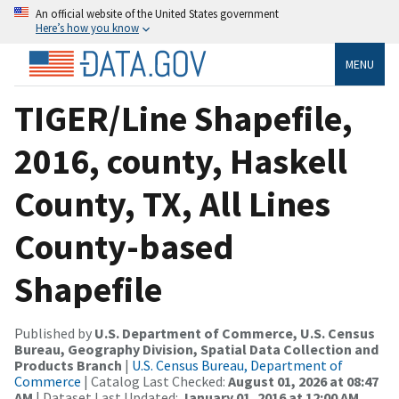
An official website of the United States government
Here’s how you know
MENU
TIGER/Line Shapefile,
2016, county, Haskell
County, TX, All Lines
County-based
Shapefile
Published by
U.S. Department of Commerce, U.S. Census
Bureau, Geography Division, Spatial Data Collection and
Products Branch
|
U.S. Census Bureau, Department of
Commerce
| Catalog Last Checked:
August 01, 2026 at 08:47
AM
| Dataset Last Updated:
January 01, 2016 at 12:00 AM