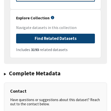
Explore Collection
Navigate datasets in this collection
Find Related Datasets
Includes
3193
related datasets
Complete Metadata
Contact
Have questions or suggestions about this dataset? Reach
out to the contact below.