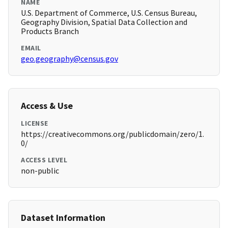
NAME
U.S. Department of Commerce, U.S. Census Bureau,
Geography Division, Spatial Data Collection and
Products Branch
EMAIL
geo.geography@census.gov
Access & Use
LICENSE
https://creativecommons.org/publicdomain/zero/1.
0/
ACCESS LEVEL
non-public
Dataset Information