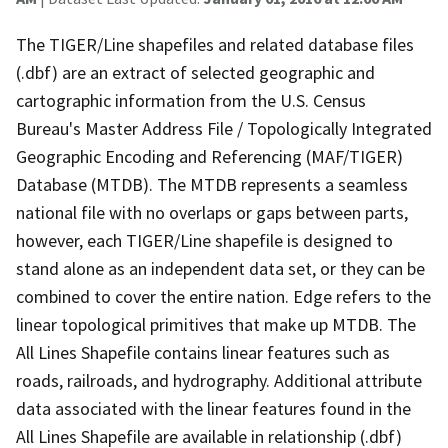
The TIGER/Line shapefiles and related database files
(.dbf) are an extract of selected geographic and
cartographic information from the U.S. Census
Bureau's Master Address File / Topologically Integrated
Geographic Encoding and Referencing (MAF/TIGER)
Database (MTDB). The MTDB represents a seamless
national file with no overlaps or gaps between parts,
however, each TIGER/Line shapefile is designed to
stand alone as an independent data set, or they can be
combined to cover the entire nation. Edge refers to the
linear topological primitives that make up MTDB. The
All Lines Shapefile contains linear features such as
roads, railroads, and hydrography. Additional attribute
data associated with the linear features found in the
All Lines Shapefile are available in relationship (.dbf)