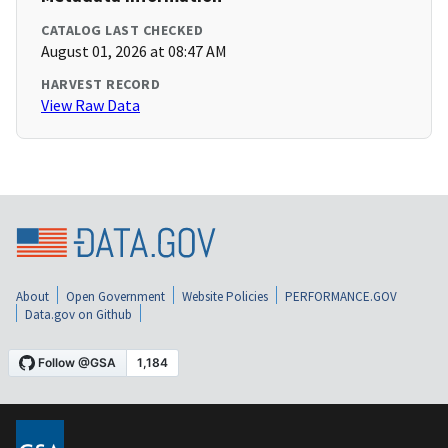
CATALOG LAST CHECKED
August 01, 2026 at 08:47 AM
HARVEST RECORD
View Raw Data
About
Open Government
Website Policies
PERFORMANCE.GOV
Data.gov on Github