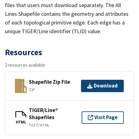
files that users must download separately. The All
Lines Shapefile contains the geometry and attributes
of each topological primitive edge. Each edge has a
unique TIGER/Line identifier (TLID) value.
Resources
2 resources available
Shapefile Zip File
Download
ZIP
TIGER/Line®
Shapefiles
Visit Page
HTML
TEXT/HTML