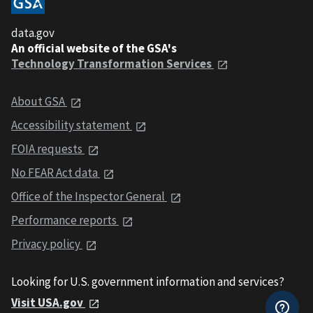
data.gov
An official website of the GSA's
Technology Transformation Services
About GSA
Accessibility statement
FOIA requests
No FEAR Act data
Office of the Inspector General
Performance reports
Privacy policy
Looking for U.S. government information and services?
Visit USA.gov