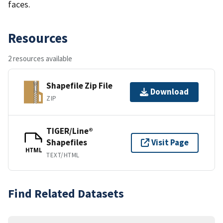
faces.
Resources
2 resources available
Shapefile Zip File
Download
ZIP
TIGER/Line®
Shapefiles
Visit Page
HTML
TEXT/HTML
Find Related Datasets