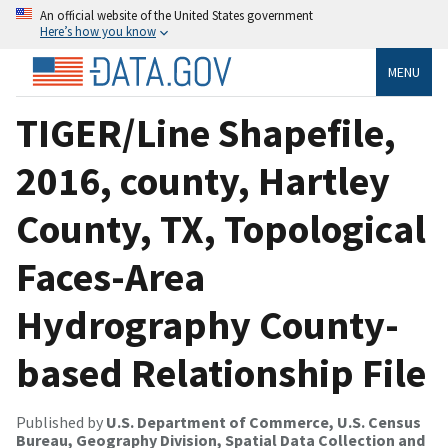
An official website of the United States government
Here’s how you know
MENU
TIGER/Line Shapefile,
2016, county, Hartley
County, TX, Topological
Faces-Area
Hydrography County-
based Relationship File
Published by
U.S. Department of Commerce, U.S. Census
Bureau, Geography Division, Spatial Data Collection and