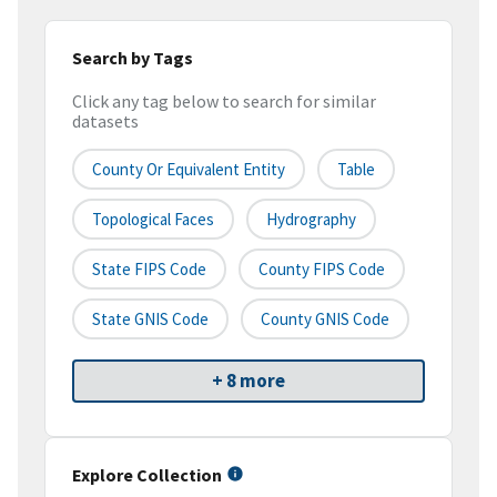
Search by Tags
Click any tag below to search for similar
datasets
County Or Equivalent Entity
Table
Topological Faces
Hydrography
State FIPS Code
County FIPS Code
State GNIS Code
County GNIS Code
+ 8 more
Explore Collection