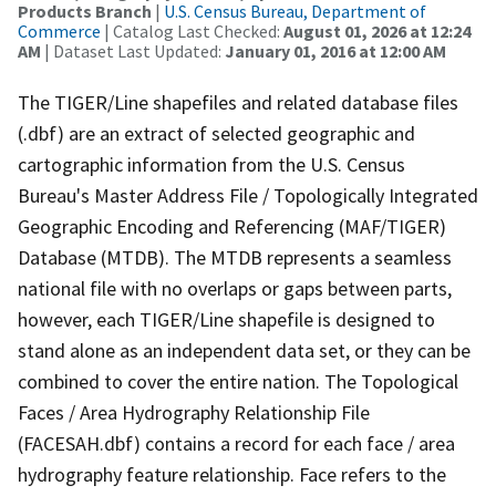
Products Branch
|
U.S. Census Bureau, Department of
Commerce
| Catalog Last Checked:
August 01, 2026 at 12:24
AM
| Dataset Last Updated:
January 01, 2016 at 12:00 AM
The TIGER/Line shapefiles and related database files
(.dbf) are an extract of selected geographic and
cartographic information from the U.S. Census
Bureau's Master Address File / Topologically Integrated
Geographic Encoding and Referencing (MAF/TIGER)
Database (MTDB). The MTDB represents a seamless
national file with no overlaps or gaps between parts,
however, each TIGER/Line shapefile is designed to
stand alone as an independent data set, or they can be
combined to cover the entire nation. The Topological
Faces / Area Hydrography Relationship File
(FACESAH.dbf) contains a record for each face / area
hydrography feature relationship. Face refers to the