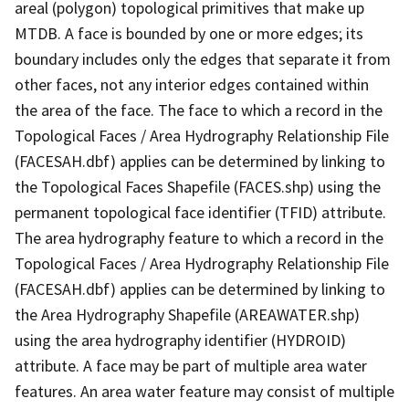
areal (polygon) topological primitives that make up
MTDB. A face is bounded by one or more edges; its
boundary includes only the edges that separate it from
other faces, not any interior edges contained within
the area of the face. The face to which a record in the
Topological Faces / Area Hydrography Relationship File
(FACESAH.dbf) applies can be determined by linking to
the Topological Faces Shapefile (FACES.shp) using the
permanent topological face identifier (TFID) attribute.
The area hydrography feature to which a record in the
Topological Faces / Area Hydrography Relationship File
(FACESAH.dbf) applies can be determined by linking to
the Area Hydrography Shapefile (AREAWATER.shp)
using the area hydrography identifier (HYDROID)
attribute. A face may be part of multiple area water
features. An area water feature may consist of multiple