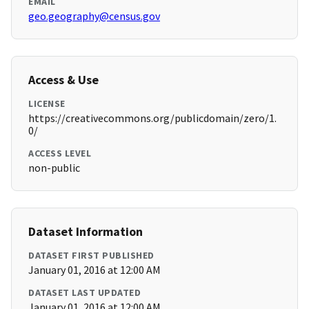
EMAIL
geo.geography@census.gov
Access & Use
LICENSE
https://creativecommons.org/publicdomain/zero/1.
0/
ACCESS LEVEL
non-public
Dataset Information
DATASET FIRST PUBLISHED
January 01, 2016 at 12:00 AM
DATASET LAST UPDATED
January 01, 2016 at 12:00 AM