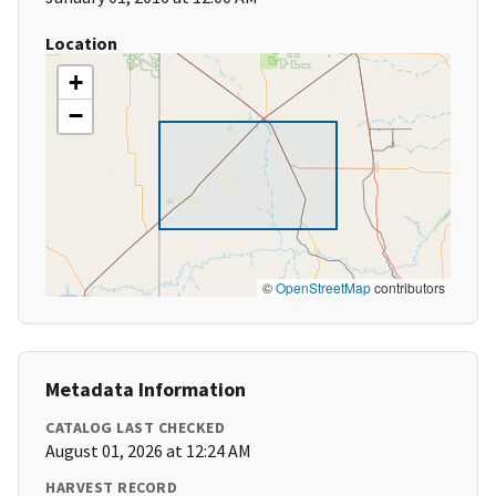
Location
+
−
©
OpenStreetMap
contributors
Metadata Information
CATALOG LAST CHECKED
August 01, 2026 at 12:24 AM
HARVEST RECORD