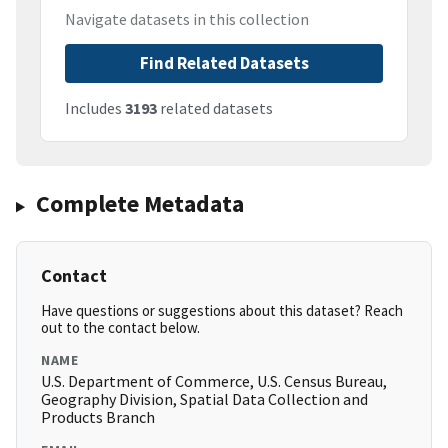
Navigate datasets in this collection
Find Related Datasets
Includes
3193
related datasets
Complete Metadata
Contact
Have questions or suggestions about this dataset? Reach
out to the contact below.
NAME
U.S. Department of Commerce, U.S. Census Bureau,
Geography Division, Spatial Data Collection and
Products Branch