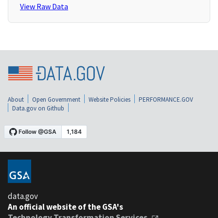
View Raw Data
About
Open Government
Website Policies
PERFORMANCE.GOV
Data.gov on Github
data.gov
An official website of the GSA's
Technology Transformation Services