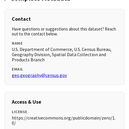
Contact
Have questions or suggestions about this dataset? Reach
out to the contact below.
NAME
U.S. Department of Commerce, U.S. Census Bureau,
Geography Division, Spatial Data Collection and
Products Branch
EMAIL
geo.geography@census.gov
Access & Use
LICENSE
https://creativecommons.org/publicdomain/zero/1.
0/