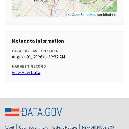
©
OpenStreetMap
contributors
Metadata Information
CATALOG LAST CHECKED
August 01, 2026 at 12:32 AM
HARVEST RECORD
View Raw Data
About
Open Government
Website Policies
PERFORMANCE.GOV