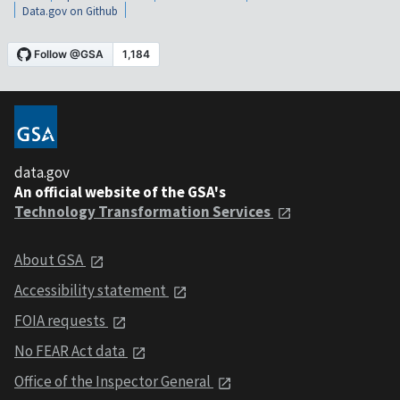
Data.gov on Github
data.gov
An official website of the GSA's
Technology Transformation Services
About GSA
Accessibility statement
FOIA requests
No FEAR Act data
Office of the Inspector General