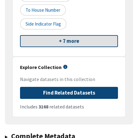
To House Number
Side Indicator Flag
+ 7 more
Explore Collection
Navigate datasets in this collection
Find Related Datasets
Includes
3168
related datasets
Complete Metadata