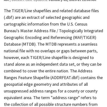
The TIGER/Line shapefiles and related database files
(.dbf) are an extract of selected geographic and
cartographic information from the U.S. Census
Bureau's Master Address File / Topologically Integrated
Geographic Encoding and Referencing (MAF/TIGER)
Database (MTDB). The MTDB represents a seamless
national file with no overlaps or gaps between parts,
however, each TIGER/Line shapefile is designed to
stand alone as an independent data set, or they can be
combined to cover the entire nation. The Address
Ranges Feature Shapefile (ADDRFEAT.dbf) contains the
geospatial edge geometry and attributes of all
unsuppressed address ranges for a county or county
equivalent area. The term "address range" refers to
the collection of all possible structure numbers from