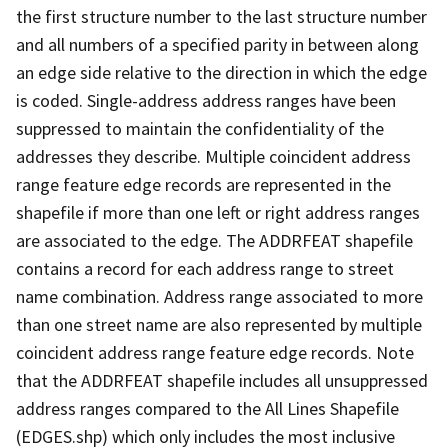
the first structure number to the last structure number
and all numbers of a specified parity in between along
an edge side relative to the direction in which the edge
is coded. Single-address address ranges have been
suppressed to maintain the confidentiality of the
addresses they describe. Multiple coincident address
range feature edge records are represented in the
shapefile if more than one left or right address ranges
are associated to the edge. The ADDRFEAT shapefile
contains a record for each address range to street
name combination. Address range associated to more
than one street name are also represented by multiple
coincident address range feature edge records. Note
that the ADDRFEAT shapefile includes all unsuppressed
address ranges compared to the All Lines Shapefile
(EDGES.shp) which only includes the most inclusive