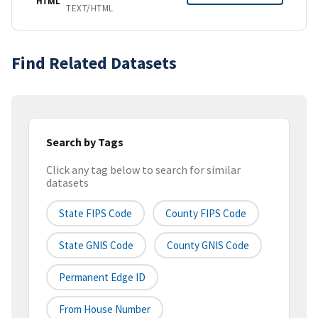
HTML
TEXT/HTML
Find Related Datasets
Search by Tags
Click any tag below to search for similar
datasets
State FIPS Code
County FIPS Code
State GNIS Code
County GNIS Code
Permanent Edge ID
From House Number