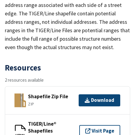
address range associated with each side of a street
edge. The TIGER/Line shapefile contain potential
address ranges, not individual addresses. The address
ranges in the TIGER/Line Files are potential ranges that
include the full range of possible structure numbers
even though the actual structures may not exist.
Resources
2 resources available
Shapefile Zip File
Download
ZIP
TIGER/Line®
Shapefiles
Visit Page