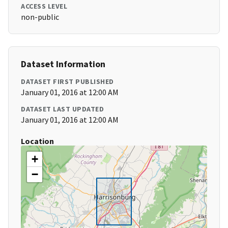
ACCESS LEVEL
non-public
Dataset Information
DATASET FIRST PUBLISHED
January 01, 2016 at 12:00 AM
DATASET LAST UPDATED
January 01, 2016 at 12:00 AM
Location
+
−