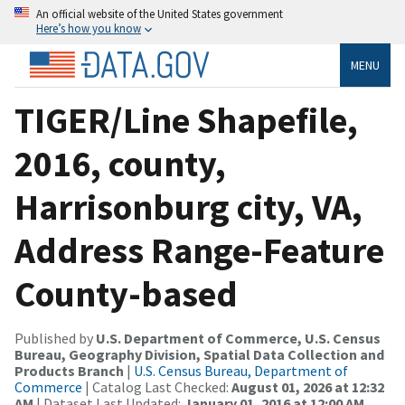
An official website of the United States government
Here’s how you know
MENU
TIGER/Line Shapefile,
2016, county,
Harrisonburg city, VA,
Address Range-Feature
County-based
Published by
U.S. Department of Commerce, U.S. Census
Bureau, Geography Division, Spatial Data Collection and
Products Branch
|
U.S. Census Bureau, Department of
Commerce
| Catalog Last Checked:
August 01, 2026 at 12:32
AM
| Dataset Last Updated:
January 01, 2016 at 12:00 AM