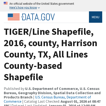
An official website of the United States government
Here’s how you know
MENU
TIGER/Line Shapefile,
2016, county, Harrison
County, TX, All Lines
County-based
Shapefile
Published by
U.S. Department of Commerce, U.S. Census
Bureau, Geography Division, Spatial Data Collection and
Products Branch
|
U.S. Census Bureau, Department of
Commerce
| Catalog Last Checked:
August 01, 2026 at 08:47
AM
| Dataset Last Updated:
January 01, 2016 at 12:00 AM