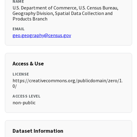
NAME
U.S. Department of Commerce, U.S. Census Bureau,
Geography Division, Spatial Data Collection and
Products Branch
EMAIL
geo.geography@census.gov
Access & Use
LICENSE
https://creativecommons.org/publicdomain/zero/1.
0/
ACCESS LEVEL
non-public
Dataset Information