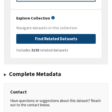
Explore Collection
Navigate datasets in this collection
Find Related Datasets
Includes
3193
related datasets
Complete Metadata
Contact
Have questions or suggestions about this dataset? Reach
out to the contact below.