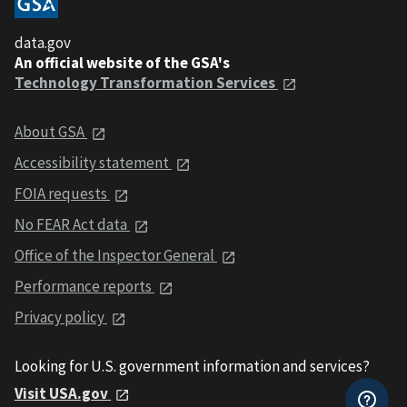
data.gov
An official website of the GSA's
Technology Transformation Services
About GSA
Accessibility statement
FOIA requests
No FEAR Act data
Office of the Inspector General
Performance reports
Privacy policy
Looking for U.S. government information and services?
Visit USA.gov