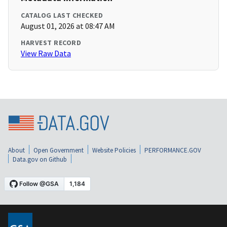
CATALOG LAST CHECKED
August 01, 2026 at 08:47 AM
HARVEST RECORD
View Raw Data
About
Open Government
Website Policies
PERFORMANCE.GOV
Data.gov on Github