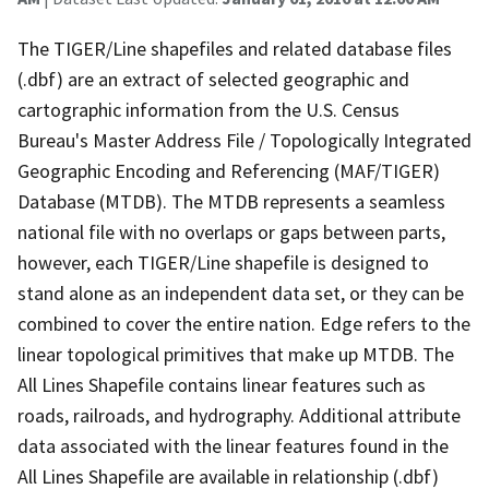
The TIGER/Line shapefiles and related database files
(.dbf) are an extract of selected geographic and
cartographic information from the U.S. Census
Bureau's Master Address File / Topologically Integrated
Geographic Encoding and Referencing (MAF/TIGER)
Database (MTDB). The MTDB represents a seamless
national file with no overlaps or gaps between parts,
however, each TIGER/Line shapefile is designed to
stand alone as an independent data set, or they can be
combined to cover the entire nation. Edge refers to the
linear topological primitives that make up MTDB. The
All Lines Shapefile contains linear features such as
roads, railroads, and hydrography. Additional attribute
data associated with the linear features found in the
All Lines Shapefile are available in relationship (.dbf)