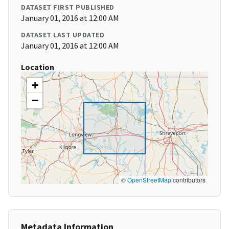
DATASET FIRST PUBLISHED
January 01, 2016 at 12:00 AM
DATASET LAST UPDATED
January 01, 2016 at 12:00 AM
Location
+
−
©
OpenStreetMap
contributors
Metadata Information