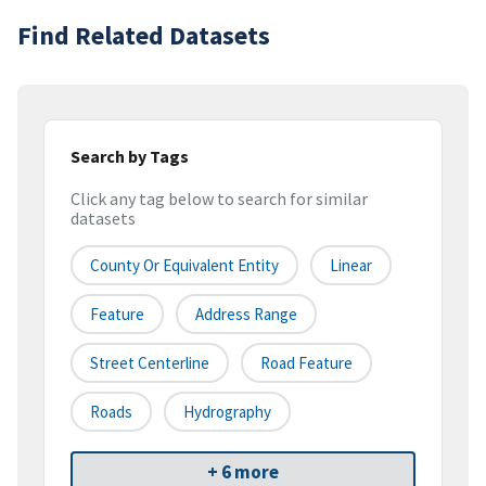
Find Related Datasets
Search by Tags
Click any tag below to search for similar
datasets
County Or Equivalent Entity
Linear
Feature
Address Range
Street Centerline
Road Feature
Roads
Hydrography
+ 6 more