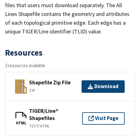
files that users must download separately. The All
Lines Shapefile contains the geometry and attributes
of each topological primitive edge. Each edge has a
unique TIGER/Line identifier (TLID) value.
Resources
2 resources available
Shapefile Zip File
Download
ZIP
TIGER/Line®
Shapefiles
Visit Page
HTML
TEXT/HTML