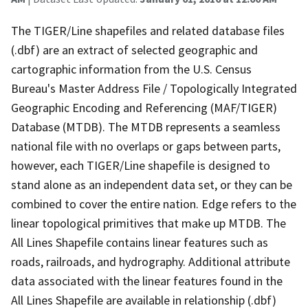
The TIGER/Line shapefiles and related database files
(.dbf) are an extract of selected geographic and
cartographic information from the U.S. Census
Bureau's Master Address File / Topologically Integrated
Geographic Encoding and Referencing (MAF/TIGER)
Database (MTDB). The MTDB represents a seamless
national file with no overlaps or gaps between parts,
however, each TIGER/Line shapefile is designed to
stand alone as an independent data set, or they can be
combined to cover the entire nation. Edge refers to the
linear topological primitives that make up MTDB. The
All Lines Shapefile contains linear features such as
roads, railroads, and hydrography. Additional attribute
data associated with the linear features found in the
All Lines Shapefile are available in relationship (.dbf)