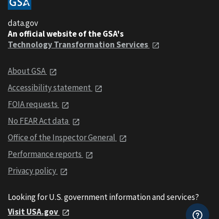
data.gov
An official website of the GSA's
Technology Transformation Services
About GSA
Accessibility statement
FOIA requests
No FEAR Act data
Office of the Inspector General
Performance reports
Privacy policy
Looking for U.S. government information and services?
Visit USA.gov