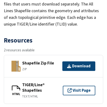
files that users must download separately. The All
Lines Shapefile contains the geometry and attributes
of each topological primitive edge. Each edge has a
unique TIGER/Line identifier (TLID) value.
Resources
2 resources available
Shapefile Zip File
Download
ZIP
TIGER/Line®
Shapefiles
Visit Page
HTML
TEXT/HTML