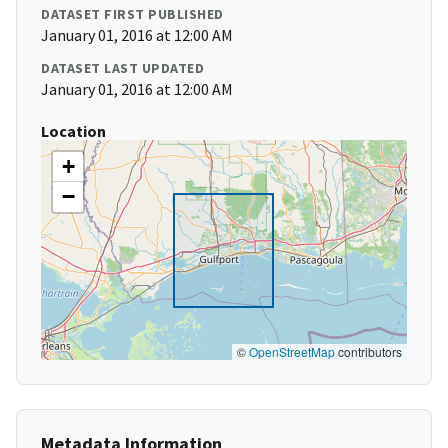
DATASET FIRST PUBLISHED
January 01, 2016 at 12:00 AM
DATASET LAST UPDATED
January 01, 2016 at 12:00 AM
Location
+
−
©
OpenStreetMap
contributors
Metadata Information