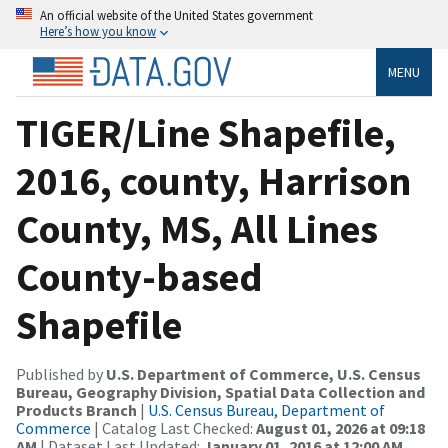
An official website of the United States government
Here’s how you know
MENU
TIGER/Line Shapefile,
2016, county, Harrison
County, MS, All Lines
County-based
Shapefile
Published by
U.S. Department of Commerce, U.S. Census
Bureau, Geography Division, Spatial Data Collection and
Products Branch
|
U.S. Census Bureau, Department of
Commerce
| Catalog Last Checked:
August 01, 2026 at 09:18
AM
| Dataset Last Updated:
January 01, 2016 at 12:00 AM