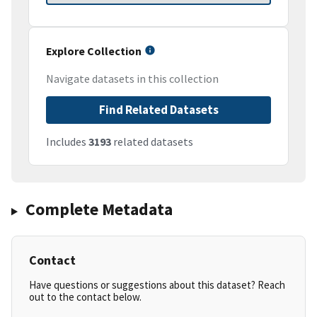
Explore Collection
Navigate datasets in this collection
Find Related Datasets
Includes
3193
related datasets
Complete Metadata
Contact
Have questions or suggestions about this dataset? Reach
out to the contact below.