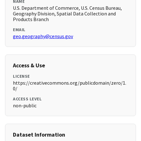
NAME
U.S. Department of Commerce, U.S. Census Bureau,
Geography Division, Spatial Data Collection and
Products Branch
EMAIL
geo.geography@census.gov
Access & Use
LICENSE
https://creativecommons.org/publicdomain/zero/1.
0/
ACCESS LEVEL
non-public
Dataset Information