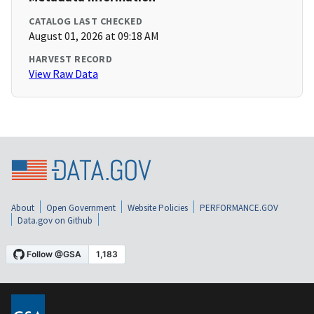
CATALOG LAST CHECKED
August 01, 2026 at 09:18 AM
HARVEST RECORD
View Raw Data
About
Open Government
Website Policies
PERFORMANCE.GOV
Data.gov on Github