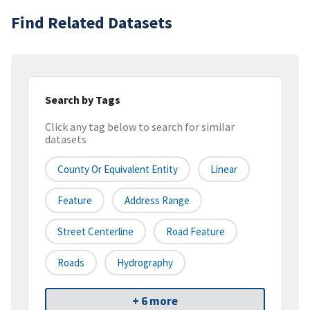
Find Related Datasets
Search by Tags
Click any tag below to search for similar
datasets
County Or Equivalent Entity
Linear
Feature
Address Range
Street Centerline
Road Feature
Roads
Hydrography
+ 6 more