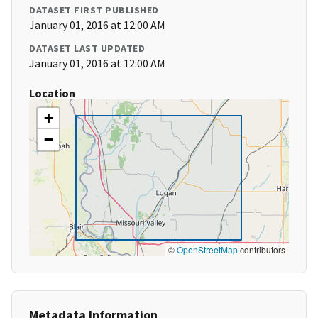
DATASET FIRST PUBLISHED
January 01, 2016 at 12:00 AM
DATASET LAST UPDATED
January 01, 2016 at 12:00 AM
Location
+
−
©
OpenStreetMap
contributors
Metadata Information