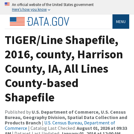
An official website of the United States government
Here’s how you know
MENU
TIGER/Line Shapefile,
2016, county, Harrison
County, IA, All Lines
County-based
Shapefile
Published by
U.S. Department of Commerce, U.S. Census
Bureau, Geography Division, Spatial Data Collection and
Products Branch
|
U.S. Census Bureau, Department of
Commerce
| Catalog Last Checked:
August 01, 2026 at 09:33
AM
| Dataset Last Updated:
January 01, 2016 at 12:00 AM