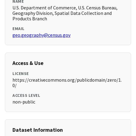
NAME
U.S. Department of Commerce, U.S. Census Bureau,
Geography Division, Spatial Data Collection and
Products Branch
EMAIL
geo.geography@census.gov
Access & Use
LICENSE
https://creativecommons.org/publicdomain/zero/1.
0/
ACCESS LEVEL
non-public
Dataset Information