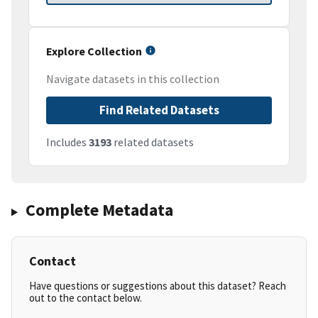
Explore Collection
Navigate datasets in this collection
Find Related Datasets
Includes
3193
related datasets
Complete Metadata
Contact
Have questions or suggestions about this dataset? Reach
out to the contact below.