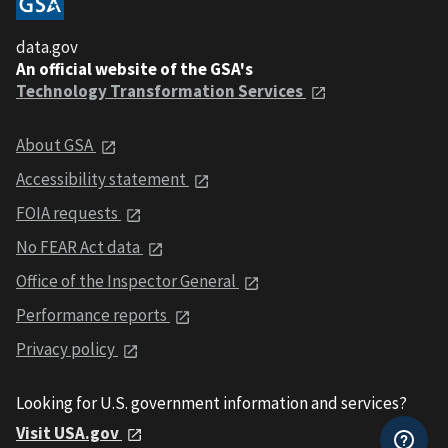
data.gov
An official website of the GSA's
Technology Transformation Services
About GSA
Accessibility statement
FOIA requests
No FEAR Act data
Office of the Inspector General
Performance reports
Privacy policy
Looking for U.S. government information and services?
Visit USA.gov