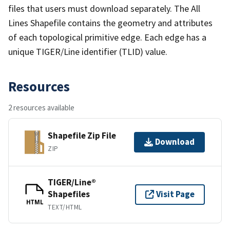
files that users must download separately. The All
Lines Shapefile contains the geometry and attributes
of each topological primitive edge. Each edge has a
unique TIGER/Line identifier (TLID) value.
Resources
2 resources available
Shapefile Zip File
Download
ZIP
TIGER/Line®
Shapefiles
Visit Page
HTML
TEXT/HTML