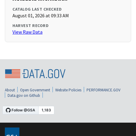
CATALOG LAST CHECKED
August 01, 2026 at 09:33 AM
HARVEST RECORD
View Raw Data
About
Open Government
Website Policies
PERFORMANCE.GOV
Data.gov on Github