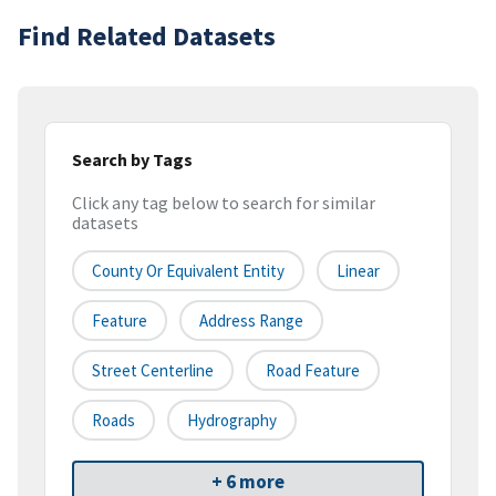
Find Related Datasets
Search by Tags
Click any tag below to search for similar
datasets
County Or Equivalent Entity
Linear
Feature
Address Range
Street Centerline
Road Feature
Roads
Hydrography
+ 6 more