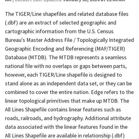
The TIGER/Line shapefiles and related database files
(.dbf) are an extract of selected geographic and
cartographic information from the U.S. Census
Bureau's Master Address File / Topologically Integrated
Geographic Encoding and Referencing (MAF/TIGER)
Database (MTDB). The MTDB represents a seamless
national file with no overlaps or gaps between parts,
however, each TIGER/Line shapefile is designed to
stand alone as an independent data set, or they can be
combined to cover the entire nation. Edge refers to the
linear topological primitives that make up MTDB. The
All Lines Shapefile contains linear features such as
roads, railroads, and hydrography. Additional attribute
data associated with the linear features found in the
All Lines Shapefile are available in relationship (.dbf)