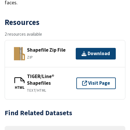
faces.
Resources
2 resources available
Shapefile Zip File
Download
ZIP
TIGER/Line®
Shapefiles
Visit Page
HTML
TEXT/HTML
Find Related Datasets