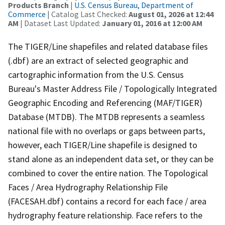
Products Branch
|
U.S. Census Bureau, Department of
Commerce
| Catalog Last Checked:
August 01, 2026 at 12:44
AM
| Dataset Last Updated:
January 01, 2016 at 12:00 AM
The TIGER/Line shapefiles and related database files
(.dbf) are an extract of selected geographic and
cartographic information from the U.S. Census
Bureau's Master Address File / Topologically Integrated
Geographic Encoding and Referencing (MAF/TIGER)
Database (MTDB). The MTDB represents a seamless
national file with no overlaps or gaps between parts,
however, each TIGER/Line shapefile is designed to
stand alone as an independent data set, or they can be
combined to cover the entire nation. The Topological
Faces / Area Hydrography Relationship File
(FACESAH.dbf) contains a record for each face / area
hydrography feature relationship. Face refers to the