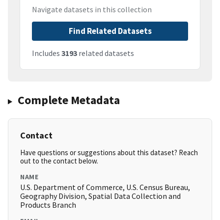
Navigate datasets in this collection
Find Related Datasets
Includes
3193
related datasets
Complete Metadata
Contact
Have questions or suggestions about this dataset? Reach
out to the contact below.
NAME
U.S. Department of Commerce, U.S. Census Bureau,
Geography Division, Spatial Data Collection and
Products Branch