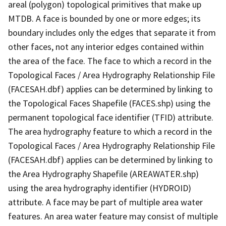
areal (polygon) topological primitives that make up
MTDB. A face is bounded by one or more edges; its
boundary includes only the edges that separate it from
other faces, not any interior edges contained within
the area of the face. The face to which a record in the
Topological Faces / Area Hydrography Relationship File
(FACESAH.dbf) applies can be determined by linking to
the Topological Faces Shapefile (FACES.shp) using the
permanent topological face identifier (TFID) attribute.
The area hydrography feature to which a record in the
Topological Faces / Area Hydrography Relationship File
(FACESAH.dbf) applies can be determined by linking to
the Area Hydrography Shapefile (AREAWATER.shp)
using the area hydrography identifier (HYDROID)
attribute. A face may be part of multiple area water
features. An area water feature may consist of multiple