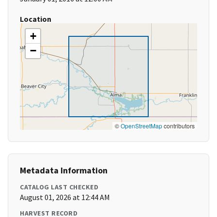
Location
+
−
©
OpenStreetMap
contributors
Metadata Information
CATALOG LAST CHECKED
August 01, 2026 at 12:44 AM
HARVEST RECORD