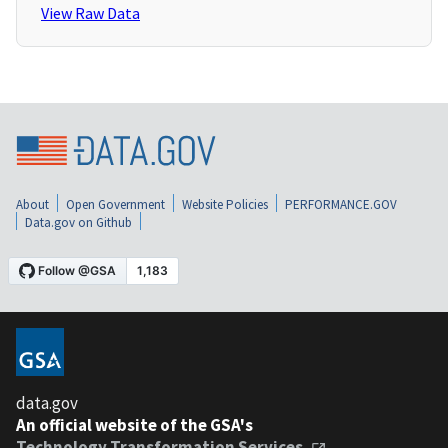
View Raw Data
About
Open Government
Website Policies
PERFORMANCE.GOV
Data.gov on Github
data.gov
An official website of the GSA's
Technology Transformation Services