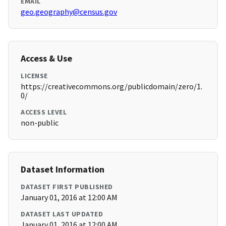
EMAIL
geo.geography@census.gov
Access & Use
LICENSE
https://creativecommons.org/publicdomain/zero/1.
0/
ACCESS LEVEL
non-public
Dataset Information
DATASET FIRST PUBLISHED
January 01, 2016 at 12:00 AM
DATASET LAST UPDATED
January 01, 2016 at 12:00 AM