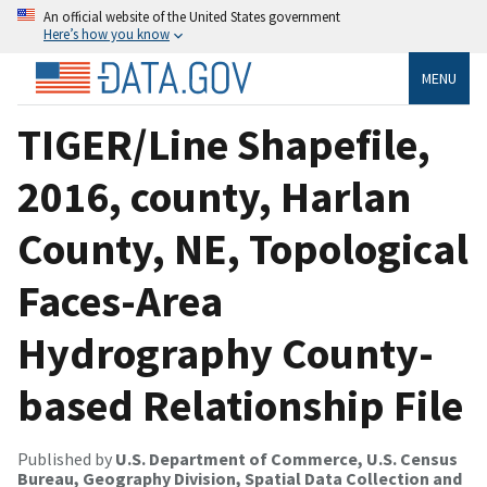
An official website of the United States government
Here’s how you know
MENU
TIGER/Line Shapefile,
2016, county, Harlan
County, NE, Topological
Faces-Area
Hydrography County-
based Relationship File
Published by
U.S. Department of Commerce, U.S. Census
Bureau, Geography Division, Spatial Data Collection and