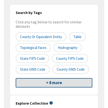
Search by Tags
Click any tag below to search for similar
datasets
County Or Equivalent Entity
Table
Topological Faces
Hydrography
State FIPS Code
County FIPS Code
State GNIS Code
County GNIS Code
+ 8 more
Explore Collection