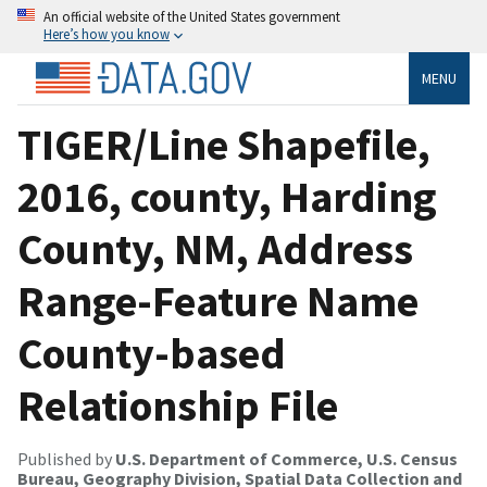
An official website of the United States government
Here’s how you know
MENU
TIGER/Line Shapefile,
2016, county, Harding
County, NM, Address
Range-Feature Name
County-based
Relationship File
Published by
U.S. Department of Commerce, U.S. Census
Bureau, Geography Division, Spatial Data Collection and