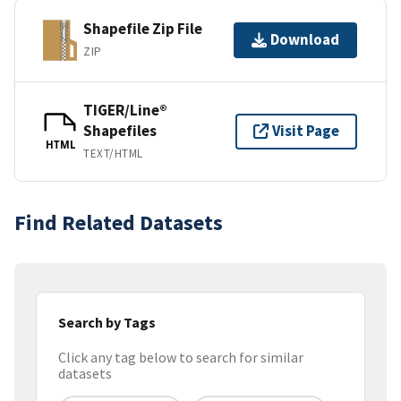
Shapefile Zip File
Download
ZIP
TIGER/Line®
Shapefiles
Visit Page
HTML
TEXT/HTML
Find Related Datasets
Search by Tags
Click any tag below to search for similar
datasets