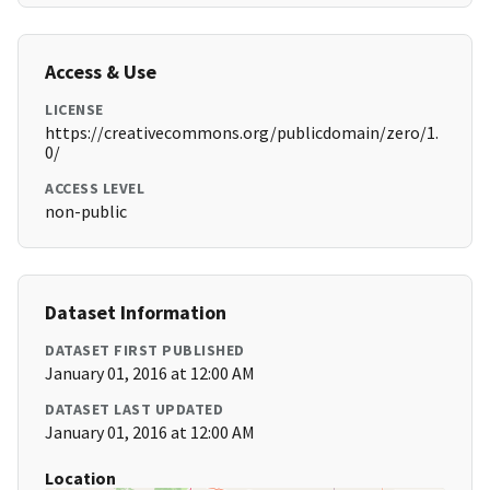
Access & Use
LICENSE
https://creativecommons.org/publicdomain/zero/1.
0/
ACCESS LEVEL
non-public
Dataset Information
DATASET FIRST PUBLISHED
January 01, 2016 at 12:00 AM
DATASET LAST UPDATED
January 01, 2016 at 12:00 AM
Location