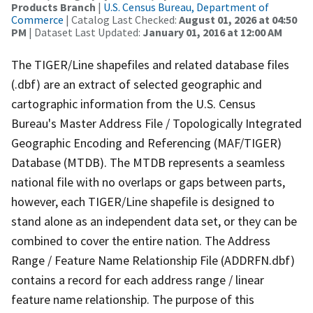
Products Branch
|
U.S. Census Bureau, Department of
Commerce
| Catalog Last Checked:
August 01, 2026 at 04:50
PM
| Dataset Last Updated:
January 01, 2016 at 12:00 AM
The TIGER/Line shapefiles and related database files
(.dbf) are an extract of selected geographic and
cartographic information from the U.S. Census
Bureau's Master Address File / Topologically Integrated
Geographic Encoding and Referencing (MAF/TIGER)
Database (MTDB). The MTDB represents a seamless
national file with no overlaps or gaps between parts,
however, each TIGER/Line shapefile is designed to
stand alone as an independent data set, or they can be
combined to cover the entire nation. The Address
Range / Feature Name Relationship File (ADDRFN.dbf)
contains a record for each address range / linear
feature name relationship. The purpose of this