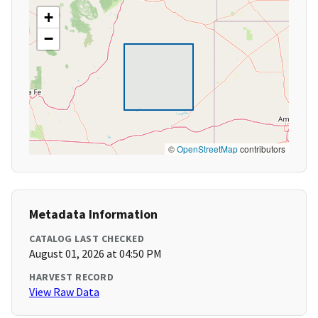
+
−
©
OpenStreetMap
contributors
Metadata Information
CATALOG LAST CHECKED
August 01, 2026 at 04:50 PM
HARVEST RECORD
View Raw Data