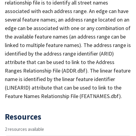
relationship file is to identify all street names
associated with each address range. An edge can have
several feature names; an address range located on an
edge can be associated with one or any combination of
the available feature names (an address range can be
linked to multiple feature names). The address range is
identified by the address range identifier (ARID)
attribute that can be used to link to the Address
Ranges Relationship File (ADDR.dbf). The linear feature
name is identified by the linear feature identifier
(LINEARID) attribute that can be used to link to the
Feature Names Relationship File (FEATNAMES.dbf).
Resources
2 resources available