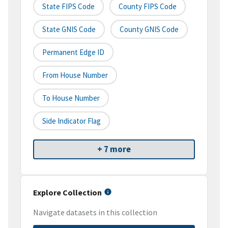
State FIPS Code
County FIPS Code
State GNIS Code
County GNIS Code
Permanent Edge ID
From House Number
To House Number
Side Indicator Flag
+ 7 more
Explore Collection
Navigate datasets in this collection