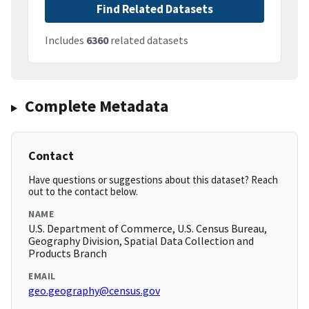
Find Related Datasets
Includes
6360
related datasets
Complete Metadata
Contact
Have questions or suggestions about this dataset? Reach
out to the contact below.
NAME
U.S. Department of Commerce, U.S. Census Bureau,
Geography Division, Spatial Data Collection and
Products Branch
EMAIL
geo.geography@census.gov