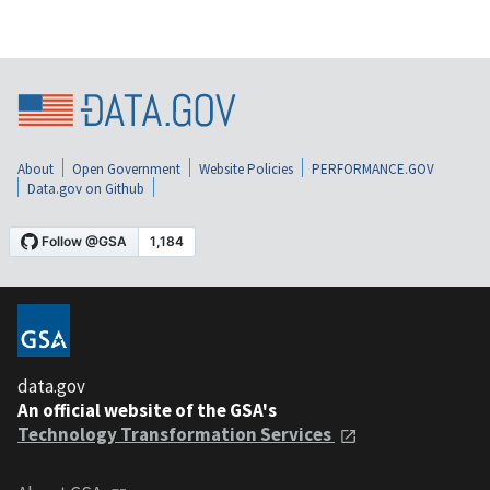
About
Open Government
Website Policies
PERFORMANCE.GOV
Data.gov on Github
data.gov
An official website of the GSA's
Technology Transformation Services