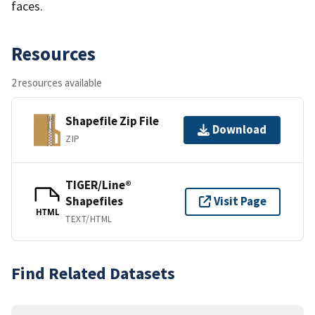
faces.
Resources
2 resources available
Shapefile Zip File
Download
ZIP
TIGER/Line®
Shapefiles
Visit Page
HTML
TEXT/HTML
Find Related Datasets