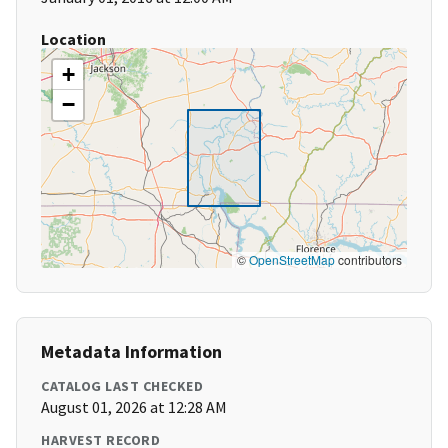
Location
+
−
©
OpenStreetMap
contributors
Metadata Information
CATALOG LAST CHECKED
August 01, 2026 at 12:28 AM
HARVEST RECORD