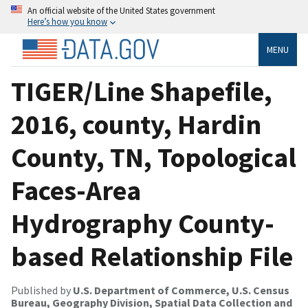
An official website of the United States government
Here’s how you know
MENU
TIGER/Line Shapefile,
2016, county, Hardin
County, TN, Topological
Faces-Area
Hydrography County-
based Relationship File
Published by
U.S. Department of Commerce, U.S. Census
Bureau, Geography Division, Spatial Data Collection and