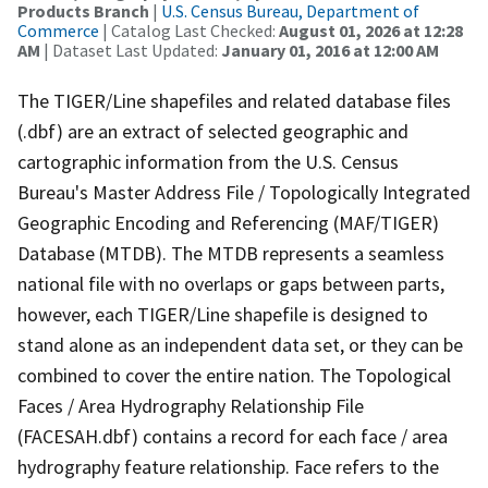
Products Branch
|
U.S. Census Bureau, Department of
Commerce
| Catalog Last Checked:
August 01, 2026 at 12:28
AM
| Dataset Last Updated:
January 01, 2016 at 12:00 AM
The TIGER/Line shapefiles and related database files
(.dbf) are an extract of selected geographic and
cartographic information from the U.S. Census
Bureau's Master Address File / Topologically Integrated
Geographic Encoding and Referencing (MAF/TIGER)
Database (MTDB). The MTDB represents a seamless
national file with no overlaps or gaps between parts,
however, each TIGER/Line shapefile is designed to
stand alone as an independent data set, or they can be
combined to cover the entire nation. The Topological
Faces / Area Hydrography Relationship File
(FACESAH.dbf) contains a record for each face / area
hydrography feature relationship. Face refers to the