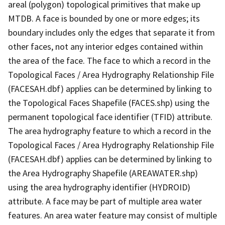
areal (polygon) topological primitives that make up
MTDB. A face is bounded by one or more edges; its
boundary includes only the edges that separate it from
other faces, not any interior edges contained within
the area of the face. The face to which a record in the
Topological Faces / Area Hydrography Relationship File
(FACESAH.dbf) applies can be determined by linking to
the Topological Faces Shapefile (FACES.shp) using the
permanent topological face identifier (TFID) attribute.
The area hydrography feature to which a record in the
Topological Faces / Area Hydrography Relationship File
(FACESAH.dbf) applies can be determined by linking to
the Area Hydrography Shapefile (AREAWATER.shp)
using the area hydrography identifier (HYDROID)
attribute. A face may be part of multiple area water
features. An area water feature may consist of multiple