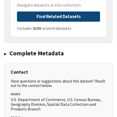
Navigate datasets in this collection
Find Related Datasets
Includes
3193
related datasets
Complete Metadata
Contact
Have questions or suggestions about this dataset? Reach
out to the contact below.
NAME
U.S. Department of Commerce, U.S. Census Bureau,
Geography Division, Spatial Data Collection and
Products Branch