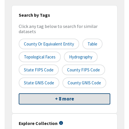
Search by Tags
Click any tag below to search for similar
datasets
County Or Equivalent Entity
Table
Topological Faces
Hydrography
State FIPS Code
County FIPS Code
State GNIS Code
County GNIS Code
+ 8 more
Explore Collection