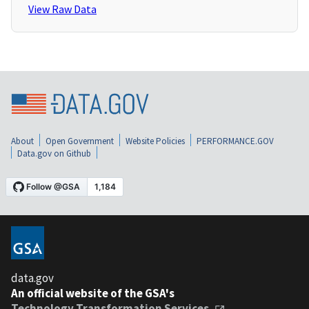
View Raw Data
About
Open Government
Website Policies
PERFORMANCE.GOV
Data.gov on Github
data.gov
An official website of the GSA's
Technology Transformation Services