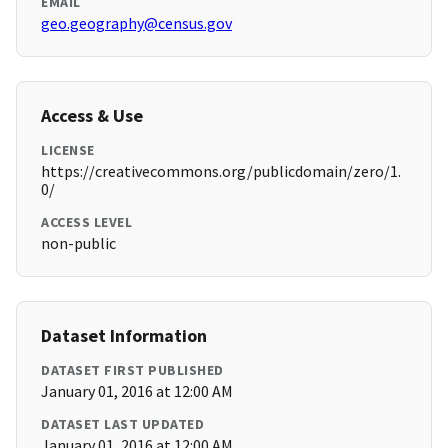
EMAIL
geo.geography@census.gov
Access & Use
LICENSE
https://creativecommons.org/publicdomain/zero/1.
0/
ACCESS LEVEL
non-public
Dataset Information
DATASET FIRST PUBLISHED
January 01, 2016 at 12:00 AM
DATASET LAST UPDATED
January 01, 2016 at 12:00 AM