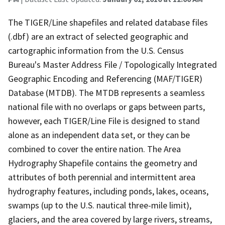
The TIGER/Line shapefiles and related database files
(.dbf) are an extract of selected geographic and
cartographic information from the U.S. Census
Bureau's Master Address File / Topologically Integrated
Geographic Encoding and Referencing (MAF/TIGER)
Database (MTDB). The MTDB represents a seamless
national file with no overlaps or gaps between parts,
however, each TIGER/Line File is designed to stand
alone as an independent data set, or they can be
combined to cover the entire nation. The Area
Hydrography Shapefile contains the geometry and
attributes of both perennial and intermittent area
hydrography features, including ponds, lakes, oceans,
swamps (up to the U.S. nautical three-mile limit),
glaciers, and the area covered by large rivers, streams,