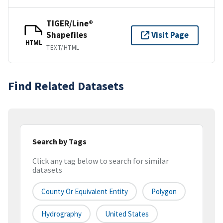
TIGER/Line®
Shapefiles
Visit Page
HTML
TEXT/HTML
Find Related Datasets
Search by Tags
Click any tag below to search for similar
datasets
County Or Equivalent Entity
Polygon
Hydrography
United States