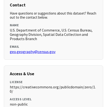
Contact
Have questions or suggestions about this dataset? Reach
out to the contact below.
NAME
U.S. Department of Commerce, U.S. Census Bureau,
Geography Division, Spatial Data Collection and
Products Branch
EMAIL
geo.geography@census.gov
Access & Use
LICENSE
https://creativecommons.org/publicdomain/zero/1.
0/
ACCESS LEVEL
non-public