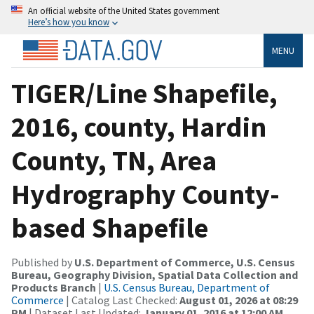
An official website of the United States government
Here’s how you know
MENU
TIGER/Line Shapefile,
2016, county, Hardin
County, TN, Area
Hydrography County-
based Shapefile
Published by
U.S. Department of Commerce, U.S. Census
Bureau, Geography Division, Spatial Data Collection and
Products Branch
|
U.S. Census Bureau, Department of
Commerce
| Catalog Last Checked:
August 01, 2026 at 08:29
PM
| Dataset Last Updated:
January 01, 2016 at 12:00 AM