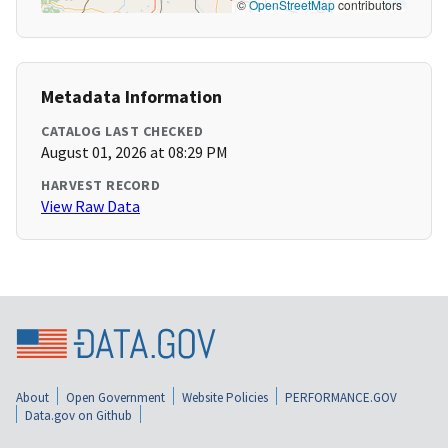
©
OpenStreetMap
contributors
Metadata Information
CATALOG LAST CHECKED
August 01, 2026 at 08:29 PM
HARVEST RECORD
View Raw Data
About
Open Government
Website Policies
PERFORMANCE.GOV
Data.gov on Github