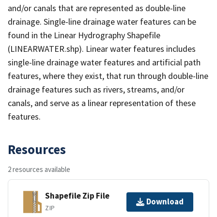
and/or canals that are represented as double-line
drainage. Single-line drainage water features can be
found in the Linear Hydrography Shapefile
(LINEARWATER.shp). Linear water features includes
single-line drainage water features and artificial path
features, where they exist, that run through double-line
drainage features such as rivers, streams, and/or
canals, and serve as a linear representation of these
features.
Resources
2 resources available
Shapefile Zip File
Download
ZIP