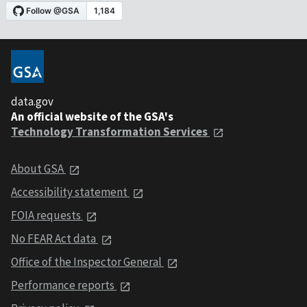
data.gov
An official website of the GSA's
Technology Transformation Services
About GSA
Accessibility statement
FOIA requests
No FEAR Act data
Office of the Inspector General
Performance reports