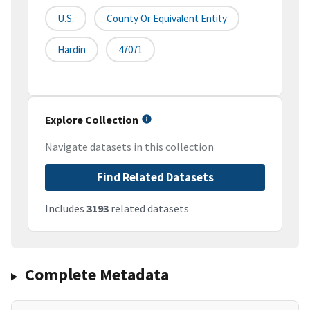
U.S.
County Or Equivalent Entity
Hardin
47071
Explore Collection
Navigate datasets in this collection
Find Related Datasets
Includes
3193
related datasets
Complete Metadata