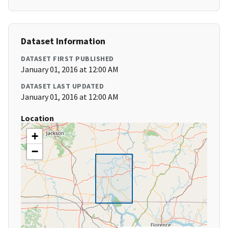
Dataset Information
DATASET FIRST PUBLISHED
January 01, 2016 at 12:00 AM
DATASET LAST UPDATED
January 01, 2016 at 12:00 AM
Location
+
−