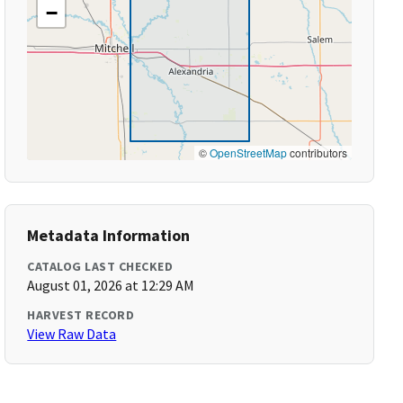
−
©
OpenStreetMap
contributors
Metadata Information
CATALOG LAST CHECKED
August 01, 2026 at 12:29 AM
HARVEST RECORD
View Raw Data