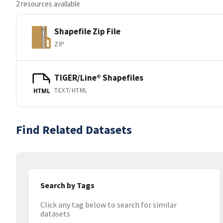
2 resources available
Shapefile Zip File
ZIP
TIGER/Line® Shapefiles
TEXT/HTML
HTML
Find Related Datasets
Search by Tags
Click any tag below to search for similar
datasets