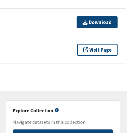
Download
Visit Page
Explore Collection
Navigate datasets in this collection