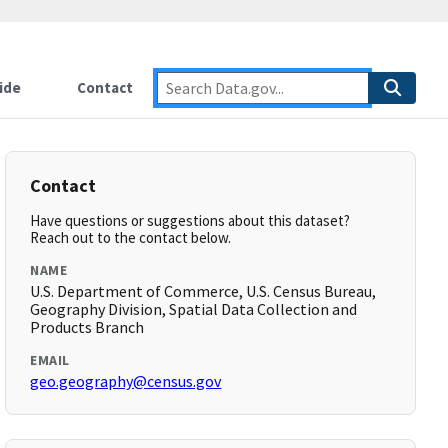
ide
Contact
Contact
Have questions or suggestions about this dataset?
Reach out to the contact below.
NAME
U.S. Department of Commerce, U.S. Census Bureau,
Geography Division, Spatial Data Collection and
Products Branch
EMAIL
geo.geography@census.gov