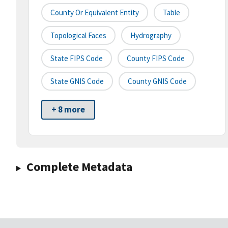
County Or Equivalent Entity
Table
Topological Faces
Hydrography
State FIPS Code
County FIPS Code
State GNIS Code
County GNIS Code
+ 8 more
Complete Metadata