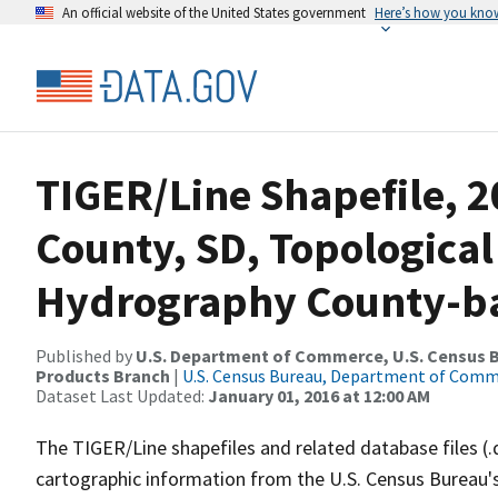
An official website of the United States government
Here’s how you kno
TIGER/Line Shapefile, 
County, SD, Topological
Hydrography County-bas
Published by
U.S. Department of Commerce, U.S. Census Bu
Products Branch
|
U.S. Census Bureau, Department of Com
Dataset Last Updated:
January 01, 2016 at 12:00 AM
The TIGER/Line shapefiles and related database files (.
cartographic information from the U.S. Census Bureau's