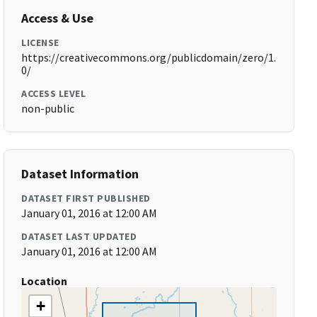
Access & Use
LICENSE
https://creativecommons.org/publicdomain/zero/1.
0/
ACCESS LEVEL
non-public
Dataset Information
DATASET FIRST PUBLISHED
January 01, 2016 at 12:00 AM
DATASET LAST UPDATED
January 01, 2016 at 12:00 AM
Location
+