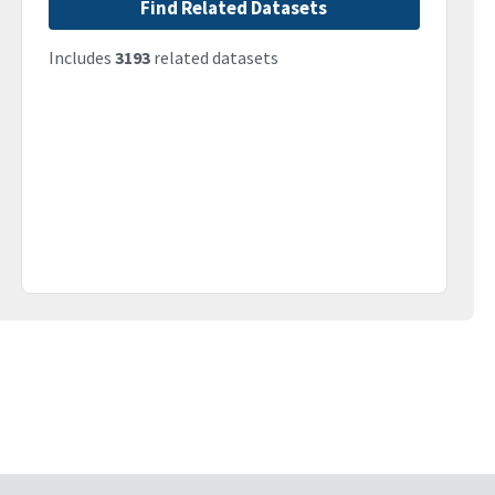
Find Related Datasets
Includes
3193
related datasets