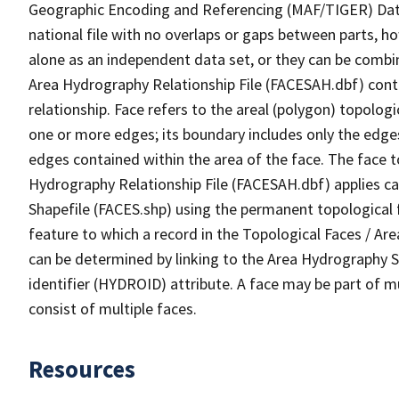
Geographic Encoding and Referencing (MAF/TIGER) Da
national file with no overlaps or gaps between parts, h
alone as an independent data set, or they can be combin
Area Hydrography Relationship File (FACESAH.dbf) conta
relationship. Face refers to the areal (polygon) topolo
one or more edges; its boundary includes only the edges
edges contained within the area of the face. The face t
Hydrography Relationship File (FACESAH.dbf) applies ca
Shapefile (FACES.shp) using the permanent topological f
feature to which a record in the Topological Faces / Ar
can be determined by linking to the Area Hydrography
identifier (HYDROID) attribute. A face may be part of m
consist of multiple faces.
Resources