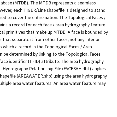
tabase (MTDB). The MTDB represents a seamless
owever, each TIGER/Line shapefile is designed to stand
ed to cover the entire nation. The Topological Faces /
ins a record for each face / area hydrography feature
gical primitives that make up MTDB. A face is bounded by
 that separate it from other faces, not any interior
o which a record in the Topological Faces / Area
n be determined by linking to the Topological Faces
ace identifier (TFID) attribute. The area hydrography
ea Hydrography Relationship File (FACESAH.dbf) applies
 Shapefile (AREAWATER.shp) using the area hydrography
ultiple area water features. An area water feature may