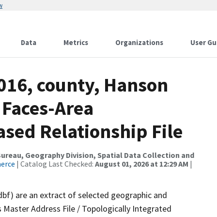
w
Data
Metrics
Organizations
User Gu
2016, county, Hanson
 Faces-Area
ed Relationship File
reau, Geography Division, Spatial Data Collection and
merce
| Catalog Last Checked:
August 01, 2026 at 12:29 AM
|
dbf) are an extract of selected geographic and
 Master Address File / Topologically Integrated