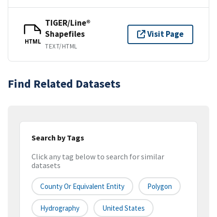
TIGER/Line®
Shapefiles
Visit Page
HTML
TEXT/HTML
Find Related Datasets
Search by Tags
Click any tag below to search for similar
datasets
County Or Equivalent Entity
Polygon
Hydrography
United States