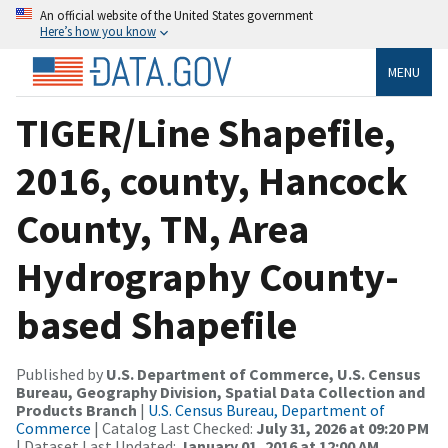
An official website of the United States government
Here’s how you know
MENU
TIGER/Line Shapefile,
2016, county, Hancock
County, TN, Area
Hydrography County-
based Shapefile
Published by
U.S. Department of Commerce, U.S. Census
Bureau, Geography Division, Spatial Data Collection and
Products Branch
|
U.S. Census Bureau, Department of
Commerce
| Catalog Last Checked:
July 31, 2026 at 09:20 PM
| Dataset Last Updated:
January 01, 2016 at 12:00 AM