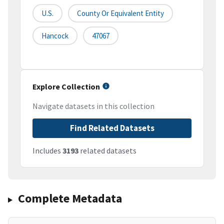
U.S.
County Or Equivalent Entity
Hancock
47067
Explore Collection
Navigate datasets in this collection
Find Related Datasets
Includes
3193
related datasets
Complete Metadata