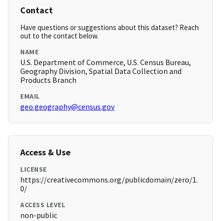
Contact
Have questions or suggestions about this dataset? Reach
out to the contact below.
NAME
U.S. Department of Commerce, U.S. Census Bureau,
Geography Division, Spatial Data Collection and
Products Branch
EMAIL
geo.geography@census.gov
Access & Use
LICENSE
https://creativecommons.org/publicdomain/zero/1.
0/
ACCESS LEVEL
non-public