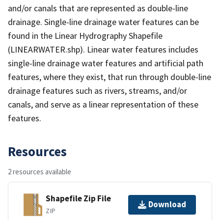
and/or canals that are represented as double-line
drainage. Single-line drainage water features can be
found in the Linear Hydrography Shapefile
(LINEARWATER.shp). Linear water features includes
single-line drainage water features and artificial path
features, where they exist, that run through double-line
drainage features such as rivers, streams, and/or
canals, and serve as a linear representation of these
features.
Resources
2 resources available
Shapefile Zip File
Download
ZIP