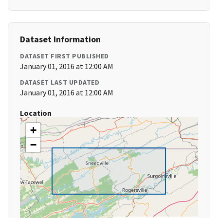
Dataset Information
DATASET FIRST PUBLISHED
January 01, 2016 at 12:00 AM
DATASET LAST UPDATED
January 01, 2016 at 12:00 AM
Location
+
−