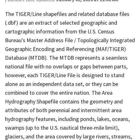
The TIGER/Line shapefiles and related database files
(.dbf) are an extract of selected geographic and
cartographic information from the U.S. Census
Bureau's Master Address File / Topologically Integrated
Geographic Encoding and Referencing (MAF/TIGER)
Database (MTDB). The MTDB represents a seamless
national file with no overlaps or gaps between parts,
however, each TIGER/Line File is designed to stand
alone as an independent data set, or they can be
combined to cover the entire nation. The Area
Hydrography Shapefile contains the geometry and
attributes of both perennial and intermittent area
hydrography features, including ponds, lakes, oceans,
swamps (up to the U.S. nautical three-mile limit),
glaciers, and the area covered by large rivers, streams,