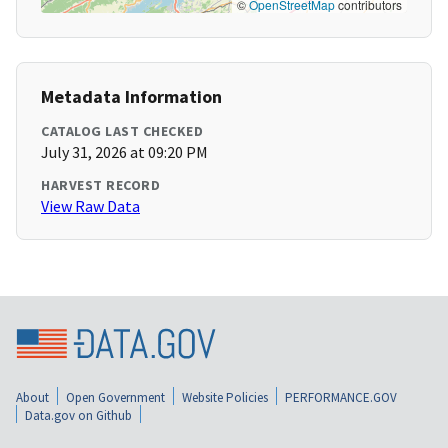
©
OpenStreetMap
contributors
Metadata Information
CATALOG LAST CHECKED
July 31, 2026 at 09:20 PM
HARVEST RECORD
View Raw Data
About
Open Government
Website Policies
PERFORMANCE.GOV
Data.gov on Github