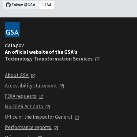
data.gov
An official website of the GSA's
Technology Transformation Services
About GSA
Accessibility statement
FOIA requests
No FEAR Act data
Office of the Inspector General
Performance reports