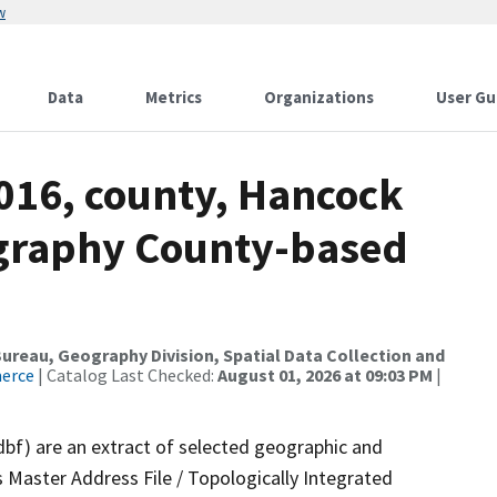
w
Data
Metrics
Organizations
User Gu
2016, county, Hancock
ography County-based
reau, Geography Division, Spatial Data Collection and
merce
| Catalog Last Checked:
August 01, 2026 at 09:03 PM
|
dbf) are an extract of selected geographic and
 Master Address File / Topologically Integrated