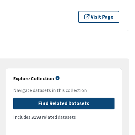
Visit Page
Explore Collection
Navigate datasets in this collection
Find Related Datasets
Includes
3193
related datasets