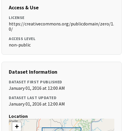
Access & Use
LICENSE
https://creativecommons.org/publicdomain/zero/1.
0/
ACCESS LEVEL
non-public
Dataset Information
DATASET FIRST PUBLISHED
January 01, 2016 at 12:00 AM
DATASET LAST UPDATED
January 01, 2016 at 12:00 AM
Location
+