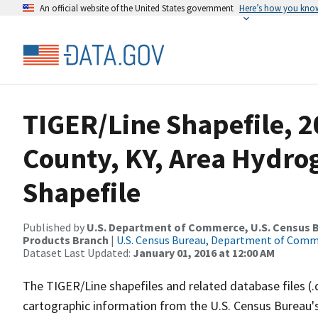
An official website of the United States government
Here’s how you kno
TIGER/Line Shapefile, 
County, KY, Area Hydr
Shapefile
Published by
U.S. Department of Commerce, U.S. Census Bu
Products Branch
|
U.S. Census Bureau, Department of Com
Dataset Last Updated:
January 01, 2016 at 12:00 AM
The TIGER/Line shapefiles and related database files (.
cartographic information from the U.S. Census Bureau's