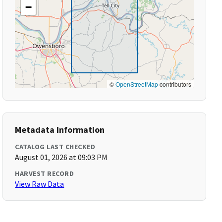
−
©
OpenStreetMap
contributors
Metadata Information
CATALOG LAST CHECKED
August 01, 2026 at 09:03 PM
HARVEST RECORD
View Raw Data