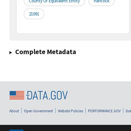
County Or Equivalent Entity
Hancock
21091
Complete Metadata
About
Open Government
Website Policies
PERFORMANCE.GOV
Dat