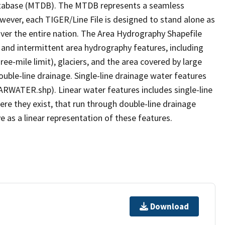
tabase (MTDB). The MTDB represents a seamless
owever, each TIGER/Line File is designed to stand alone as
ver the entire nation. The Area Hydrography Shapefile
 and intermittent area hydrography features, including
ree-mile limit), glaciers, and the area covered by large
ouble-line drainage. Single-line drainage water features
ARWATER.shp). Linear water features includes single-line
ere they exist, that run through double-line drainage
e as a linear representation of these features.
Download