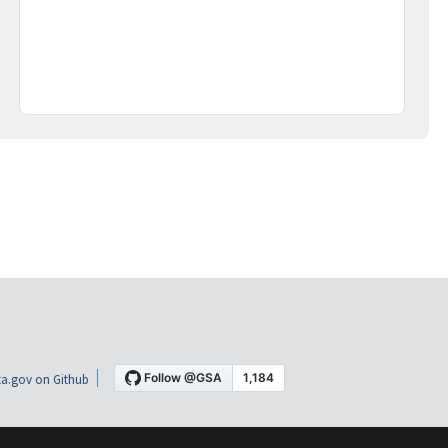
a.gov on Github