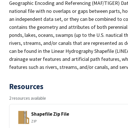
Geographic Encoding and Referencing (MAF/TIGER) Da
national file with no overlaps or gaps between parts, h
an independent data set, or they can be combined to co
contains the geometry and attributes of both perennial
ponds, lakes, oceans, swamps (up to the U.S. nautical th
rivers, streams, and/or canals that are represented as d
can be found in the Linear Hydrography Shapefile (LINE
drainage water features and artificial path features, wh
features such as rivers, streams, and/or canals, and serv
Resources
2 resources available
Shapefile Zip File
ZIP