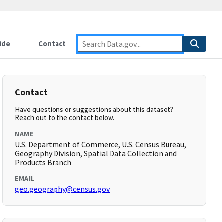
ide
Contact
Contact
Have questions or suggestions about this dataset?
Reach out to the contact below.
NAME
U.S. Department of Commerce, U.S. Census Bureau,
Geography Division, Spatial Data Collection and
Products Branch
EMAIL
geo.geography@census.gov