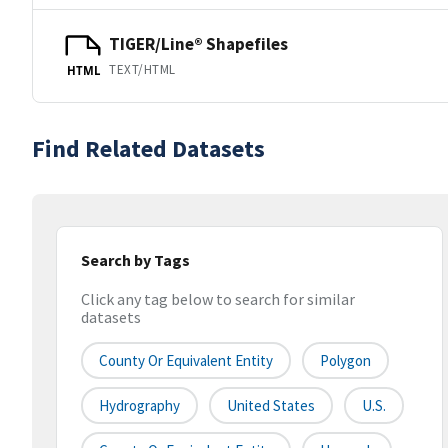
TIGER/Line® Shapefiles
TEXT/HTML
HTML
Find Related Datasets
Search by Tags
Click any tag below to search for similar
datasets
County Or Equivalent Entity
Polygon
Hydrography
United States
U.S.