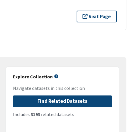
Visit Page
Explore Collection
Navigate datasets in this collection
Find Related Datasets
Includes
3193
related datasets