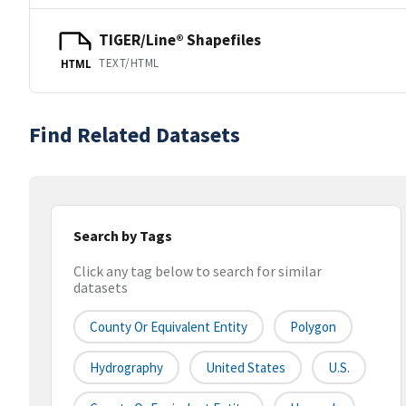
TIGER/Line® Shapefiles
TEXT/HTML
HTML
Find Related Datasets
Search by Tags
Click any tag below to search for similar
datasets
County Or Equivalent Entity
Polygon
Hydrography
United States
U.S.