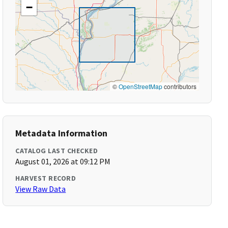
−
©
OpenStreetMap
contributors
Metadata Information
CATALOG LAST CHECKED
August 01, 2026 at 09:12 PM
HARVEST RECORD
View Raw Data