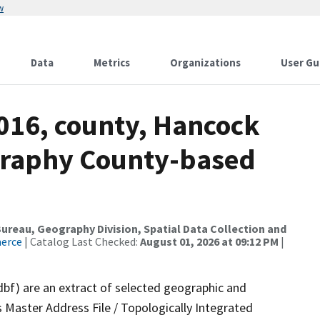
w
Data
Metrics
Organizations
User Gu
2016, county, Hancock
graphy County-based
reau, Geography Division, Spatial Data Collection and
merce
| Catalog Last Checked:
August 01, 2026 at 09:12 PM
|
dbf) are an extract of selected geographic and
 Master Address File / Topologically Integrated