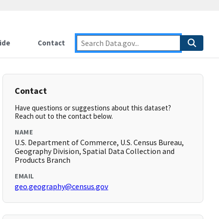
ide
Contact
Contact
Have questions or suggestions about this dataset?
Reach out to the contact below.
NAME
U.S. Department of Commerce, U.S. Census Bureau,
Geography Division, Spatial Data Collection and
Products Branch
EMAIL
geo.geography@census.gov