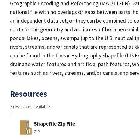
Geographic Encoding and Referencing (MAF/TIGER) Da
national file with no overlaps or gaps between parts, h
an independent data set, or they can be combined to co
contains the geometry and attributes of both perennial
ponds, lakes, oceans, swamps (up to the U.S. nautical th
rivers, streams, and/or canals that are represented as d
can be found in the Linear Hydrography Shapefile (LINE
drainage water features and artificial path features, wh
features such as rivers, streams, and/or canals, and serv
Resources
2 resources available
Shapefile Zip File
ZIP