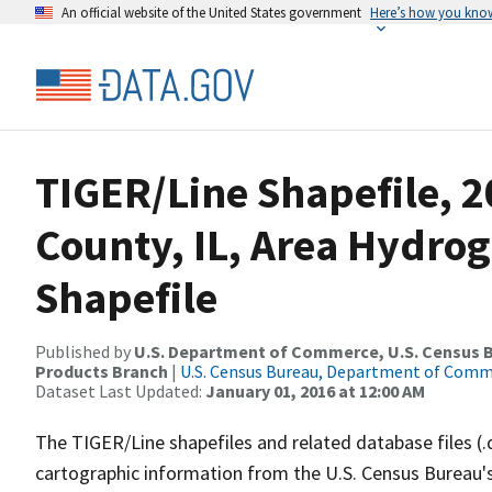
An official website of the United States government
Here’s how you kno
TIGER/Line Shapefile, 
County, IL, Area Hydro
Shapefile
Published by
U.S. Department of Commerce, U.S. Census Bu
Products Branch
|
U.S. Census Bureau, Department of Com
Dataset Last Updated:
January 01, 2016 at 12:00 AM
The TIGER/Line shapefiles and related database files (.
cartographic information from the U.S. Census Bureau's