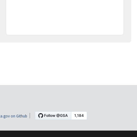
a.gov on Github