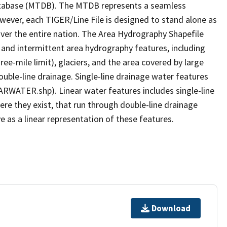
tabase (MTDB). The MTDB represents a seamless
owever, each TIGER/Line File is designed to stand alone as
ver the entire nation. The Area Hydrography Shapefile
 and intermittent area hydrography features, including
ree-mile limit), glaciers, and the area covered by large
ouble-line drainage. Single-line drainage water features
ARWATER.shp). Linear water features includes single-line
ere they exist, that run through double-line drainage
e as a linear representation of these features.
Download