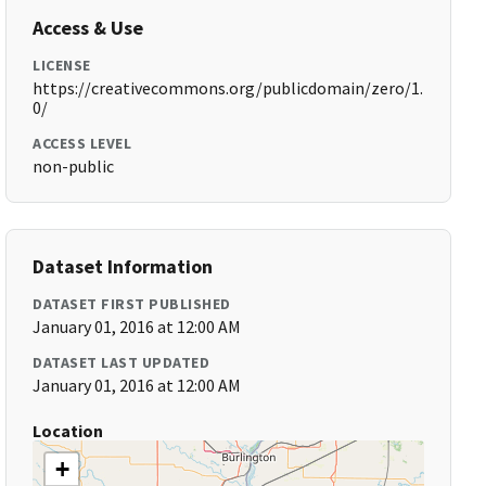
Access & Use
LICENSE
https://creativecommons.org/publicdomain/zero/1.
0/
ACCESS LEVEL
non-public
Dataset Information
DATASET FIRST PUBLISHED
January 01, 2016 at 12:00 AM
DATASET LAST UPDATED
January 01, 2016 at 12:00 AM
Location
+