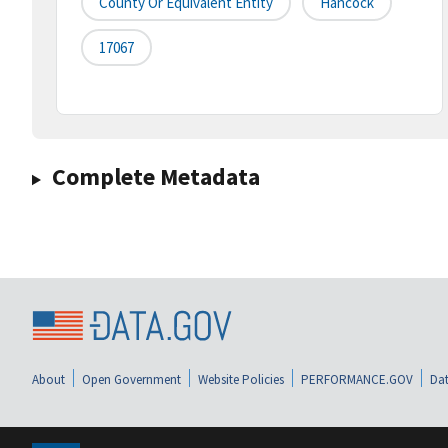
County Or Equivalent Entity
Hancock
17067
Complete Metadata
About
Open Government
Website Policies
PERFORMANCE.GOV
Dat