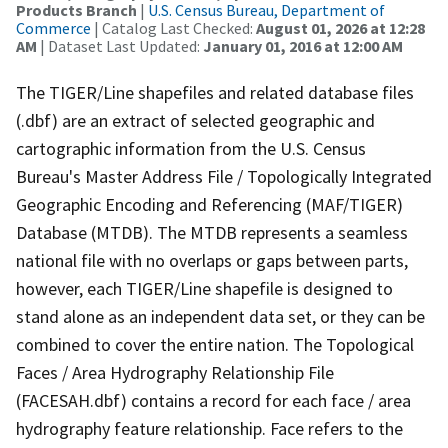
Products Branch
|
U.S. Census Bureau, Department of
Commerce
| Catalog Last Checked:
August 01, 2026 at 12:28
AM
| Dataset Last Updated:
January 01, 2016 at 12:00 AM
The TIGER/Line shapefiles and related database files
(.dbf) are an extract of selected geographic and
cartographic information from the U.S. Census
Bureau's Master Address File / Topologically Integrated
Geographic Encoding and Referencing (MAF/TIGER)
Database (MTDB). The MTDB represents a seamless
national file with no overlaps or gaps between parts,
however, each TIGER/Line shapefile is designed to
stand alone as an independent data set, or they can be
combined to cover the entire nation. The Topological
Faces / Area Hydrography Relationship File
(FACESAH.dbf) contains a record for each face / area
hydrography feature relationship. Face refers to the