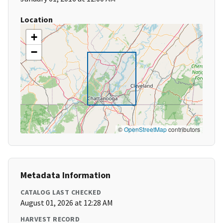
Location
+
−
©
OpenStreetMap
contributors
Metadata Information
CATALOG LAST CHECKED
August 01, 2026 at 12:28 AM
HARVEST RECORD