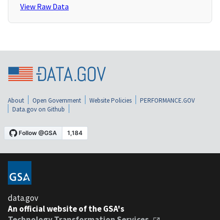
View Raw Data
About
Open Government
Website Policies
PERFORMANCE.GOV
Data.gov on Github
data.gov
An official website of the GSA's
Technology Transformation Services