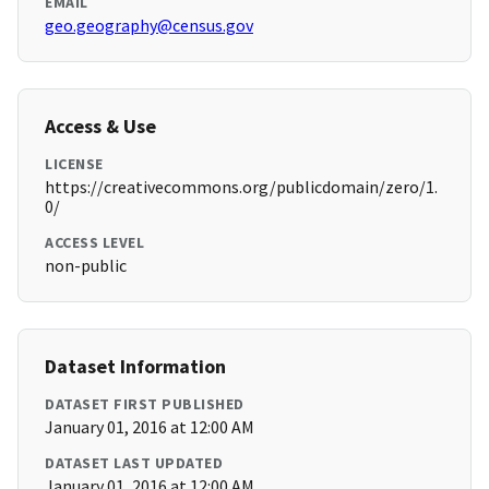
EMAIL
geo.geography@census.gov
Access & Use
LICENSE
https://creativecommons.org/publicdomain/zero/1.
0/
ACCESS LEVEL
non-public
Dataset Information
DATASET FIRST PUBLISHED
January 01, 2016 at 12:00 AM
DATASET LAST UPDATED
January 01, 2016 at 12:00 AM