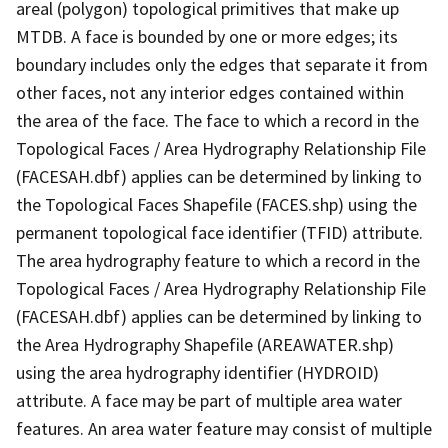
areal (polygon) topological primitives that make up
MTDB. A face is bounded by one or more edges; its
boundary includes only the edges that separate it from
other faces, not any interior edges contained within
the area of the face. The face to which a record in the
Topological Faces / Area Hydrography Relationship File
(FACESAH.dbf) applies can be determined by linking to
the Topological Faces Shapefile (FACES.shp) using the
permanent topological face identifier (TFID) attribute.
The area hydrography feature to which a record in the
Topological Faces / Area Hydrography Relationship File
(FACESAH.dbf) applies can be determined by linking to
the Area Hydrography Shapefile (AREAWATER.shp)
using the area hydrography identifier (HYDROID)
attribute. A face may be part of multiple area water
features. An area water feature may consist of multiple