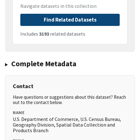
Navigate datasets in this collection
Find Related Datasets
Includes
3193
related datasets
Complete Metadata
Contact
Have questions or suggestions about this dataset? Reach
out to the contact below.
NAME
U.S. Department of Commerce, U.S. Census Bureau,
Geography Division, Spatial Data Collection and
Products Branch