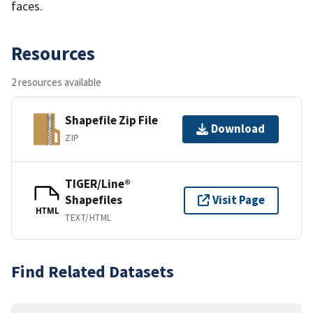
faces.
Resources
2 resources available
Shapefile Zip File
Download
ZIP
TIGER/Line®
Shapefiles
Visit Page
HTML
TEXT/HTML
Find Related Datasets