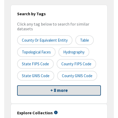
Search by Tags
Click any tag below to search for similar
datasets
County Or Equivalent Entity
Table
Topological Faces
Hydrography
State FIPS Code
County FIPS Code
State GNIS Code
County GNIS Code
+ 8 more
Explore Collection