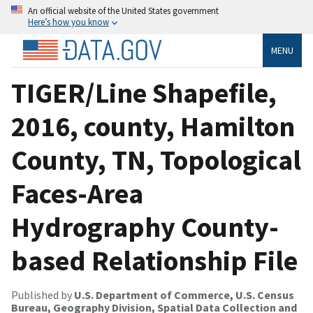
An official website of the United States government
Here’s how you know
MENU
TIGER/Line Shapefile,
2016, county, Hamilton
County, TN, Topological
Faces-Area
Hydrography County-
based Relationship File
Published by
U.S. Department of Commerce, U.S. Census
Bureau, Geography Division, Spatial Data Collection and