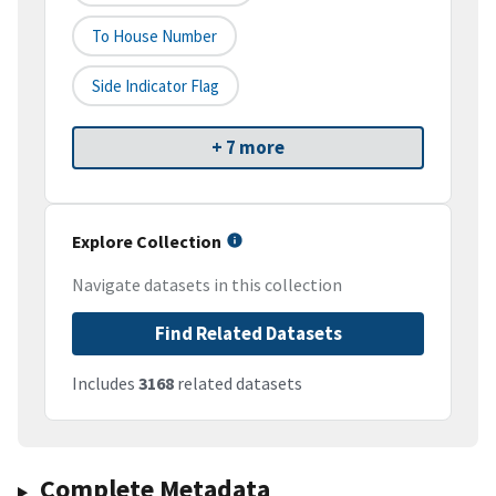
To House Number
Side Indicator Flag
+ 7 more
Explore Collection
Navigate datasets in this collection
Find Related Datasets
Includes
3168
related datasets
Complete Metadata