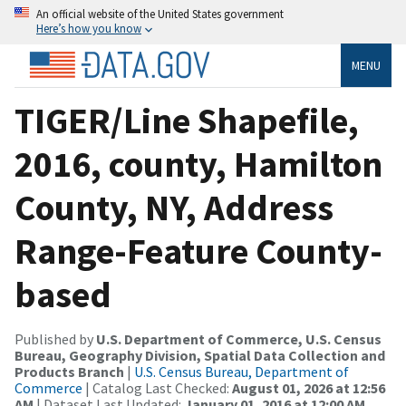
An official website of the United States government
Here’s how you know
MENU
TIGER/Line Shapefile,
2016, county, Hamilton
County, NY, Address
Range-Feature County-
based
Published by
U.S. Department of Commerce, U.S. Census
Bureau, Geography Division, Spatial Data Collection and
Products Branch
|
U.S. Census Bureau, Department of
Commerce
| Catalog Last Checked:
August 01, 2026 at 12:56
AM
| Dataset Last Updated:
January 01, 2016 at 12:00 AM