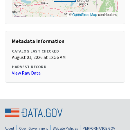
©
OpenStreetMap
contributors
Metadata Information
CATALOG LAST CHECKED
August 01, 2026 at 12:56 AM
HARVEST RECORD
View Raw Data
About
Open Government
Website Policies
PERFORMANCE.GOV