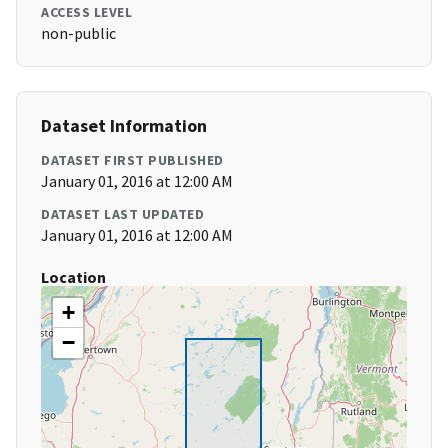
ACCESS LEVEL
non-public
Dataset Information
DATASET FIRST PUBLISHED
January 01, 2016 at 12:00 AM
DATASET LAST UPDATED
January 01, 2016 at 12:00 AM
Location
+
−