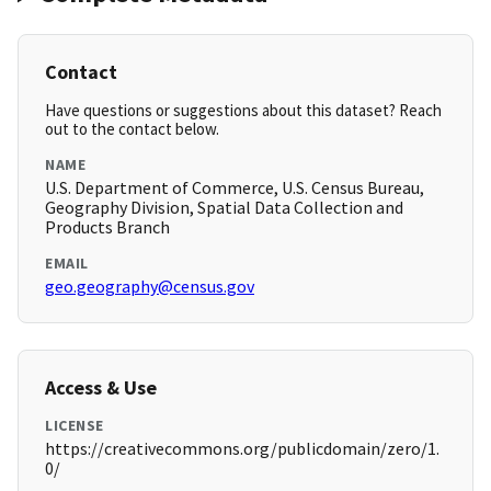
Contact
Have questions or suggestions about this dataset? Reach
out to the contact below.
NAME
U.S. Department of Commerce, U.S. Census Bureau,
Geography Division, Spatial Data Collection and
Products Branch
EMAIL
geo.geography@census.gov
Access & Use
LICENSE
https://creativecommons.org/publicdomain/zero/1.
0/