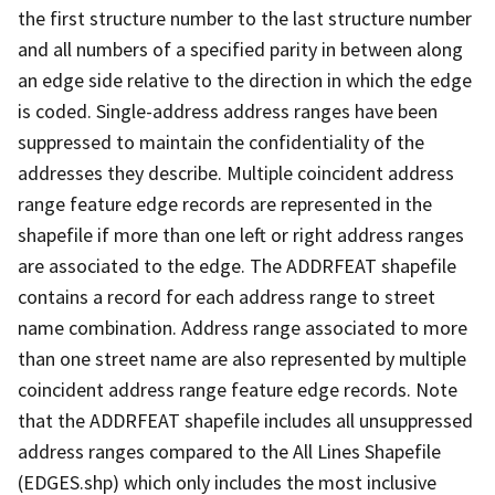
the first structure number to the last structure number
and all numbers of a specified parity in between along
an edge side relative to the direction in which the edge
is coded. Single-address address ranges have been
suppressed to maintain the confidentiality of the
addresses they describe. Multiple coincident address
range feature edge records are represented in the
shapefile if more than one left or right address ranges
are associated to the edge. The ADDRFEAT shapefile
contains a record for each address range to street
name combination. Address range associated to more
than one street name are also represented by multiple
coincident address range feature edge records. Note
that the ADDRFEAT shapefile includes all unsuppressed
address ranges compared to the All Lines Shapefile
(EDGES.shp) which only includes the most inclusive