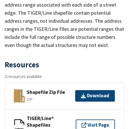
address range associated with each side of a street
edge. The TIGER/Line shapefile contain potential
address ranges, not individual addresses. The address
ranges in the TIGER/Line Files are potential ranges that
include the full range of possible structure numbers
even though the actual structures may not exist.
Resources
2 resources available
Shapefile Zip File
Download
ZIP
TIGER/Line®
Shapefiles
Visit Page