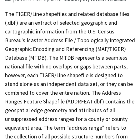
The TIGER/Line shapefiles and related database files
(.dbf) are an extract of selected geographic and
cartographic information from the U.S. Census
Bureau's Master Address File / Topologically Integrated
Geographic Encoding and Referencing (MAF/TIGER)
Database (MTDB). The MTDB represents a seamless
national file with no overlaps or gaps between parts,
however, each TIGER/Line shapefile is designed to
stand alone as an independent data set, or they can be
combined to cover the entire nation. The Address
Ranges Feature Shapefile (ADDRFEAT.dbf) contains the
geospatial edge geometry and attributes of all
unsuppressed address ranges for a county or county
equivalent area. The term "address range" refers to
the collection of all possible structure numbers from