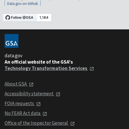
Data.gov on Github
data.gov
An official website of the GSA's
Technology Transformation Services
About GSA
Accessibility statement
FOIA requests
No FEAR Act data
Office of the Inspector General