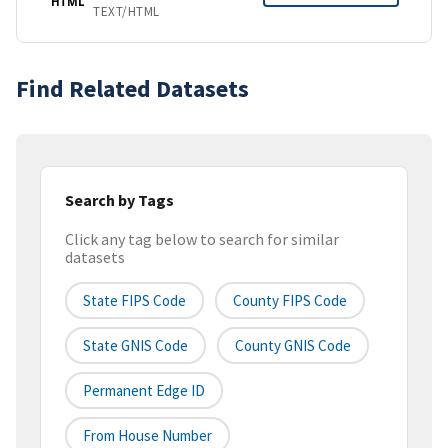
HTML
TEXT/HTML
Find Related Datasets
Search by Tags
Click any tag below to search for similar
datasets
State FIPS Code
County FIPS Code
State GNIS Code
County GNIS Code
Permanent Edge ID
From House Number