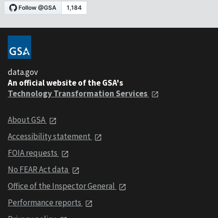
data.gov
An official website of the GSA's
Technology Transformation Services
About GSA
Accessibility statement
FOIA requests
No FEAR Act data
Office of the Inspector General
Performance reports