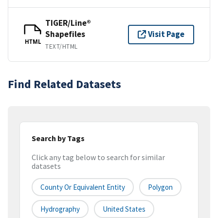
TIGER/Line®
Shapefiles
Visit Page
HTML
TEXT/HTML
Find Related Datasets
Search by Tags
Click any tag below to search for similar
datasets
County Or Equivalent Entity
Polygon
Hydrography
United States