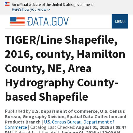
An official website of the United States government
Here’s how you know
MENU
TIGER/Line Shapefile,
2016, county, Hamilton
County, NE, Area
Hydrography County-
based Shapefile
Published by
U.S. Department of Commerce, U.S. Census
Bureau, Geography Division, Spatial Data Collection and
Products Branch
|
U.S. Census Bureau, Department of
Commerce
| Catalog Last Checked:
August 01, 2026 at 08:47
PM
| Dataset Last Updated:
January 01, 2016 at 12:00 AM