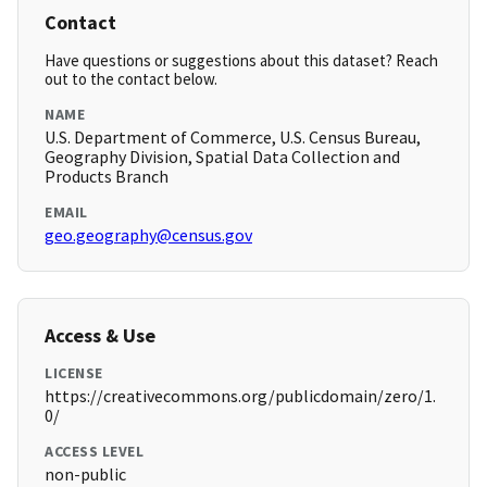
Contact
Have questions or suggestions about this dataset? Reach
out to the contact below.
NAME
U.S. Department of Commerce, U.S. Census Bureau,
Geography Division, Spatial Data Collection and
Products Branch
EMAIL
geo.geography@census.gov
Access & Use
LICENSE
https://creativecommons.org/publicdomain/zero/1.
0/
ACCESS LEVEL
non-public