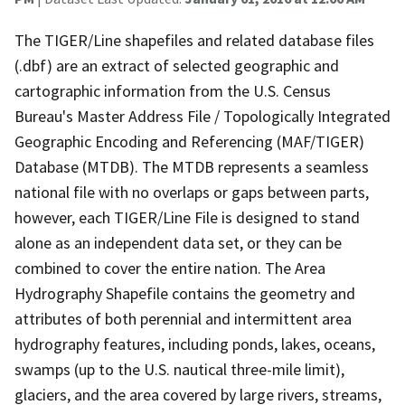
The TIGER/Line shapefiles and related database files
(.dbf) are an extract of selected geographic and
cartographic information from the U.S. Census
Bureau's Master Address File / Topologically Integrated
Geographic Encoding and Referencing (MAF/TIGER)
Database (MTDB). The MTDB represents a seamless
national file with no overlaps or gaps between parts,
however, each TIGER/Line File is designed to stand
alone as an independent data set, or they can be
combined to cover the entire nation. The Area
Hydrography Shapefile contains the geometry and
attributes of both perennial and intermittent area
hydrography features, including ponds, lakes, oceans,
swamps (up to the U.S. nautical three-mile limit),
glaciers, and the area covered by large rivers, streams,