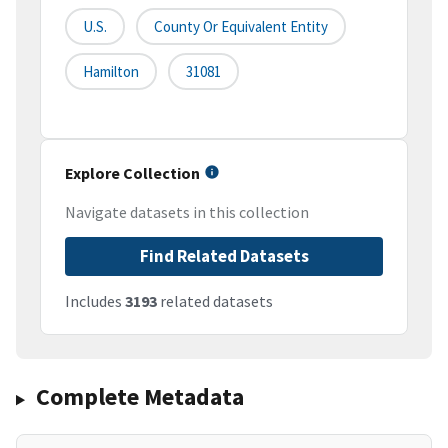
U.S.
County Or Equivalent Entity
Hamilton
31081
Explore Collection
Navigate datasets in this collection
Find Related Datasets
Includes
3193
related datasets
Complete Metadata