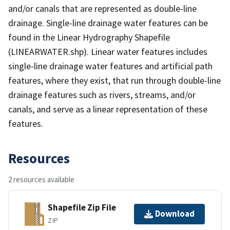
and/or canals that are represented as double-line
drainage. Single-line drainage water features can be
found in the Linear Hydrography Shapefile
(LINEARWATER.shp). Linear water features includes
single-line drainage water features and artificial path
features, where they exist, that run through double-line
drainage features such as rivers, streams, and/or
canals, and serve as a linear representation of these
features.
Resources
2 resources available
Shapefile Zip File
Download
ZIP