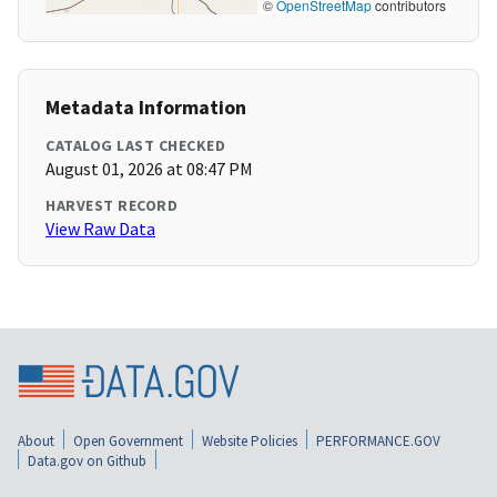
©
OpenStreetMap
contributors
Metadata Information
CATALOG LAST CHECKED
August 01, 2026 at 08:47 PM
HARVEST RECORD
View Raw Data
About
Open Government
Website Policies
PERFORMANCE.GOV
Data.gov on Github