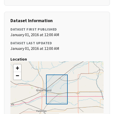
Dataset Information
DATASET FIRST PUBLISHED
January 01, 2016 at 12:00 AM
DATASET LAST UPDATED
January 01, 2016 at 12:00 AM
Location
+
−