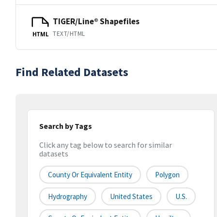
TIGER/Line® Shapefiles
TEXT/HTML
HTML
Find Related Datasets
Search by Tags
Click any tag below to search for similar
datasets
County Or Equivalent Entity
Polygon
Hydrography
United States
U.S.