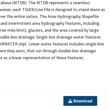
tabase (MTDB). The MTDB represents a seamless
owever, each TIGER/Line File is designed to stand alone as
ver the entire nation. The Area Hydrography Shapefile
 and intermittent area hydrography features, including
ree-mile limit), glaciers, and the area covered by large
ouble-line drainage. Single-line drainage water features
ARWATER.shp). Linear water features includes single-line
ere they exist, that run through double-line drainage
e as a linear representation of these features.
Download