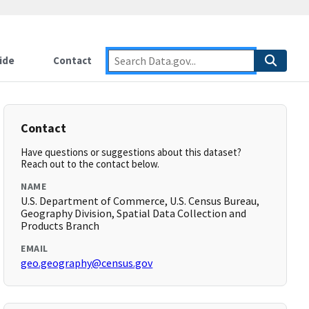
ide
Contact
Contact
Have questions or suggestions about this dataset?
Reach out to the contact below.
NAME
U.S. Department of Commerce, U.S. Census Bureau,
Geography Division, Spatial Data Collection and
Products Branch
EMAIL
geo.geography@census.gov