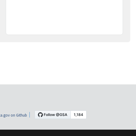
a.gov on Github