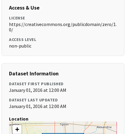
Access & Use
LICENSE
https://creativecommons.org/publicdomain/zero/1.
0/
ACCESS LEVEL
non-public
Dataset Information
DATASET FIRST PUBLISHED
January 01, 2016 at 12:00 AM
DATASET LAST UPDATED
January 01, 2016 at 12:00 AM
Location
+