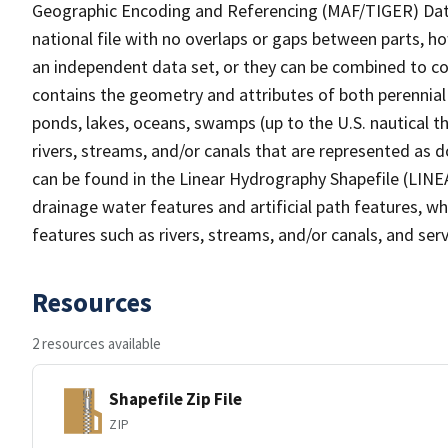
Geographic Encoding and Referencing (MAF/TIGER) Da
national file with no overlaps or gaps between parts, h
an independent data set, or they can be combined to co
contains the geometry and attributes of both perennial
ponds, lakes, oceans, swamps (up to the U.S. nautical th
rivers, streams, and/or canals that are represented as d
can be found in the Linear Hydrography Shapefile (LINE
drainage water features and artificial path features, wh
features such as rivers, streams, and/or canals, and serv
Resources
2 resources available
Shapefile Zip File
ZIP