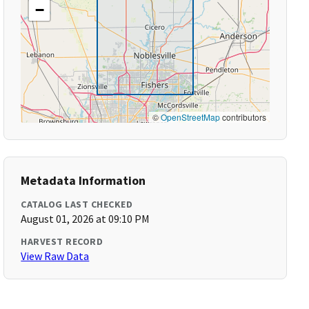
−
©
OpenStreetMap
contributors
Metadata Information
CATALOG LAST CHECKED
August 01, 2026 at 09:10 PM
HARVEST RECORD
View Raw Data