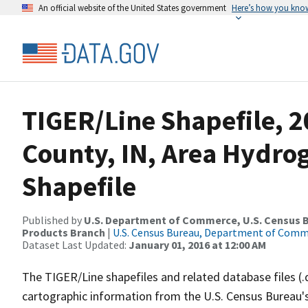
An official website of the United States government
Here’s how you kno
TIGER/Line Shapefile, 2
County, IN, Area Hydr
Shapefile
Published by
U.S. Department of Commerce, U.S. Census Bu
Products Branch
|
U.S. Census Bureau, Department of Com
Dataset Last Updated:
January 01, 2016 at 12:00 AM
The TIGER/Line shapefiles and related database files (.
cartographic information from the U.S. Census Bureau's