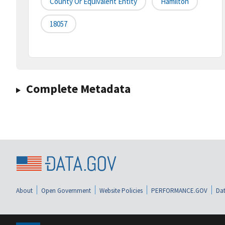
County Or Equivalent Entity
Hamilton
18057
Complete Metadata
About
Open Government
Website Policies
PERFORMANCE.GOV
Dat