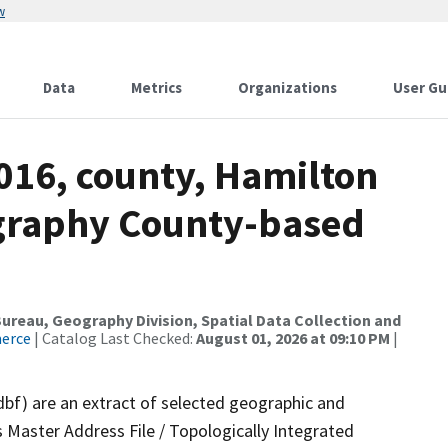
w
Data
Metrics
Organizations
User Gu
016, county, Hamilton
ography County-based
reau, Geography Division, Spatial Data Collection and
merce
| Catalog Last Checked:
August 01, 2026 at 09:10 PM
|
dbf) are an extract of selected geographic and
 Master Address File / Topologically Integrated