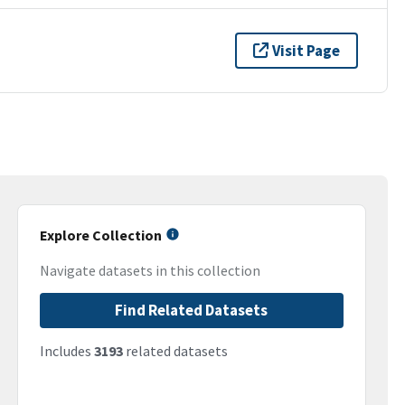
Visit Page
Explore Collection
Navigate datasets in this collection
Find Related Datasets
Includes
3193
related datasets