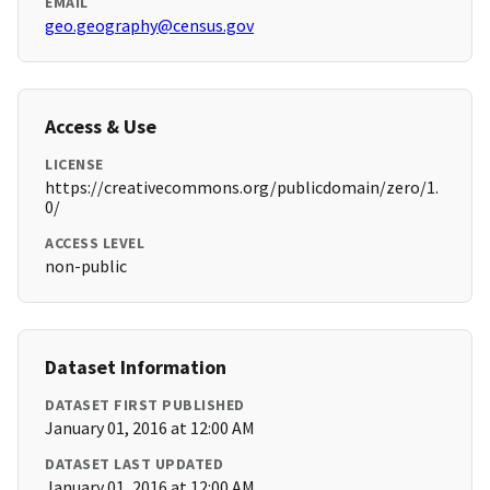
EMAIL
geo.geography@census.gov
Access & Use
LICENSE
https://creativecommons.org/publicdomain/zero/1.
0/
ACCESS LEVEL
non-public
Dataset Information
DATASET FIRST PUBLISHED
January 01, 2016 at 12:00 AM
DATASET LAST UPDATED
January 01, 2016 at 12:00 AM