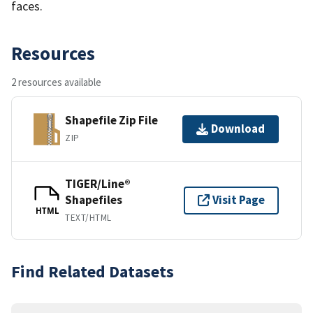
faces.
Resources
2 resources available
Shapefile Zip File
Download
ZIP
TIGER/Line®
Shapefiles
Visit Page
HTML
TEXT/HTML
Find Related Datasets