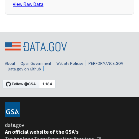
View Raw Data
About
Open Government
Website Policies
PERFORMANCE.GOV
Data.gov on Github
data.gov
An official website of the GSA's
Technology Transformation Services