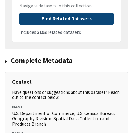
Navigate datasets in this collection
Find Related Datasets
Includes
3193
related datasets
Complete Metadata
Contact
Have questions or suggestions about this dataset? Reach
out to the contact below.
NAME
U.S. Department of Commerce, U.S. Census Bureau,
Geography Division, Spatial Data Collection and
Products Branch