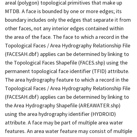
areal (polygon) topological primitives that make up
MTDB. A face is bounded by one or more edges; its
boundary includes only the edges that separate it from
other faces, not any interior edges contained within
the area of the face. The face to which a record in the
Topological Faces / Area Hydrography Relationship File
(FACESAH.dbf) applies can be determined by linking to
the Topological Faces Shapefile (FACES.shp) using the
permanent topological face identifier (TFID) attribute.
The area hydrography feature to which a record in the
Topological Faces / Area Hydrography Relationship File
(FACESAH.dbf) applies can be determined by linking to
the Area Hydrography Shapefile (AREAWATER.shp)
using the area hydrography identifier (HYDROID)
attribute. A face may be part of multiple area water
features. An area water feature may consist of multiple