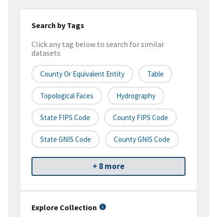
Search by Tags
Click any tag below to search for similar
datasets
County Or Equivalent Entity
Table
Topological Faces
Hydrography
State FIPS Code
County FIPS Code
State GNIS Code
County GNIS Code
+ 8 more
Explore Collection