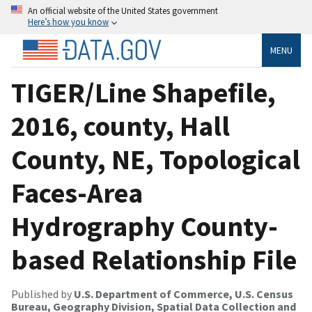
An official website of the United States government
Here’s how you know
MENU
TIGER/Line Shapefile,
2016, county, Hall
County, NE, Topological
Faces-Area
Hydrography County-
based Relationship File
Published by
U.S. Department of Commerce, U.S. Census
Bureau, Geography Division, Spatial Data Collection and