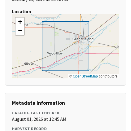
Location
+
−
©
OpenStreetMap
contributors
Metadata Information
CATALOG LAST CHECKED
August 01, 2026 at 12:45 AM
HARVEST RECORD