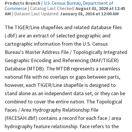
Products Branch
|
U.S. Census Bureau, Department of
Commerce
| Catalog Last Checked:
August 01, 2026 at 12:45
AM
| Dataset Last Updated:
January 01, 2016 at 12:00 AM
The TIGER/Line shapefiles and related database files
(.dbf) are an extract of selected geographic and
cartographic information from the U.S. Census
Bureau's Master Address File / Topologically Integrated
Geographic Encoding and Referencing (MAF/TIGER)
Database (MTDB). The MTDB represents a seamless
national file with no overlaps or gaps between parts,
however, each TIGER/Line shapefile is designed to
stand alone as an independent data set, or they can be
combined to cover the entire nation. The Topological
Faces / Area Hydrography Relationship File
(FACESAH.dbf) contains a record for each face / area
hydrography feature relationship. Face refers to the