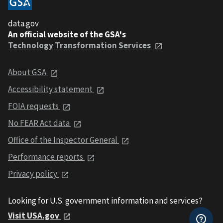
data.gov
An official website of the GSA's
Technology Transformation Services
About GSA
Accessibility statement
FOIA requests
No FEAR Act data
Office of the Inspector General
Performance reports
Privacy policy
Looking for U.S. government information and services?
Visit USA.gov