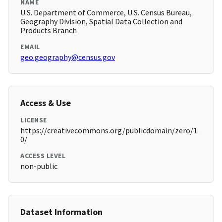
NAME
U.S. Department of Commerce, U.S. Census Bureau,
Geography Division, Spatial Data Collection and
Products Branch
EMAIL
geo.geography@census.gov
Access & Use
LICENSE
https://creativecommons.org/publicdomain/zero/1.
0/
ACCESS LEVEL
non-public
Dataset Information