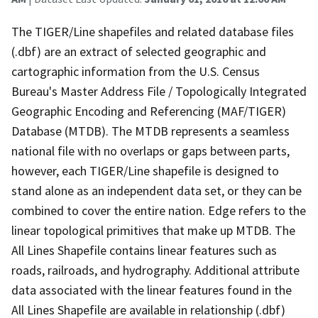
The TIGER/Line shapefiles and related database files
(.dbf) are an extract of selected geographic and
cartographic information from the U.S. Census
Bureau's Master Address File / Topologically Integrated
Geographic Encoding and Referencing (MAF/TIGER)
Database (MTDB). The MTDB represents a seamless
national file with no overlaps or gaps between parts,
however, each TIGER/Line shapefile is designed to
stand alone as an independent data set, or they can be
combined to cover the entire nation. Edge refers to the
linear topological primitives that make up MTDB. The
All Lines Shapefile contains linear features such as
roads, railroads, and hydrography. Additional attribute
data associated with the linear features found in the
All Lines Shapefile are available in relationship (.dbf)