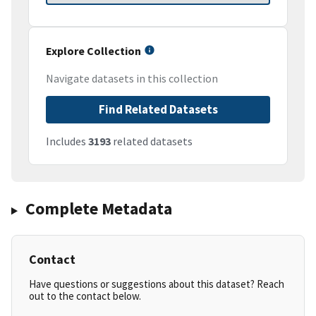
Explore Collection
Navigate datasets in this collection
Find Related Datasets
Includes
3193
related datasets
Complete Metadata
Contact
Have questions or suggestions about this dataset? Reach
out to the contact below.