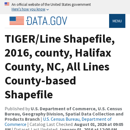
An official website of the United States government
Here’s how you know
MENU
TIGER/Line Shapefile,
2016, county, Halifax
County, NC, All Lines
County-based
Shapefile
Published by
U.S. Department of Commerce, U.S. Census
Bureau, Geography Division, Spatial Data Collection and
Products Branch
|
U.S. Census Bureau, Department of
Commerce
| Catalog Last Checked:
August 01, 2026 at 09:05
AM
| Dataset Last Updated:
January 01, 2016 at 12:00 AM