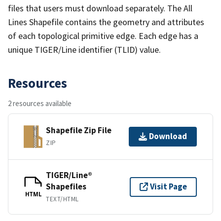
files that users must download separately. The All
Lines Shapefile contains the geometry and attributes
of each topological primitive edge. Each edge has a
unique TIGER/Line identifier (TLID) value.
Resources
2 resources available
Shapefile Zip File
Download
ZIP
TIGER/Line®
Shapefiles
Visit Page
HTML
TEXT/HTML