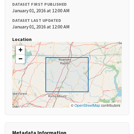
DATASET FIRST PUBLISHED
January 01, 2016 at 12:00 AM
DATASET LAST UPDATED
January 01, 2016 at 12:00 AM
Location
+
−
©
OpenStreetMap
contributors
Metadata Information