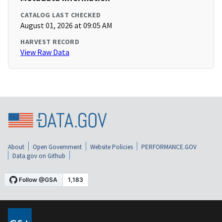
CATALOG LAST CHECKED
August 01, 2026 at 09:05 AM
HARVEST RECORD
View Raw Data
About
Open Government
Website Policies
PERFORMANCE.GOV
Data.gov on Github