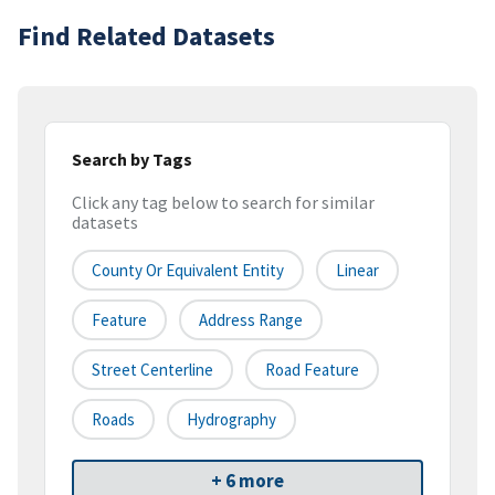
Find Related Datasets
Search by Tags
Click any tag below to search for similar
datasets
County Or Equivalent Entity
Linear
Feature
Address Range
Street Centerline
Road Feature
Roads
Hydrography
+ 6 more