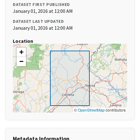
DATASET FIRST PUBLISHED
January 01, 2016 at 12:00 AM
DATASET LAST UPDATED
January 01, 2016 at 12:00 AM
Location
+
−
©
OpenStreetMap
contributors
Metadata Information