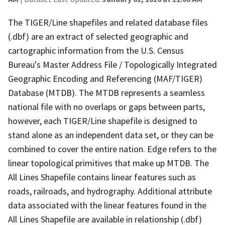
The TIGER/Line shapefiles and related database files
(.dbf) are an extract of selected geographic and
cartographic information from the U.S. Census
Bureau's Master Address File / Topologically Integrated
Geographic Encoding and Referencing (MAF/TIGER)
Database (MTDB). The MTDB represents a seamless
national file with no overlaps or gaps between parts,
however, each TIGER/Line shapefile is designed to
stand alone as an independent data set, or they can be
combined to cover the entire nation. Edge refers to the
linear topological primitives that make up MTDB. The
All Lines Shapefile contains linear features such as
roads, railroads, and hydrography. Additional attribute
data associated with the linear features found in the
All Lines Shapefile are available in relationship (.dbf)