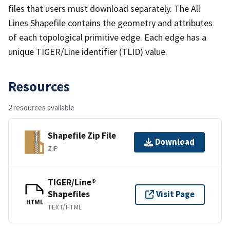
files that users must download separately. The All
Lines Shapefile contains the geometry and attributes
of each topological primitive edge. Each edge has a
unique TIGER/Line identifier (TLID) value.
Resources
2 resources available
Shapefile Zip File
Download
ZIP
TIGER/Line®
Shapefiles
Visit Page
HTML
TEXT/HTML