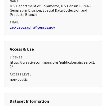
NAME
U.S. Department of Commerce, U.S. Census Bureau,
Geography Division, Spatial Data Collection and
Products Branch
EMAIL
geo.geography@census.gov
Access & Use
LICENSE
https://creativecommons.org/publicdomain/zero/1.
0/
ACCESS LEVEL
non-public
Dataset Information