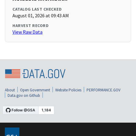
CATALOG LAST CHECKED
August 01, 2026 at 09:43 AM
HARVEST RECORD
View Raw Data
About
Open Government
Website Policies
PERFORMANCE.GOV
Data.gov on Github