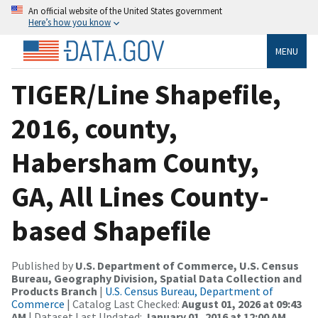
An official website of the United States government
Here’s how you know
MENU
TIGER/Line Shapefile,
2016, county,
Habersham County,
GA, All Lines County-
based Shapefile
Published by
U.S. Department of Commerce, U.S. Census
Bureau, Geography Division, Spatial Data Collection and
Products Branch
|
U.S. Census Bureau, Department of
Commerce
| Catalog Last Checked:
August 01, 2026 at 09:43
AM
| Dataset Last Updated:
January 01, 2016 at 12:00 AM