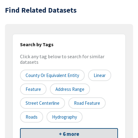
Find Related Datasets
Search by Tags
Click any tag below to search for similar
datasets
County Or Equivalent Entity
Linear
Feature
Address Range
Street Centerline
Road Feature
Roads
Hydrography
+ 6 more