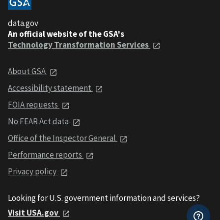
data.gov
An official website of the GSA's
Technology Transformation Services
About GSA
Accessibility statement
FOIA requests
No FEAR Act data
Office of the Inspector General
Performance reports
Privacy policy
Looking for U.S. government information and services?
Visit USA.gov