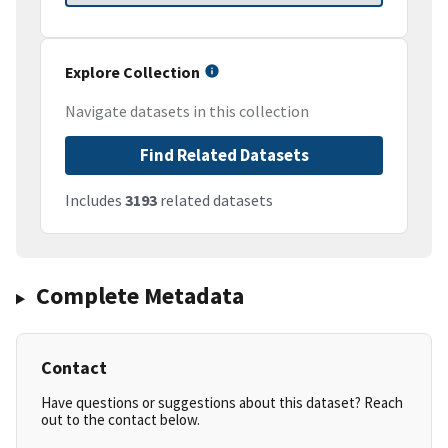
Explore Collection
Navigate datasets in this collection
Find Related Datasets
Includes
3193
related datasets
Complete Metadata
Contact
Have questions or suggestions about this dataset? Reach
out to the contact below.