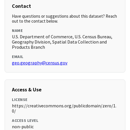
Contact
Have questions or suggestions about this dataset? Reach
out to the contact below.
NAME
U.S. Department of Commerce, U.S. Census Bureau,
Geography Division, Spatial Data Collection and
Products Branch
EMAIL
geo.geography@census.gov
Access & Use
LICENSE
https://creativecommons.org/publicdomain/zero/1.
0/
ACCESS LEVEL
non-public