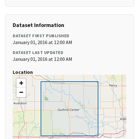
Dataset Information
DATASET FIRST PUBLISHED
January 01, 2016 at 12:00 AM
DATASET LAST UPDATED
January 01, 2016 at 12:00 AM
Location
+
−