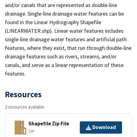
and/or canals that are represented as double-line
drainage. Single-line drainage water features can be
found in the Linear Hydrography Shapefile
(LINEARWATER.shp). Linear water features includes
single-line drainage water features and artificial path
features, where they exist, that run through double-line
drainage features such as rivers, streams, and/or
canals, and serve as a linear representation of these
features.
Resources
2 resources available
Shapefile Zip File
Download
ZIP