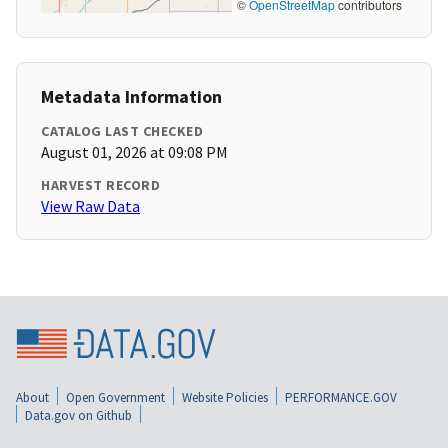
©
OpenStreetMap
contributors
Metadata Information
CATALOG LAST CHECKED
August 01, 2026 at 09:08 PM
HARVEST RECORD
View Raw Data
About
Open Government
Website Policies
PERFORMANCE.GOV
Data.gov on Github