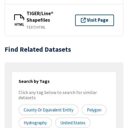
TIGER/Line®
Shapefiles
Visit Page
HTML
TEXT/HTML
Find Related Datasets
Search by Tags
Click any tag below to search for similar
datasets
County Or Equivalent Entity
Polygon
Hydrography
United States