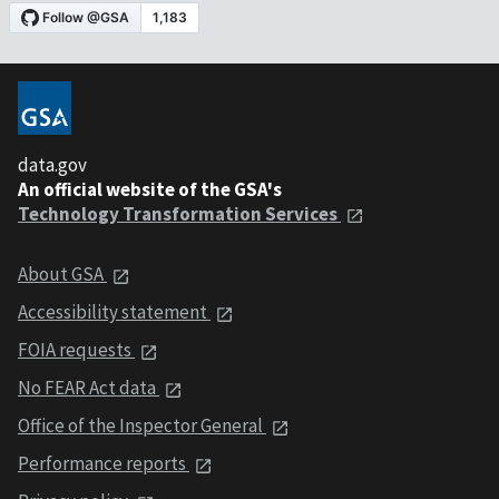
data.gov
An official website of the GSA's
Technology Transformation Services
About GSA
Accessibility statement
FOIA requests
No FEAR Act data
Office of the Inspector General
Performance reports