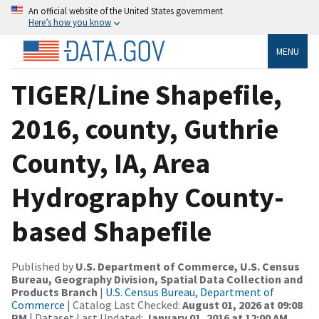
An official website of the United States government
Here’s how you know
MENU
TIGER/Line Shapefile,
2016, county, Guthrie
County, IA, Area
Hydrography County-
based Shapefile
Published by
U.S. Department of Commerce, U.S. Census
Bureau, Geography Division, Spatial Data Collection and
Products Branch
|
U.S. Census Bureau, Department of
Commerce
| Catalog Last Checked:
August 01, 2026 at 09:08
PM
| Dataset Last Updated:
January 01, 2016 at 12:00 AM