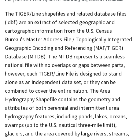
The TIGER/Line shapefiles and related database files
(.dbf) are an extract of selected geographic and
cartographic information from the U.S. Census
Bureau's Master Address File / Topologically Integrated
Geographic Encoding and Referencing (MAF/TIGER)
Database (MTDB). The MTDB represents a seamless
national file with no overlaps or gaps between parts,
however, each TIGER/Line File is designed to stand
alone as an independent data set, or they can be
combined to cover the entire nation. The Area
Hydrography Shapefile contains the geometry and
attributes of both perennial and intermittent area
hydrography features, including ponds, lakes, oceans,
swamps (up to the U.S. nautical three-mile limit),
glaciers, and the area covered by large rivers, streams,