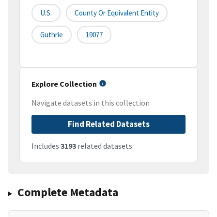
U.S.
County Or Equivalent Entity
Guthrie
19077
Explore Collection
Navigate datasets in this collection
Find Related Datasets
Includes
3193
related datasets
Complete Metadata