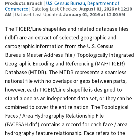
Products Branch
|
U.S. Census Bureau, Department of
Commerce
| Catalog Last Checked:
August 01, 2026 at 12:10
AM
| Dataset Last Updated:
January 01, 2016 at 12:00 AM
The TIGER/Line shapefiles and related database files
(.dbf) are an extract of selected geographic and
cartographic information from the U.S. Census
Bureau's Master Address File / Topologically Integrated
Geographic Encoding and Referencing (MAF/TIGER)
Database (MTDB). The MTDB represents a seamless
national file with no overlaps or gaps between parts,
however, each TIGER/Line shapefile is designed to
stand alone as an independent data set, or they can be
combined to cover the entire nation. The Topological
Faces / Area Hydrography Relationship File
(FACESAH.dbf) contains a record for each face / area
hydrography feature relationship. Face refers to the