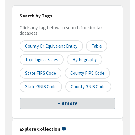
Search by Tags
Click any tag below to search for similar
datasets
County Or Equivalent Entity
Table
Topological Faces
Hydrography
State FIPS Code
County FIPS Code
State GNIS Code
County GNIS Code
+ 8 more
Explore Collection