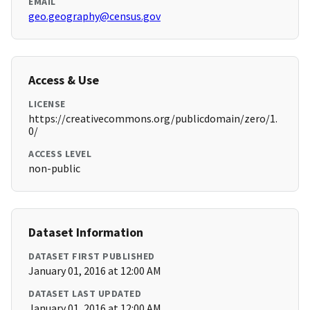
EMAIL
geo.geography@census.gov
Access & Use
LICENSE
https://creativecommons.org/publicdomain/zero/1.
0/
ACCESS LEVEL
non-public
Dataset Information
DATASET FIRST PUBLISHED
January 01, 2016 at 12:00 AM
DATASET LAST UPDATED
January 01, 2016 at 12:00 AM