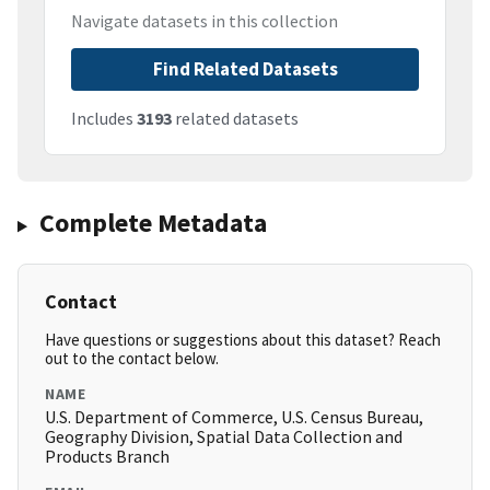
Navigate datasets in this collection
Find Related Datasets
Includes
3193
related datasets
Complete Metadata
Contact
Have questions or suggestions about this dataset? Reach
out to the contact below.
NAME
U.S. Department of Commerce, U.S. Census Bureau,
Geography Division, Spatial Data Collection and
Products Branch