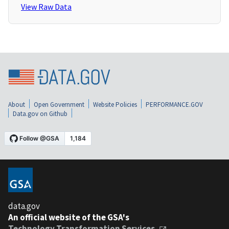
View Raw Data
About
Open Government
Website Policies
PERFORMANCE.GOV
Data.gov on Github
data.gov
An official website of the GSA's
Technology Transformation Services