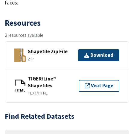
faces.
Resources
2 resources available
Shapefile Zip File
Download
ZIP
TIGER/Line®
Shapefiles
Visit Page
HTML
TEXT/HTML
Find Related Datasets