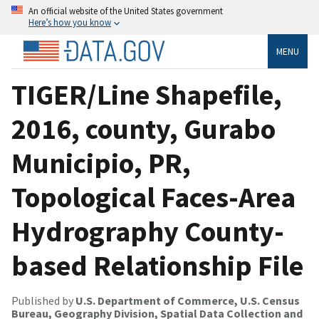
An official website of the United States government
Here’s how you know
MENU
TIGER/Line Shapefile,
2016, county, Gurabo
Municipio, PR,
Topological Faces-Area
Hydrography County-
based Relationship File
Published by
U.S. Department of Commerce, U.S. Census
Bureau, Geography Division, Spatial Data Collection and