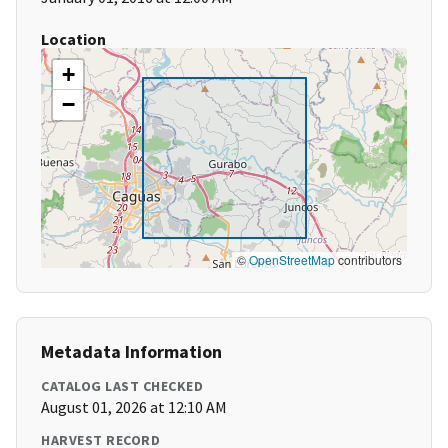
Location
+
−
©
OpenStreetMap
contributors
Metadata Information
CATALOG LAST CHECKED
August 01, 2026 at 12:10 AM
HARVEST RECORD