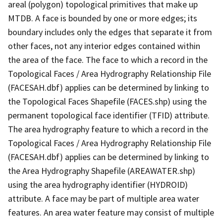
areal (polygon) topological primitives that make up
MTDB. A face is bounded by one or more edges; its
boundary includes only the edges that separate it from
other faces, not any interior edges contained within
the area of the face. The face to which a record in the
Topological Faces / Area Hydrography Relationship File
(FACESAH.dbf) applies can be determined by linking to
the Topological Faces Shapefile (FACES.shp) using the
permanent topological face identifier (TFID) attribute.
The area hydrography feature to which a record in the
Topological Faces / Area Hydrography Relationship File
(FACESAH.dbf) applies can be determined by linking to
the Area Hydrography Shapefile (AREAWATER.shp)
using the area hydrography identifier (HYDROID)
attribute. A face may be part of multiple area water
features. An area water feature may consist of multiple