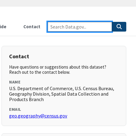
ide
Contact
Contact
Have questions or suggestions about this dataset?
Reach out to the contact below.
NAME
U.S. Department of Commerce, U.S. Census Bureau,
Geography Division, Spatial Data Collection and
Products Branch
EMAIL
geo.geography@census.gov