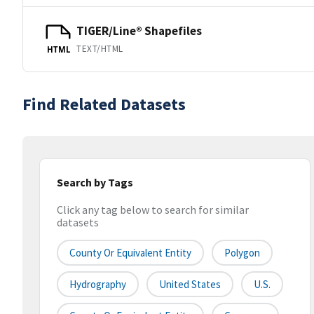
TIGER/Line® Shapefiles
TEXT/HTML
HTML
Find Related Datasets
Search by Tags
Click any tag below to search for similar
datasets
County Or Equivalent Entity
Polygon
Hydrography
United States
U.S.