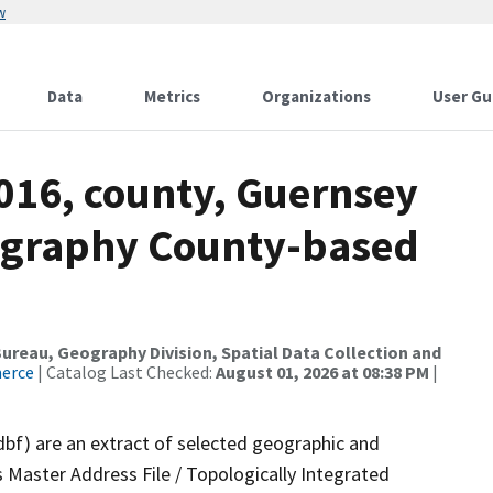
w
Data
Metrics
Organizations
User Gu
2016, county, Guernsey
ography County-based
reau, Geography Division, Spatial Data Collection and
merce
| Catalog Last Checked:
August 01, 2026 at 08:38 PM
|
dbf) are an extract of selected geographic and
 Master Address File / Topologically Integrated