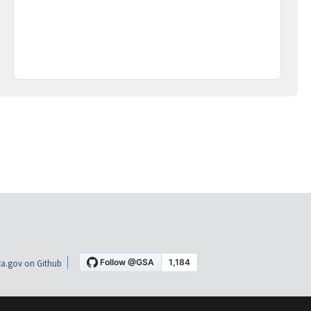
a.gov on Github