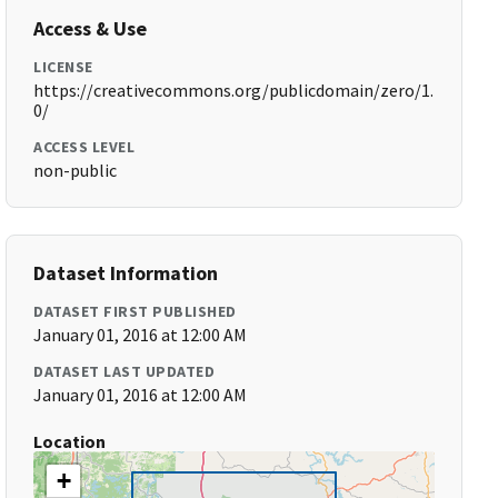
Access & Use
LICENSE
https://creativecommons.org/publicdomain/zero/1.
0/
ACCESS LEVEL
non-public
Dataset Information
DATASET FIRST PUBLISHED
January 01, 2016 at 12:00 AM
DATASET LAST UPDATED
January 01, 2016 at 12:00 AM
Location
+