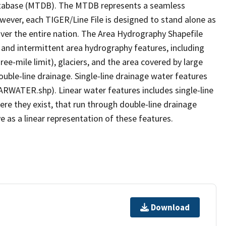
tabase (MTDB). The MTDB represents a seamless
owever, each TIGER/Line File is designed to stand alone as
ver the entire nation. The Area Hydrography Shapefile
 and intermittent area hydrography features, including
ree-mile limit), glaciers, and the area covered by large
ouble-line drainage. Single-line drainage water features
ARWATER.shp). Linear water features includes single-line
ere they exist, that run through double-line drainage
e as a linear representation of these features.
Download