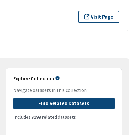
Visit Page
Explore Collection
Navigate datasets in this collection
Find Related Datasets
Includes
3193
related datasets