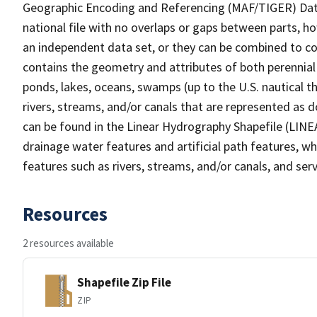
Geographic Encoding and Referencing (MAF/TIGER) Da
national file with no overlaps or gaps between parts, h
an independent data set, or they can be combined to co
contains the geometry and attributes of both perennial
ponds, lakes, oceans, swamps (up to the U.S. nautical th
rivers, streams, and/or canals that are represented as d
can be found in the Linear Hydrography Shapefile (LINE
drainage water features and artificial path features, wh
features such as rivers, streams, and/or canals, and serv
Resources
2 resources available
Shapefile Zip File
ZIP