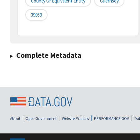
County Or Equivalent Entity
Guernsey
39059
Complete Metadata
About
Open Government
Website Policies
PERFORMANCE.GOV
Dat