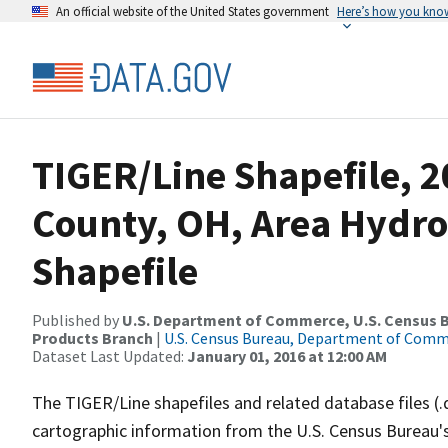
An official website of the United States government
Here’s how you kno
TIGER/Line Shapefile, 
County, OH, Area Hydr
Shapefile
Published by
U.S. Department of Commerce, U.S. Census Bu
Products Branch
|
U.S. Census Bureau, Department of Com
Dataset Last Updated:
January 01, 2016 at 12:00 AM
The TIGER/Line shapefiles and related database files (.
cartographic information from the U.S. Census Bureau's