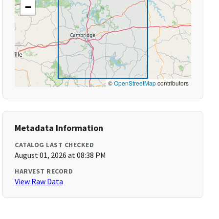
−
©
OpenStreetMap
contributors
Metadata Information
CATALOG LAST CHECKED
August 01, 2026 at 08:38 PM
HARVEST RECORD
View Raw Data