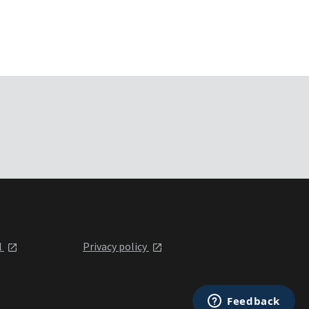
l
Privacy policy