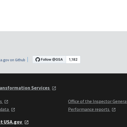
a.gov on Github
ansformation Services
ts
Office of the Inspector Genera
 data
Performance reports
it USA.gov