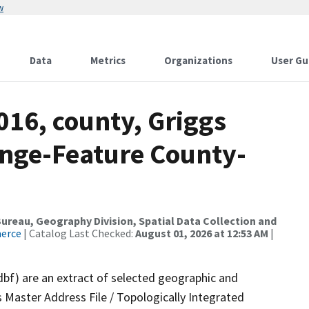
w
Data
Metrics
Organizations
User Gu
016, county, Griggs
nge-Feature County-
reau, Geography Division, Spatial Data Collection and
merce
| Catalog Last Checked:
August 01, 2026 at 12:53 AM
|
dbf) are an extract of selected geographic and
 Master Address File / Topologically Integrated