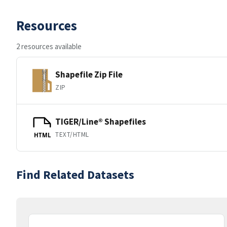
Resources
2 resources available
Shapefile Zip File
ZIP
TIGER/Line® Shapefiles
TEXT/HTML
HTML
Find Related Datasets