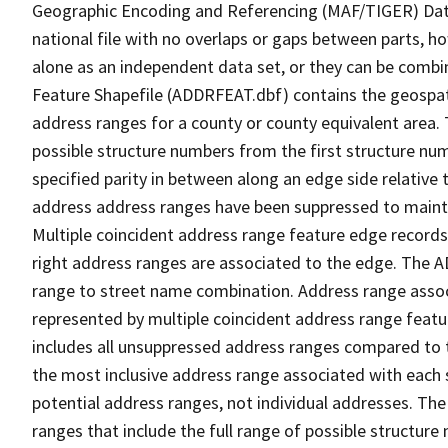
Geographic Encoding and Referencing (MAF/TIGER) Da
national file with no overlaps or gaps between parts, h
alone as an independent data set, or they can be combi
Feature Shapefile (ADDRFEAT.dbf) contains the geospat
address ranges for a county or county equivalent area. 
possible structure numbers from the first structure num
specified parity in between along an edge side relative t
address address ranges have been suppressed to maintai
Multiple coincident address range feature edge records 
right address ranges are associated to the edge. The 
range to street name combination. Address range asso
represented by multiple coincident address range feat
includes all unsuppressed address ranges compared to t
the most inclusive address range associated with each 
potential address ranges, not individual addresses. The
ranges that include the full range of possible structur