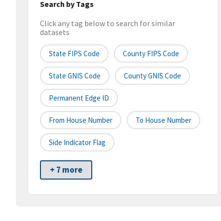
Search by Tags
Click any tag below to search for similar
datasets
State FIPS Code
County FIPS Code
State GNIS Code
County GNIS Code
Permanent Edge ID
From House Number
To House Number
Side Indicator Flag
+ 7 more