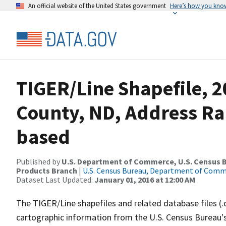
An official website of the United States government
Here’s how you kno
TIGER/Line Shapefile, 2
County, ND, Address Ra
based
Published by
U.S. Department of Commerce, U.S. Census Bu
Products Branch
|
U.S. Census Bureau, Department of Com
Dataset Last Updated:
January 01, 2016 at 12:00 AM
The TIGER/Line shapefiles and related database files (.
cartographic information from the U.S. Census Bureau's