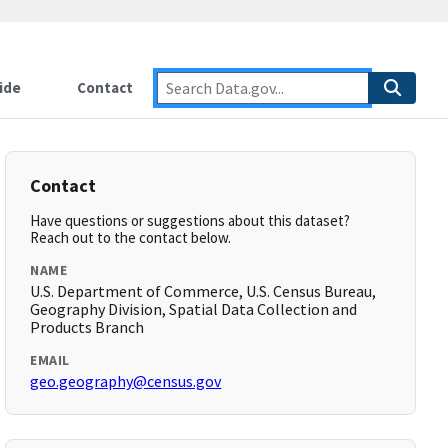
ide
Contact
Contact
Have questions or suggestions about this dataset?
Reach out to the contact below.
NAME
U.S. Department of Commerce, U.S. Census Bureau,
Geography Division, Spatial Data Collection and
Products Branch
EMAIL
geo.geography@census.gov