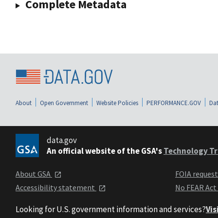
Complete Metadata
About
Open Government
Website Policies
PERFORMANCE.GOV
Dat
data.gov
An official website of the GSA's
Technology Tr
About GSA
FOIA reques
Accessibility statement
No FEAR Act
Looking for U.S. government information and services?
Vis