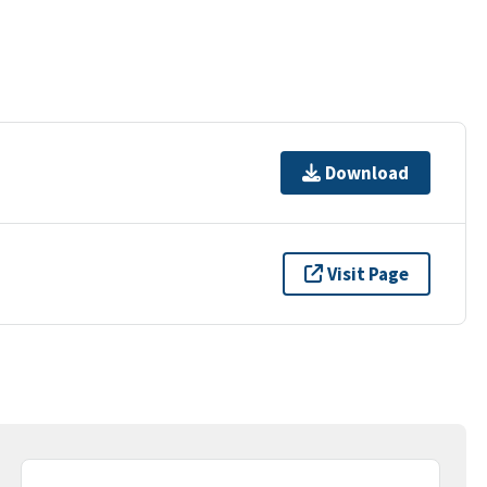
Download
Visit Page