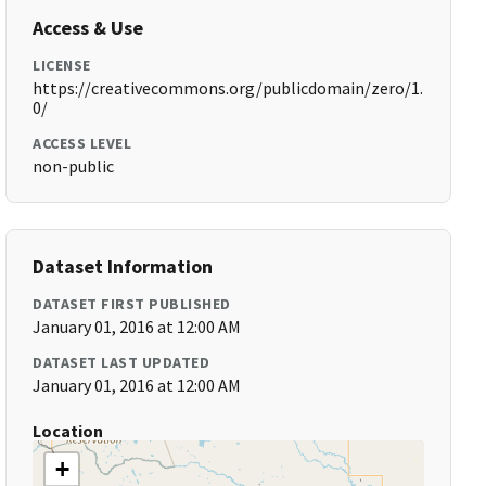
Access & Use
LICENSE
https://creativecommons.org/publicdomain/zero/1.
0/
ACCESS LEVEL
non-public
Dataset Information
DATASET FIRST PUBLISHED
January 01, 2016 at 12:00 AM
DATASET LAST UPDATED
January 01, 2016 at 12:00 AM
Location
+