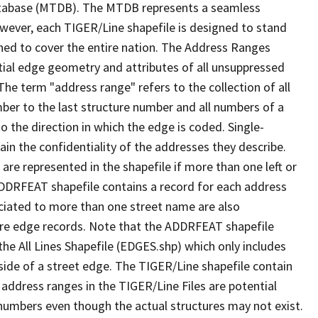
tabase (MTDB). The MTDB represents a seamless
owever, each TIGER/Line shapefile is designed to stand
ned to cover the entire nation. The Address Ranges
ial edge geometry and attributes of all unsuppressed
The term "address range" refers to the collection of all
ber to the last structure number and all numbers of a
o the direction in which the edge is coded. Single-
n the confidentiality of the addresses they describe.
are represented in the shapefile if more than one left or
ADDRFEAT shapefile contains a record for each address
ciated to more than one street name are also
ure edge records. Note that the ADDRFEAT shapefile
he All Lines Shapefile (EDGES.shp) which only includes
side of a street edge. The TIGER/Line shapefile contain
 address ranges in the TIGER/Line Files are potential
e numbers even though the actual structures may not exist.