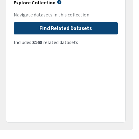
Explore Collection
Navigate datasets in this collection
Find Related Datasets
Includes
3168
related datasets