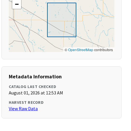
−
©
OpenStreetMap
contributors
Metadata Information
CATALOG LAST CHECKED
August 01, 2026 at 12:53 AM
HARVEST RECORD
View Raw Data