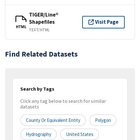
TIGER/Line®
Shapefiles
Visit Page
HTML
TEXT/HTML
Find Related Datasets
Search by Tags
Click any tag below to search for similar
datasets
County Or Equivalent Entity
Polygon
Hydrography
United States