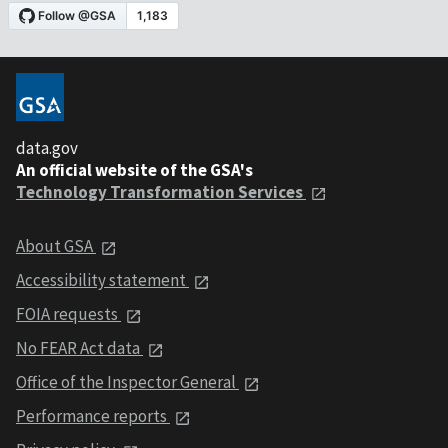
data.gov
An official website of the GSA's
Technology Transformation Services
About GSA
Accessibility statement
FOIA requests
No FEAR Act data
Office of the Inspector General
Performance reports