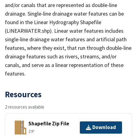
and/or canals that are represented as double-line
drainage. Single-line drainage water features can be
found in the Linear Hydrography Shapefile
(LINEARWATER.shp). Linear water features includes
single-line drainage water features and artificial path
features, where they exist, that run through double-line
drainage features such as rivers, streams, and/or
canals, and serve as a linear representation of these
features.
Resources
2 resources available
Shapefile Zip File
Download
ZIP