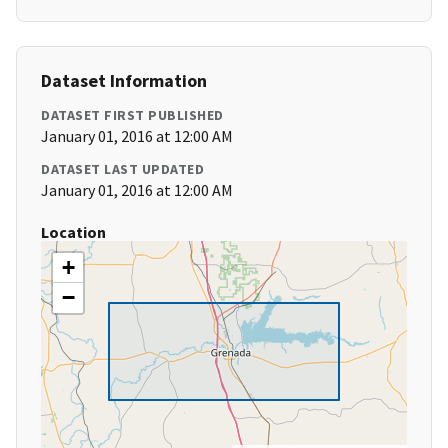
Dataset Information
DATASET FIRST PUBLISHED
January 01, 2016 at 12:00 AM
DATASET LAST UPDATED
January 01, 2016 at 12:00 AM
Location
+
−