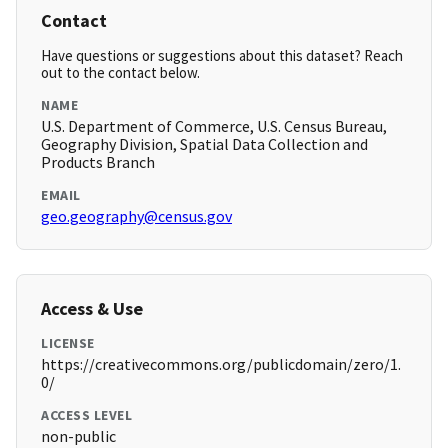
Contact
Have questions or suggestions about this dataset? Reach
out to the contact below.
NAME
U.S. Department of Commerce, U.S. Census Bureau,
Geography Division, Spatial Data Collection and
Products Branch
EMAIL
geo.geography@census.gov
Access & Use
LICENSE
https://creativecommons.org/publicdomain/zero/1.
0/
ACCESS LEVEL
non-public