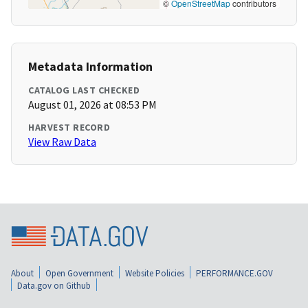
©
OpenStreetMap
contributors
Metadata Information
CATALOG LAST CHECKED
August 01, 2026 at 08:53 PM
HARVEST RECORD
View Raw Data
About
Open Government
Website Policies
PERFORMANCE.GOV
Data.gov on Github