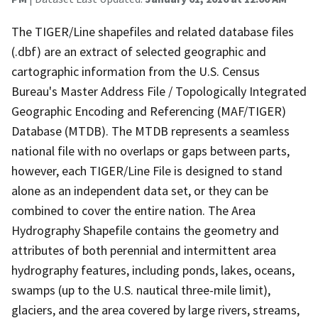
The TIGER/Line shapefiles and related database files
(.dbf) are an extract of selected geographic and
cartographic information from the U.S. Census
Bureau's Master Address File / Topologically Integrated
Geographic Encoding and Referencing (MAF/TIGER)
Database (MTDB). The MTDB represents a seamless
national file with no overlaps or gaps between parts,
however, each TIGER/Line File is designed to stand
alone as an independent data set, or they can be
combined to cover the entire nation. The Area
Hydrography Shapefile contains the geometry and
attributes of both perennial and intermittent area
hydrography features, including ponds, lakes, oceans,
swamps (up to the U.S. nautical three-mile limit),
glaciers, and the area covered by large rivers, streams,