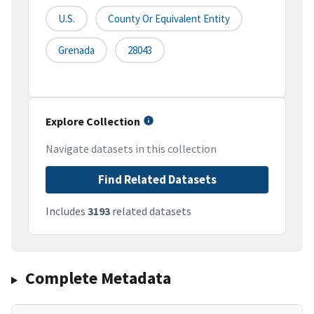
U.S.
County Or Equivalent Entity
Grenada
28043
Explore Collection
Navigate datasets in this collection
Find Related Datasets
Includes
3193
related datasets
Complete Metadata