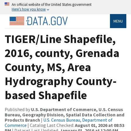
An official website of the United States government
Here’s how you know
MENU
TIGER/Line Shapefile,
2016, county, Grenada
County, MS, Area
Hydrography County-
based Shapefile
Published by
U.S. Department of Commerce, U.S. Census
Bureau, Geography Division, Spatial Data Collection and
Products Branch
|
U.S. Census Bureau, Department of
Commerce
| Catalog Last Checked:
August 01, 2026 at 08:53
PM
| Dataset Last Updated:
January 01, 2016 at 12:00 AM