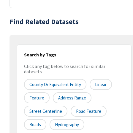
Find Related Datasets
Search by Tags
Click any tag below to search for similar
datasets
County Or Equivalent Entity
Linear
Feature
Address Range
Street Centerline
Road Feature
Roads
Hydrography