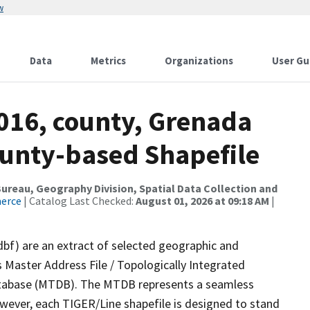
w
Data
Metrics
Organizations
User Gu
2016, county, Grenada
ounty-based Shapefile
reau, Geography Division, Spatial Data Collection and
merce
| Catalog Last Checked:
August 01, 2026 at 09:18 AM
|
dbf) are an extract of selected geographic and
 Master Address File / Topologically Integrated
tabase (MTDB). The MTDB represents a seamless
owever, each TIGER/Line shapefile is designed to stand