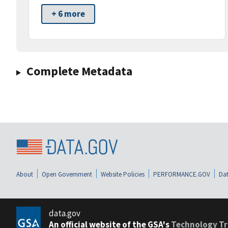
+ 6 more
Complete Metadata
About
Open Government
Website Policies
PERFORMANCE.GOV
Dat
data.gov
An official website of the GSA's
Technology Tr