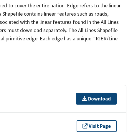
ed to cover the entire nation. Edge refers to the linear
 Shapefile contains linear features such as roads,
sociated with the linear features found in the All Lines
 users must download separately. The All Lines Shapefile
al primitive edge. Each edge has a unique TIGER/Line
Download
Visit Page