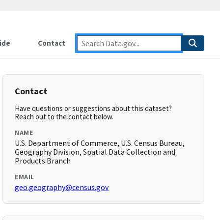
ide
Contact
Contact
Have questions or suggestions about this dataset?
Reach out to the contact below.
NAME
U.S. Department of Commerce, U.S. Census Bureau,
Geography Division, Spatial Data Collection and
Products Branch
EMAIL
geo.geography@census.gov