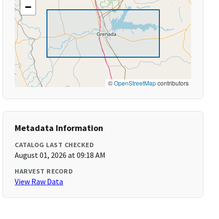
−
©
OpenStreetMap
contributors
Metadata Information
CATALOG LAST CHECKED
August 01, 2026 at 09:18 AM
HARVEST RECORD
View Raw Data