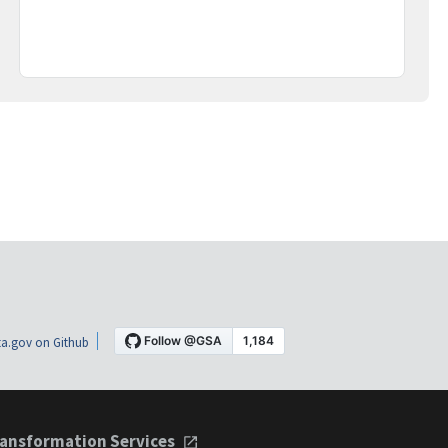
a.gov on Github
ansformation Services