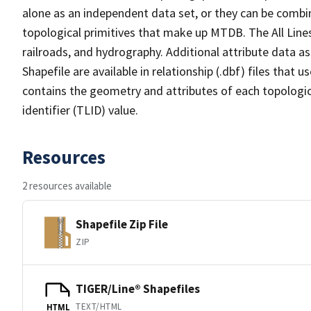
alone as an independent data set, or they can be combin
topological primitives that make up MTDB. The All Lines
railroads, and hydrography. Additional attribute data as
Shapefile are available in relationship (.dbf) files that
contains the geometry and attributes of each topologic
identifier (TLID) value.
Resources
2 resources available
Shapefile Zip File
ZIP
TIGER/Line® Shapefiles
TEXT/HTML
HTML