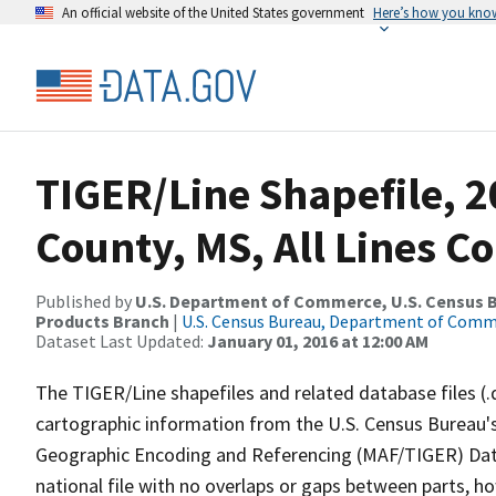
An official website of the United States government
Here’s how you kno
TIGER/Line Shapefile, 
County, MS, All Lines C
Published by
U.S. Department of Commerce, U.S. Census Bu
Products Branch
|
U.S. Census Bureau, Department of Com
Dataset Last Updated:
January 01, 2016 at 12:00 AM
The TIGER/Line shapefiles and related database files (.
cartographic information from the U.S. Census Bureau's
Geographic Encoding and Referencing (MAF/TIGER) Da
national file with no overlaps or gaps between parts, h