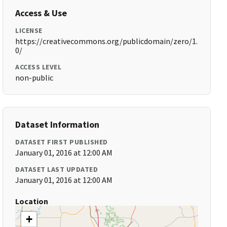
Access & Use
LICENSE
https://creativecommons.org/publicdomain/zero/1.
0/
ACCESS LEVEL
non-public
Dataset Information
DATASET FIRST PUBLISHED
January 01, 2016 at 12:00 AM
DATASET LAST UPDATED
January 01, 2016 at 12:00 AM
Location
+