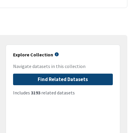
Explore Collection
Navigate datasets in this collection
Find Related Datasets
Includes
3193
related datasets