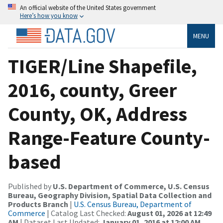
An official website of the United States government
Here’s how you know
MENU
TIGER/Line Shapefile,
2016, county, Greer
County, OK, Address
Range-Feature County-
based
Published by
U.S. Department of Commerce, U.S. Census
Bureau, Geography Division, Spatial Data Collection and
Products Branch
|
U.S. Census Bureau, Department of
Commerce
| Catalog Last Checked:
August 01, 2026 at 12:49
AM
| Dataset Last Updated:
January 01, 2016 at 12:00 AM