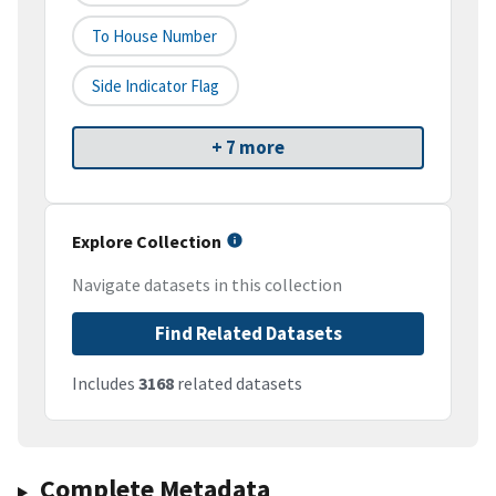
To House Number
Side Indicator Flag
+ 7 more
Explore Collection
Navigate datasets in this collection
Find Related Datasets
Includes
3168
related datasets
Complete Metadata