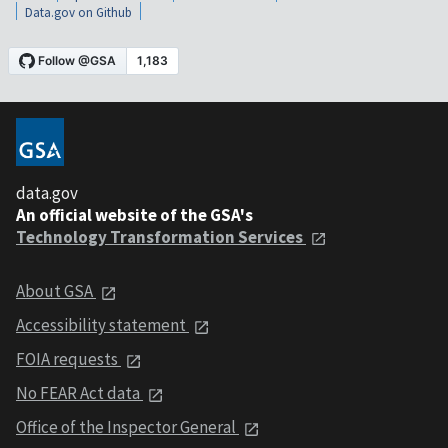
Data.gov on Github
data.gov
An official website of the GSA's
Technology Transformation Services
About GSA
Accessibility statement
FOIA requests
No FEAR Act data
Office of the Inspector General