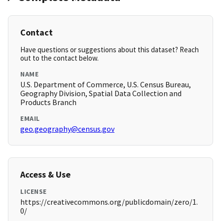
Contact
Have questions or suggestions about this dataset? Reach
out to the contact below.
NAME
U.S. Department of Commerce, U.S. Census Bureau,
Geography Division, Spatial Data Collection and
Products Branch
EMAIL
geo.geography@census.gov
Access & Use
LICENSE
https://creativecommons.org/publicdomain/zero/1.
0/