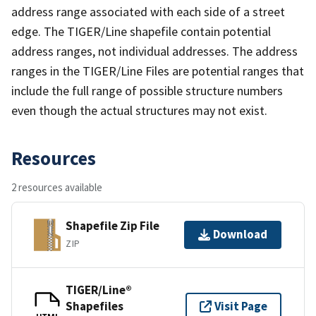
address range associated with each side of a street
edge. The TIGER/Line shapefile contain potential
address ranges, not individual addresses. The address
ranges in the TIGER/Line Files are potential ranges that
include the full range of possible structure numbers
even though the actual structures may not exist.
Resources
2 resources available
Shapefile Zip File
Download
ZIP
TIGER/Line®
Shapefiles
Visit Page