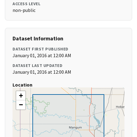
ACCESS LEVEL
non-public
Dataset Information
DATASET FIRST PUBLISHED
January 01, 2016 at 12:00 AM
DATASET LAST UPDATED
January 01, 2016 at 12:00 AM
Location
+
−