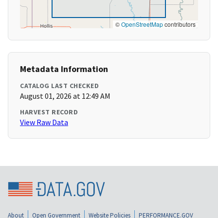
©
OpenStreetMap
contributors
Metadata Information
CATALOG LAST CHECKED
August 01, 2026 at 12:49 AM
HARVEST RECORD
View Raw Data
About
Open Government
Website Policies
PERFORMANCE.GOV