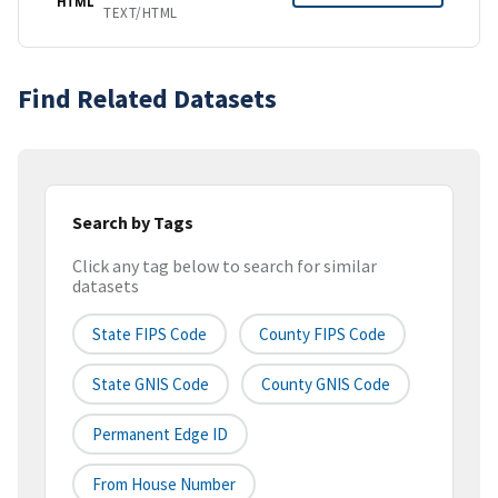
HTML
TEXT/HTML
Find Related Datasets
Search by Tags
Click any tag below to search for similar
datasets
State FIPS Code
County FIPS Code
State GNIS Code
County GNIS Code
Permanent Edge ID
From House Number