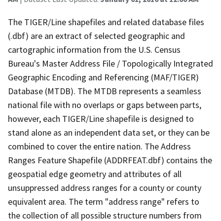
The TIGER/Line shapefiles and related database files
(.dbf) are an extract of selected geographic and
cartographic information from the U.S. Census
Bureau's Master Address File / Topologically Integrated
Geographic Encoding and Referencing (MAF/TIGER)
Database (MTDB). The MTDB represents a seamless
national file with no overlaps or gaps between parts,
however, each TIGER/Line shapefile is designed to
stand alone as an independent data set, or they can be
combined to cover the entire nation. The Address
Ranges Feature Shapefile (ADDRFEAT.dbf) contains the
geospatial edge geometry and attributes of all
unsuppressed address ranges for a county or county
equivalent area. The term "address range" refers to
the collection of all possible structure numbers from