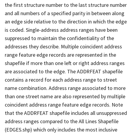
the first structure number to the last structure number
and all numbers of a specified parity in between along
an edge side relative to the direction in which the edge
is coded. Single-address address ranges have been
suppressed to maintain the confidentiality of the
addresses they describe. Multiple coincident address
range feature edge records are represented in the
shapefile if more than one left or right address ranges
are associated to the edge. The ADDRFEAT shapefile
contains a record for each address range to street
name combination. Address range associated to more
than one street name are also represented by multiple
coincident address range feature edge records. Note
that the ADDRFEAT shapefile includes all unsuppressed
address ranges compared to the All Lines Shapefile
(EDGES.shp) which only includes the most inclusive