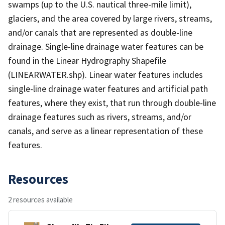
swamps (up to the U.S. nautical three-mile limit),
glaciers, and the area covered by large rivers, streams,
and/or canals that are represented as double-line
drainage. Single-line drainage water features can be
found in the Linear Hydrography Shapefile
(LINEARWATER.shp). Linear water features includes
single-line drainage water features and artificial path
features, where they exist, that run through double-line
drainage features such as rivers, streams, and/or
canals, and serve as a linear representation of these
features.
Resources
2 resources available