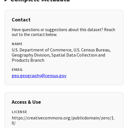
Contact
Have questions or suggestions about this dataset? Reach
out to the contact below.
NAME
U.S. Department of Commerce, U.S. Census Bureau,
Geography Division, Spatial Data Collection and
Products Branch
EMAIL
geo.geography@census.gov
Access & Use
LICENSE
https://creativecommons.org/publicdomain/zero/1.
0/