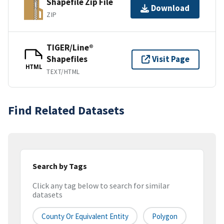
Shapefile Zip File
Download
ZIP
TIGER/Line®
Shapefiles
Visit Page
HTML
TEXT/HTML
Find Related Datasets
Search by Tags
Click any tag below to search for similar
datasets
County Or Equivalent Entity
Polygon