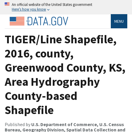
An official website of the United States government
Here’s how you know
MENU
TIGER/Line Shapefile,
2016, county,
Greenwood County, KS,
Area Hydrography
County-based
Shapefile
Published by
U.S. Department of Commerce, U.S. Census
Bureau, Geography Division, Spatial Data Collection and