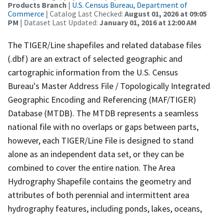
Products Branch
|
U.S. Census Bureau, Department of
Commerce
| Catalog Last Checked:
August 01, 2026 at 09:05
PM
| Dataset Last Updated:
January 01, 2016 at 12:00 AM
The TIGER/Line shapefiles and related database files
(.dbf) are an extract of selected geographic and
cartographic information from the U.S. Census
Bureau's Master Address File / Topologically Integrated
Geographic Encoding and Referencing (MAF/TIGER)
Database (MTDB). The MTDB represents a seamless
national file with no overlaps or gaps between parts,
however, each TIGER/Line File is designed to stand
alone as an independent data set, or they can be
combined to cover the entire nation. The Area
Hydrography Shapefile contains the geometry and
attributes of both perennial and intermittent area
hydrography features, including ponds, lakes, oceans,