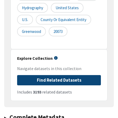
Hydrography
United States
U.S.
County Or Equivalent Entity
Greenwood
20073
Explore Collection
Navigate datasets in this collection
Find Related Datasets
Includes
3193
related datasets
Complete Metadata