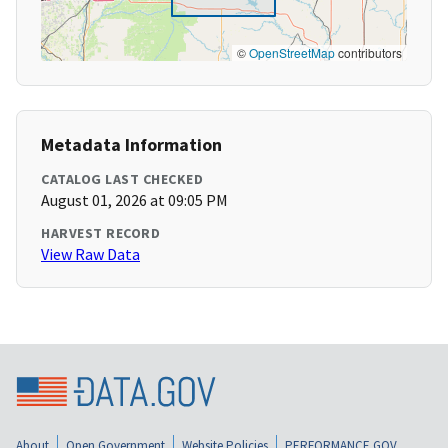
©
OpenStreetMap
contributors
Metadata Information
CATALOG LAST CHECKED
August 01, 2026 at 09:05 PM
HARVEST RECORD
View Raw Data
About
Open Government
Website Policies
PERFORMANCE.GOV