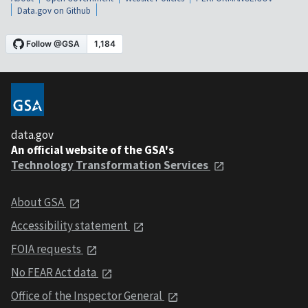
Data.gov on Github
data.gov
An official website of the GSA's
Technology Transformation Services
About GSA
Accessibility statement
FOIA requests
No FEAR Act data
Office of the Inspector General