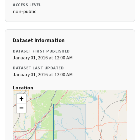
ACCESS LEVEL
non-public
Dataset Information
DATASET FIRST PUBLISHED
January 01, 2016 at 12:00 AM
DATASET LAST UPDATED
January 01, 2016 at 12:00 AM
Location
+
−