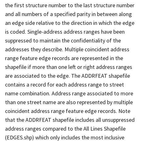
the first structure number to the last structure number
and all numbers of a specified parity in between along
an edge side relative to the direction in which the edge
is coded. Single-address address ranges have been
suppressed to maintain the confidentiality of the
addresses they describe. Multiple coincident address
range feature edge records are represented in the
shapefile if more than one left or right address ranges
are associated to the edge. The ADDRFEAT shapefile
contains a record for each address range to street
name combination. Address range associated to more
than one street name are also represented by multiple
coincident address range feature edge records. Note
that the ADDRFEAT shapefile includes all unsuppressed
address ranges compared to the All Lines Shapefile
(EDGES.shp) which only includes the most inclusive