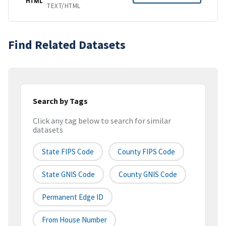
HTML
TEXT/HTML
Find Related Datasets
Search by Tags
Click any tag below to search for similar
datasets
State FIPS Code
County FIPS Code
State GNIS Code
County GNIS Code
Permanent Edge ID
From House Number