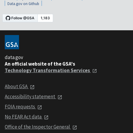
Data.gov on Github
data.gov
An official website of the GSA's
Technology Transformation Services
About GSA
Accessibility statement
FOIA requests
No FEAR Act data
Office of the Inspector General