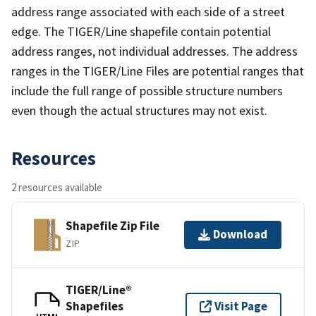
address range associated with each side of a street
edge. The TIGER/Line shapefile contain potential
address ranges, not individual addresses. The address
ranges in the TIGER/Line Files are potential ranges that
include the full range of possible structure numbers
even though the actual structures may not exist.
Resources
2 resources available
Shapefile Zip File
Download
ZIP
TIGER/Line®
Shapefiles
Visit Page