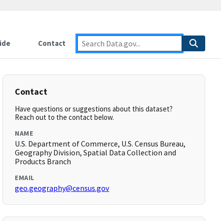
ide
Contact
Contact
Have questions or suggestions about this dataset?
Reach out to the contact below.
NAME
U.S. Department of Commerce, U.S. Census Bureau,
Geography Division, Spatial Data Collection and
Products Branch
EMAIL
geo.geography@census.gov