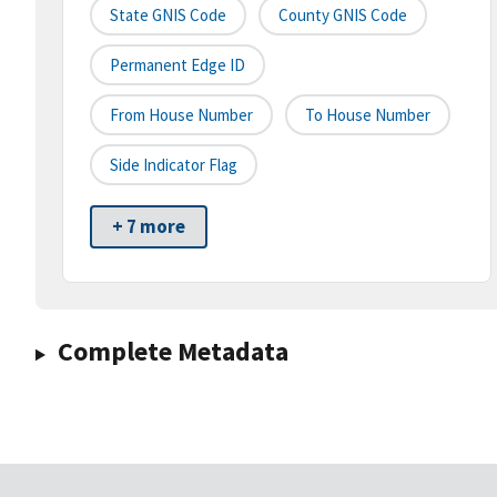
State GNIS Code
County GNIS Code
Permanent Edge ID
From House Number
To House Number
Side Indicator Flag
+ 7 more
Complete Metadata