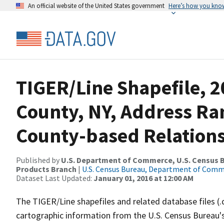
An official website of the United States government
Here’s how you kno
TIGER/Line Shapefile, 2
County, NY, Address R
County-based Relations
Published by
U.S. Department of Commerce, U.S. Census Bu
Products Branch
|
U.S. Census Bureau, Department of Com
Dataset Last Updated:
January 01, 2016 at 12:00 AM
The TIGER/Line shapefiles and related database files (.
cartographic information from the U.S. Census Bureau's