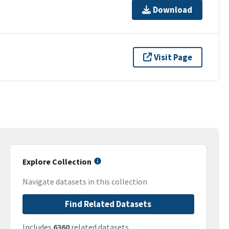
Download
Visit Page
Explore Collection
Navigate datasets in this collection
Find Related Datasets
Includes
6360
related datasets