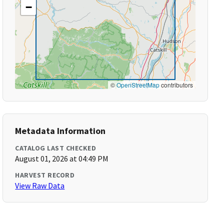
−
©
OpenStreetMap
contributors
Metadata Information
CATALOG LAST CHECKED
August 01, 2026 at 04:49 PM
HARVEST RECORD
View Raw Data