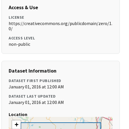
Access & Use
LICENSE
https://creativecommons.org/publicdomain/zero/1.
0/
ACCESS LEVEL
non-public
Dataset Information
DATASET FIRST PUBLISHED
January 01, 2016 at 12:00 AM
DATASET LAST UPDATED
January 01, 2016 at 12:00 AM
Location
+