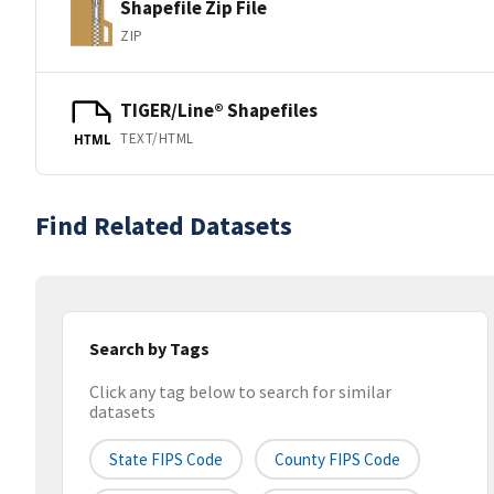
Shapefile Zip File
ZIP
TIGER/Line® Shapefiles
TEXT/HTML
HTML
Find Related Datasets
Search by Tags
Click any tag below to search for similar
datasets
State FIPS Code
County FIPS Code