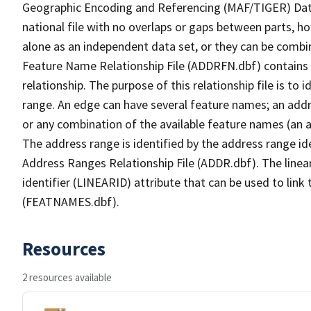
Geographic Encoding and Referencing (MAF/TIGER) Da
national file with no overlaps or gaps between parts, h
alone as an independent data set, or they can be combi
Feature Name Relationship File (ADDRFN.dbf) contains a
relationship. The purpose of this relationship file is to
range. An edge can have several feature names; an add
or any combination of the available feature names (an 
The address range is identified by the address range ide
Address Ranges Relationship File (ADDR.dbf). The linear
identifier (LINEARID) attribute that can be used to link
(FEATNAMES.dbf).
Resources
2 resources available