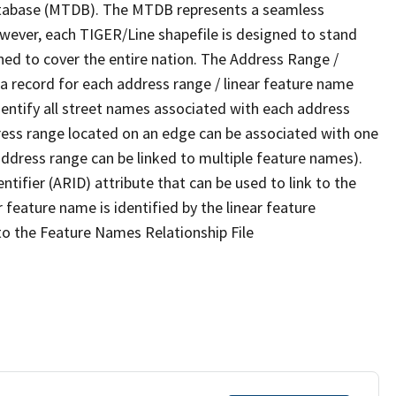
tabase (MTDB). The MTDB represents a seamless
owever, each TIGER/Line shapefile is designed to stand
ned to cover the entire nation. The Address Range /
 record for each address range / linear feature name
 identify all street names associated with each address
ress range located on an edge can be associated with one
address range can be linked to multiple feature names).
ntifier (ARID) attribute that can be used to link to the
 feature name is identified by the linear feature
 to the Feature Names Relationship File