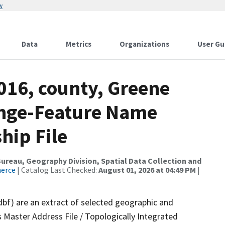
w
Data
Metrics
Organizations
User Gu
016, county, Greene
ange-Feature Name
hip File
reau, Geography Division, Spatial Data Collection and
merce
| Catalog Last Checked:
August 01, 2026 at 04:49 PM
|
dbf) are an extract of selected geographic and
 Master Address File / Topologically Integrated