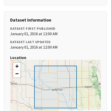
Dataset Information
DATASET FIRST PUBLISHED
January 01, 2016 at 12:00 AM
DATASET LAST UPDATED
January 01, 2016 at 12:00 AM
Location
+
−