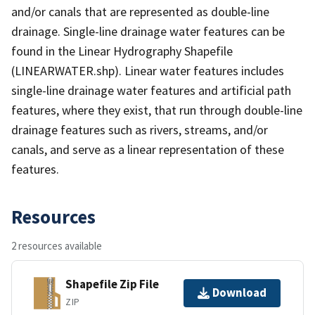
and/or canals that are represented as double-line
drainage. Single-line drainage water features can be
found in the Linear Hydrography Shapefile
(LINEARWATER.shp). Linear water features includes
single-line drainage water features and artificial path
features, where they exist, that run through double-line
drainage features such as rivers, streams, and/or
canals, and serve as a linear representation of these
features.
Resources
2 resources available
Shapefile Zip File
Download
ZIP