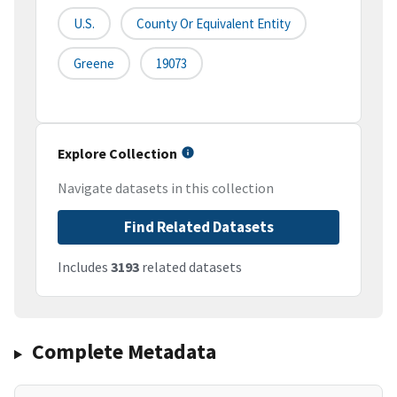
U.S.
County Or Equivalent Entity
Greene
19073
Explore Collection
Navigate datasets in this collection
Find Related Datasets
Includes
3193
related datasets
Complete Metadata