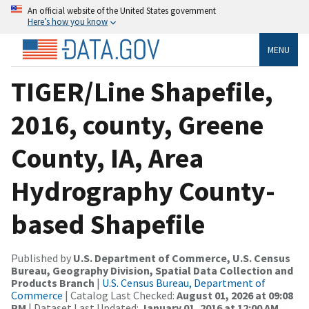
An official website of the United States government
Here’s how you know
MENU
TIGER/Line Shapefile,
2016, county, Greene
County, IA, Area
Hydrography County-
based Shapefile
Published by
U.S. Department of Commerce, U.S. Census
Bureau, Geography Division, Spatial Data Collection and
Products Branch
|
U.S. Census Bureau, Department of
Commerce
| Catalog Last Checked:
August 01, 2026 at 09:08
PM
| Dataset Last Updated:
January 01, 2016 at 12:00 AM