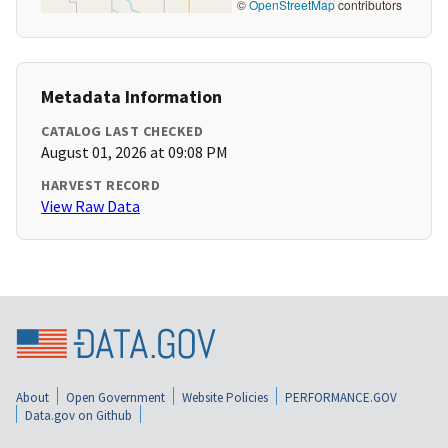
©
OpenStreetMap
contributors
Metadata Information
CATALOG LAST CHECKED
August 01, 2026 at 09:08 PM
HARVEST RECORD
View Raw Data
About
Open Government
Website Policies
PERFORMANCE.GOV
Data.gov on Github