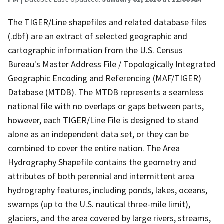
The TIGER/Line shapefiles and related database files
(.dbf) are an extract of selected geographic and
cartographic information from the U.S. Census
Bureau's Master Address File / Topologically Integrated
Geographic Encoding and Referencing (MAF/TIGER)
Database (MTDB). The MTDB represents a seamless
national file with no overlaps or gaps between parts,
however, each TIGER/Line File is designed to stand
alone as an independent data set, or they can be
combined to cover the entire nation. The Area
Hydrography Shapefile contains the geometry and
attributes of both perennial and intermittent area
hydrography features, including ponds, lakes, oceans,
swamps (up to the U.S. nautical three-mile limit),
glaciers, and the area covered by large rivers, streams,