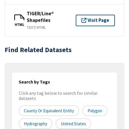
TIGER/Line®
Shapefiles
Visit Page
HTML
TEXT/HTML
Find Related Datasets
Search by Tags
Click any tag below to search for similar
datasets
County Or Equivalent Entity
Polygon
Hydrography
United States