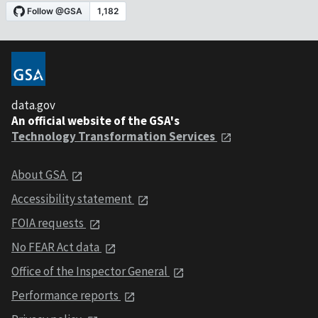
data.gov
An official website of the GSA's
Technology Transformation Services
About GSA
Accessibility statement
FOIA requests
No FEAR Act data
Office of the Inspector General
Performance reports