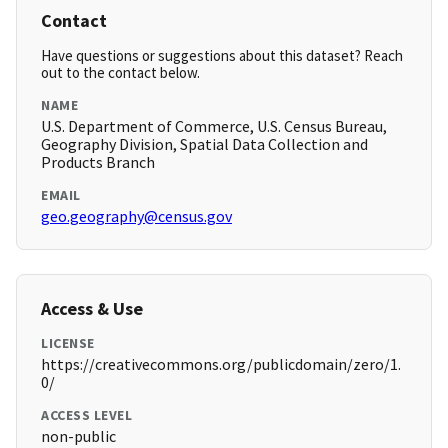
Contact
Have questions or suggestions about this dataset? Reach
out to the contact below.
NAME
U.S. Department of Commerce, U.S. Census Bureau,
Geography Division, Spatial Data Collection and
Products Branch
EMAIL
geo.geography@census.gov
Access & Use
LICENSE
https://creativecommons.org/publicdomain/zero/1.
0/
ACCESS LEVEL
non-public